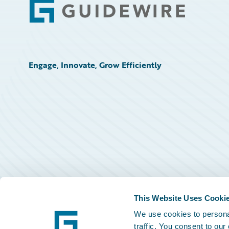
Footer
Engage, Innovate, Grow Efficiently
This Website Uses Cooki
We use cookies to personal
traffic. You consent to our