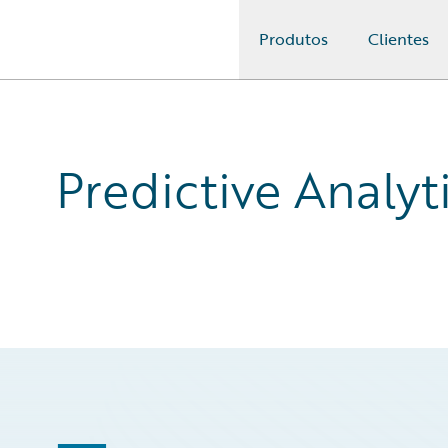
Produtos
Clientes
Guidewire Logo
Predictive Analyt