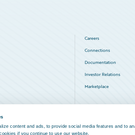
Careers
Connections
Documentation
Investor Relations
Marketplace
Service Status
es
ize content and ads, to provide social media features and to an
 cookies if you continue to use our website.