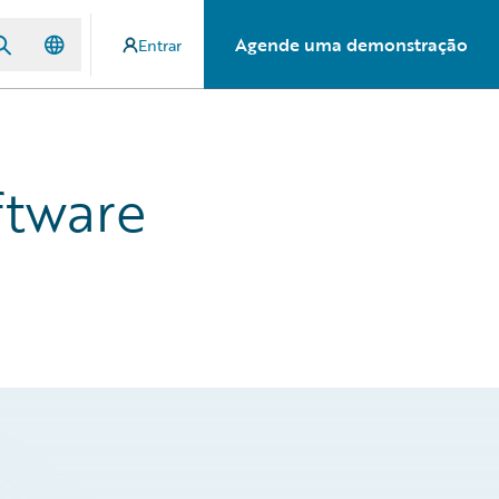
Agende uma demonstração
Entrar
ftware