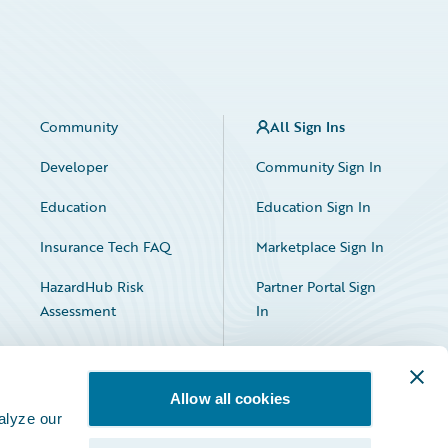
Community
All Sign Ins
Developer
Community Sign In
Education
Education Sign In
Insurance Tech FAQ
Marketplace Sign In
HazardHub Risk
Partner Portal Sign
Assessment
In
Allow all cookies
alyze our