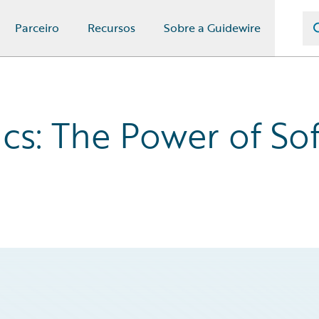
Parceiro
Recursos
Sobre a Guidewire
ics: The Power of So