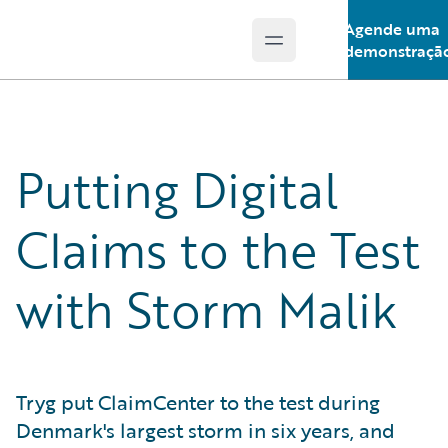
Agende uma
Open main menu
Guidewire Logo
demonstraçã
Putting Digital
Claims to the Test
with Storm Malik
Tryg put ClaimCenter to the test during
Denmark's largest storm in six years, and