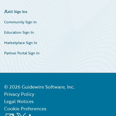
All Sign Ins
Community Sign In
Education Sign In
Marketplace Sign In
Partner Portal Sign In
©
2026
Guidewire Software, Inc.
Privacy Policy
Legal Notices
Cookie Preferences
Facebook
X
LinkedIn