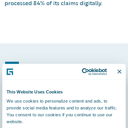
processed 84% of its claims digitally.
Footer
This Website Uses Cookies
Engage, Innovate, Grow Efficiently
We use cookies to personalize content and ads, to
provide social media features and to analyze our traffic.
You consent to our cookies if you continue to use our
website.