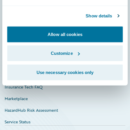
Careers
Show details
Community
Connections
Allow all cookies
Developer
Documentation
Customize
Education
Use necessary cookies only
Investor Relations
Insurance Tech FAQ
Marketplace
HazardHub Risk Assessment
Service Status