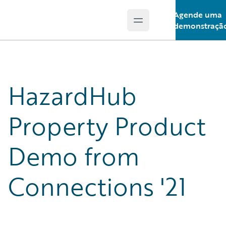
Agende uma
Open main menu
Guidewire Logo
demonstraçã
HazardHub
Property Product
Demo from
Connections '21