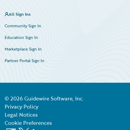
All Sign Ins
Community Sign In
Education Sign In
Marketplace Sign In
Partner Portal Sign In
©
2026
Guidewire Software, Inc.
Privacy Policy
Legal Notices
Cookie Preferences