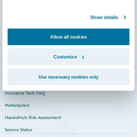
Careers
Show details
Community
Connections
Allow all cookies
Developer
Documentation
Customize
Education
Use necessary cookies only
Investor Relations
Insurance Tech FAQ
Marketplace
HazardHub Risk Assessment
Service Status