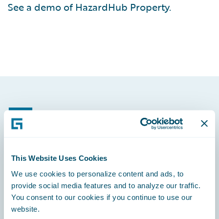
See a demo of HazardHub Property.
Footer
This Website Uses Cookies
Engage, Innovate, Grow Efficiently
We use cookies to personalize content and ads, to
provide social media features and to analyze our traffic.
You consent to our cookies if you continue to use our
website.