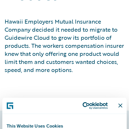
Hawaii Employers Mutual Insurance
Company decided it needed to migrate to
Guidewire Cloud to grow its portfolio of
products. The workers compensation insurer
knew that only offering one product would
limit them and customers wanted choices,
speed, and more options.
This Website Uses Cookies