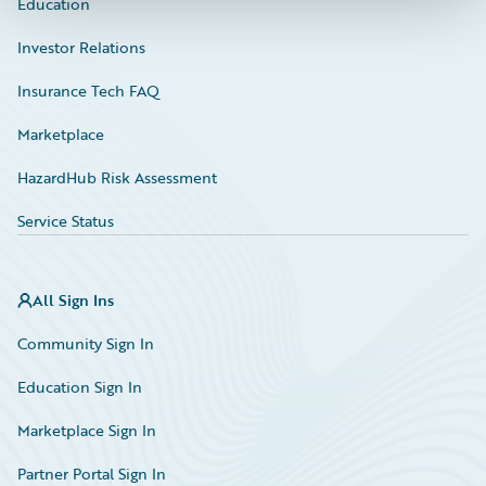
Education
Investor Relations
Insurance Tech FAQ
Marketplace
HazardHub Risk Assessment
Service Status
All Sign Ins
Community Sign In
Education Sign In
Marketplace Sign In
Partner Portal Sign In