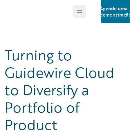
Agende uma
Open main menu
Guidewire Logo
demonstraçã
Turning to
Guidewire Cloud
to Diversify a
Portfolio of
Product