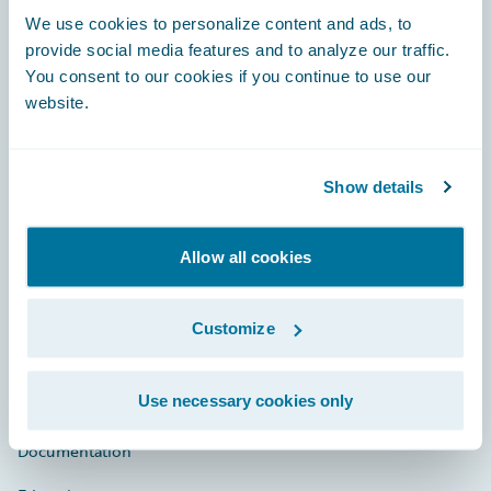
Footer
We use cookies to personalize content and ads, to
provide social media features and to analyze our traffic.
You consent to our cookies if you continue to use our
website.
Engage, Innovate, Grow Efficiently
Show details
Allow all cookies
Careers
Community
Customize
Connections
Use necessary cookies only
Developer
Documentation