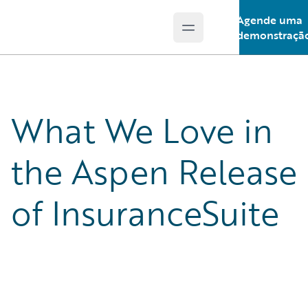
Agende uma
Open main menu
Guidewire Logo
demonstraçã
What We Love in
the Aspen Release
of InsuranceSuite