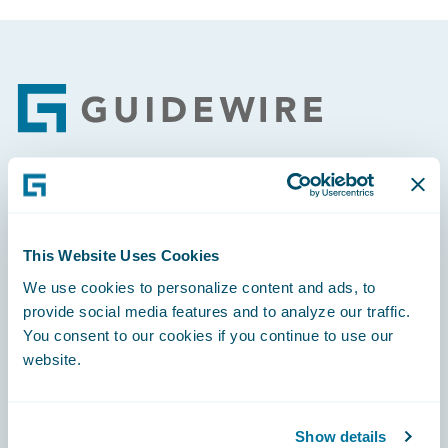
Footer
Engage, Innovate, Grow Efficiently
This Website Uses Cookies
We use cookies to personalize content and ads, to
provide social media features and to analyze our traffic.
Careers
You consent to our cookies if you continue to use our
website.
Community
Connections
Show details