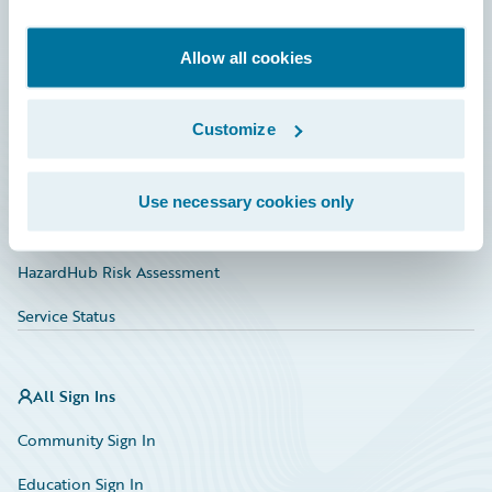
Developer
Documentation
Allow all cookies
Education
Customize
Investor Relations
Insurance Tech FAQ
Use necessary cookies only
Marketplace
HazardHub Risk Assessment
Service Status
All Sign Ins
Community Sign In
Education Sign In