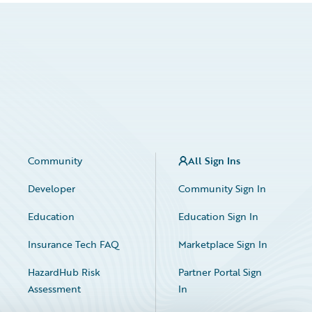
Community
All Sign Ins
Developer
Community Sign In
Education
Education Sign In
Insurance Tech FAQ
Marketplace Sign In
HazardHub Risk
Partner Portal Sign
Assessment
In