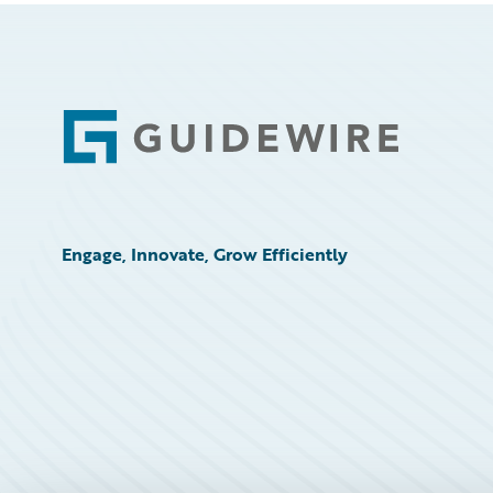
Footer
Engage, Innovate, Grow Efficiently