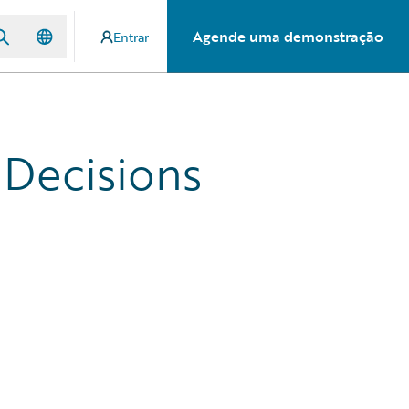
Agende uma demonstração
Entrar
 Decisions