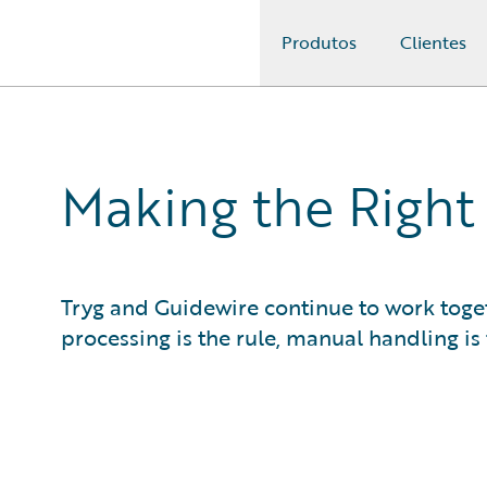
Produtos
Clientes
Guidewire Logo
Making the Right
Tryg and Guidewire continue to work toget
processing is the rule, manual handling is