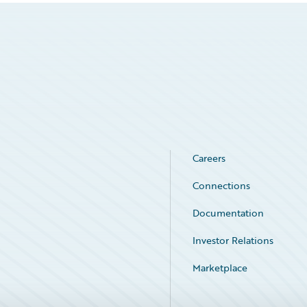
Careers
Connections
Documentation
Investor Relations
Marketplace