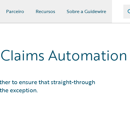
Parceiro
Recursos
Sobre a Guidewire
 Claims Automation
her to ensure that straight-through
 the exception.