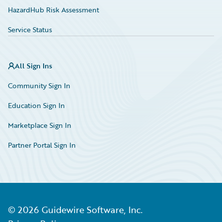
HazardHub Risk Assessment
Service Status
All Sign Ins
Community Sign In
Education Sign In
Marketplace Sign In
Partner Portal Sign In
©
2026
Guidewire Software, Inc.