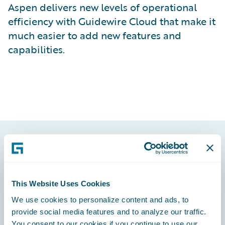
Aspen delivers new levels of operational
efficiency with Guidewire Cloud that make it
much easier to add new features and
capabilities.
Footer
This Website Uses Cookies
We use cookies to personalize content and ads, to
provide social media features and to analyze our traffic.
Engage, Innovate, Grow Efficiently
You consent to our cookies if you continue to use our