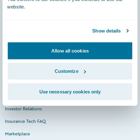
website.
Show details
Careers
Community
Allow all cookies
Connections
Developer
Customize
Documentation
Use necessary cookies only
Education
Investor Relations
Insurance Tech FAQ
Marketplace