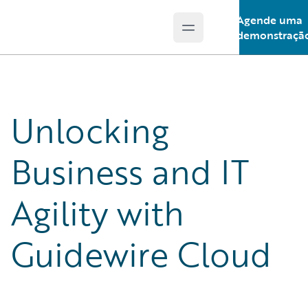
Agende uma
Open main menu
Guidewire Logo
demonstraçã
Unlocking
Business and IT
Agility with
Guidewire Cloud