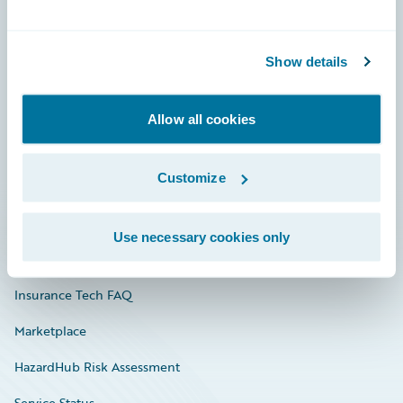
Careers
Show details
Community
Connections
Allow all cookies
Developer
Customize
Documentation
Education
Use necessary cookies only
Investor Relations
Insurance Tech FAQ
Marketplace
HazardHub Risk Assessment
Service Status