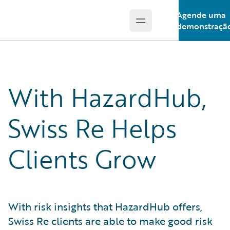
Agende uma
Open main menu
Guidewire Logo
demonstraçã
With HazardHub,
Swiss Re Helps
Clients Grow
With risk insights that HazardHub offers,
Swiss Re clients are able to make good risk