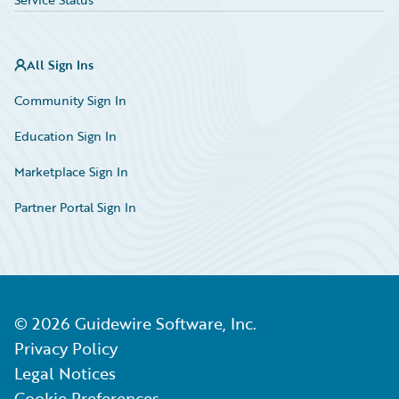
All Sign Ins
Community Sign In
Education Sign In
Marketplace Sign In
Partner Portal Sign In
©
2026
Guidewire Software, Inc.
Privacy Policy
Legal Notices
Cookie Preferences