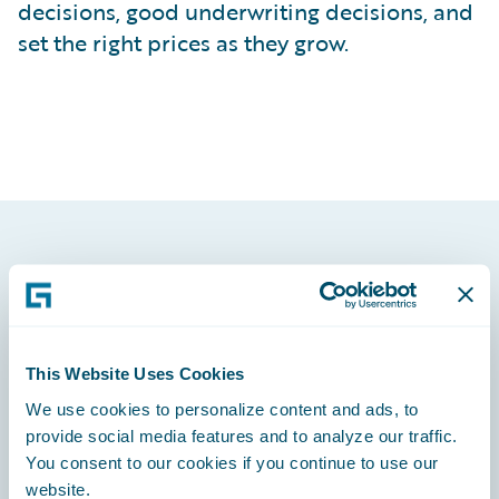
decisions, good underwriting decisions, and
set the right prices as they grow.
Footer
This Website Uses Cookies
We use cookies to personalize content and ads, to
Engage, Innovate, Grow Efficiently
provide social media features and to analyze our traffic.
You consent to our cookies if you continue to use our
website.