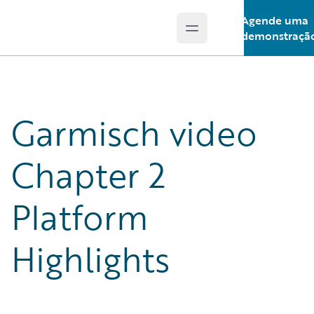
Agende uma
Open main menu
Guidewire Logo
demonstraçã
Garmisch video
Chapter 2
Platform
Highlights