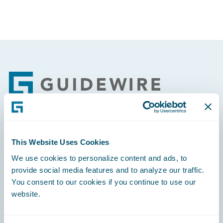
Footer
Engage, Innovate, Grow Efficiently
This Website Uses Cookies
We use cookies to personalize content and ads, to
provide social media features and to analyze our traffic.
You consent to our cookies if you continue to use our
website.
Careers
Community