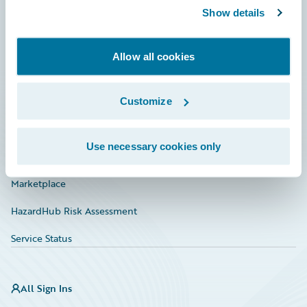
Show details
Connections
Developer
Allow all cookies
Documentation
Education
Customize
Investor Relations
Use necessary cookies only
Insurance Tech FAQ
Marketplace
HazardHub Risk Assessment
Service Status
All Sign Ins