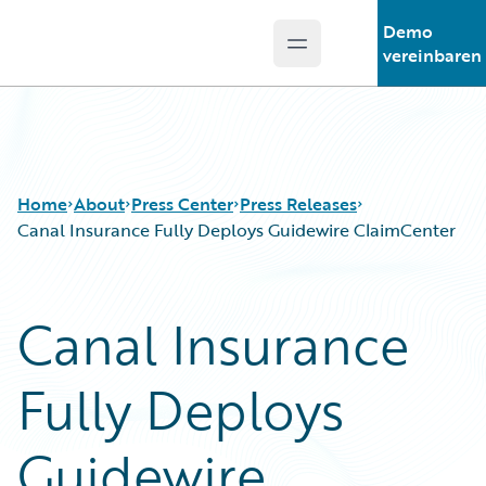
Demo
Open main menu
Guidewire Logo
vereinbaren
Home
About
Press Center
Press Releases
Canal Insurance Fully Deploys Guidewire ClaimCenter
Canal Insurance
Fully Deploys
Guidewire