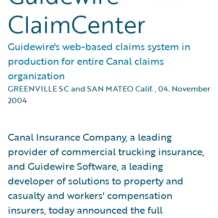
ClaimCenter
Guidewire's web-based claims system in
production for entire Canal claims
organization
GREENVILLE SC and SAN MATEO Calif.
,
04. November
2004
Canal Insurance Company, a leading
provider of commercial trucking insurance,
and Guidewire Software, a leading
developer of solutions to property and
casualty and workers' compensation
insurers, today announced the full