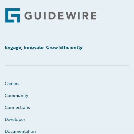
Footer
Engage, Innovate, Grow Efficiently
Careers
Community
Connections
Developer
Documentation