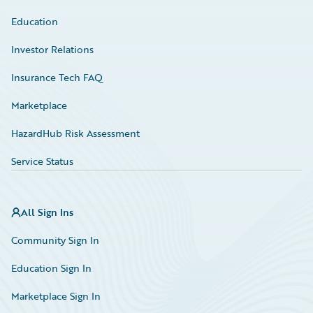
Education
Investor Relations
Insurance Tech FAQ
Marketplace
HazardHub Risk Assessment
Service Status
All Sign Ins
Community Sign In
Education Sign In
Marketplace Sign In