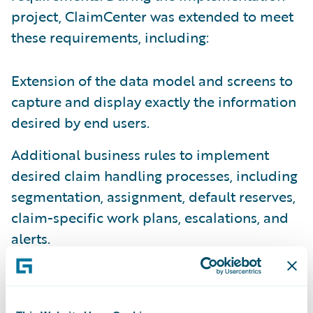
project, ClaimCenter was extended to meet
these requirements, including:
Extension of the data model and screens to
capture and display exactly the information
desired by end users.
Additional business rules to implement
desired claim handling processes, including
segmentation, assignment, default reserves,
claim-specific work plans, escalations, and
alerts.
Tailoring of all correspondence templates to
Canal's specifications.