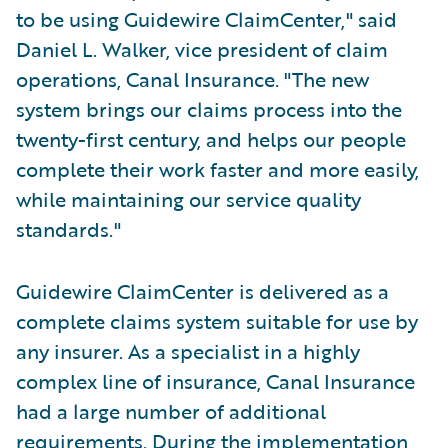
to be using Guidewire ClaimCenter," said
Daniel L. Walker, vice president of claim
operations, Canal Insurance. "The new
system brings our claims process into the
twenty-first century, and helps our people
complete their work faster and more easily,
while maintaining our service quality
standards."
Guidewire ClaimCenter is delivered as a
complete claims system suitable for use by
any insurer. As a specialist in a highly
complex line of insurance, Canal Insurance
had a large number of additional
requirements. During the implementation