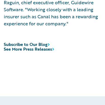
Raguin, chief executive officer, Guidewire
Software. "Working closely with a leading
insurer such as Canal has been a rewarding
experience for our company."
Subscribe to Our Blog
See More Press Releases