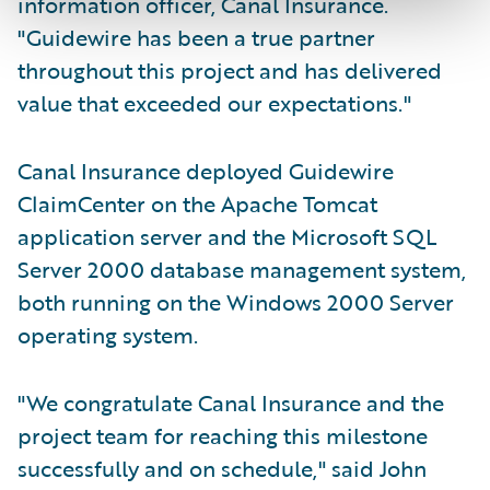
information officer, Canal Insurance.
"Guidewire has been a true partner
throughout this project and has delivered
value that exceeded our expectations."
Canal Insurance deployed Guidewire
ClaimCenter on the Apache Tomcat
application server and the Microsoft SQL
Server 2000 database management system,
both running on the Windows 2000 Server
operating system.
"We congratulate Canal Insurance and the
project team for reaching this milestone
successfully and on schedule," said John