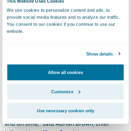
This Website Uses Cookies
Integration to the policy administration
We use cookies to personalize content and ads, to
system to provide detailed coverage
provide social media features and to analyze our traffic.
information to claim handlers.
You consent to our cookies if you continue to use our
website.
Integration to ISO ClaimSearch and to
Metropolitan Reporting for automatic claim
indexing and ordering of police reports.
Show details
Integration to back-end accounting systems
Allow all cookies
to ensure smooth handling of financial
transactions.
Customize
"ClaimCenter proves that a small team
working in close collaboration can
Use necessary cookies only
implement a major new system successfully
and on time," said Adrian Brown, chief