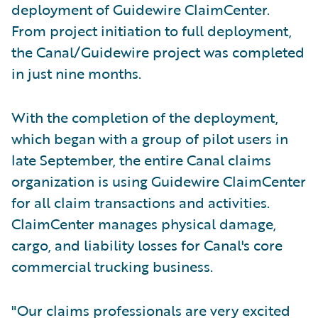
deployment of Guidewire ClaimCenter.
From project initiation to full deployment,
the Canal/Guidewire project was completed
in just nine months.
With the completion of the deployment,
which began with a group of pilot users in
late September, the entire Canal claims
organization is using Guidewire ClaimCenter
for all claim transactions and activities.
ClaimCenter manages physical damage,
cargo, and liability losses for Canal's core
commercial trucking business.
"Our claims professionals are very excited