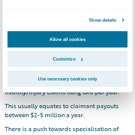
and monitor their service standards to meet
ever-increasing customer expectations.
Insurers are keen to make claims service a
Show details
key differentiator to their competitors.
Allow all cookies
The Claims Management Environment
Customize
The average claims officer handles 1000
property claims (short tail, this includes
Use necessary cookies only
motor and household property) or 300
liability/injury claims (long tail) per year.
This usually equates to claimant payouts
between $2-5 million a year.
There is a push towards specialisation of