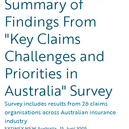
Summary of
Findings From
"Key Claims
Challenges and
Priorities in
Australia" Survey
Survey includes results from 26 claims
organisations across Australian insurance
industry
SYDNEY NSW Australia
,
15. Juni 2005