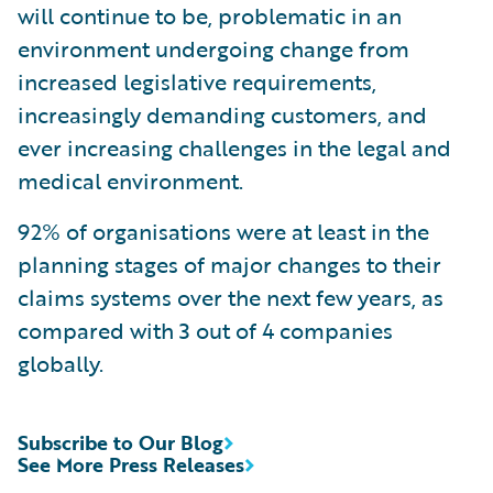
will continue to be, problematic in an
environment undergoing change from
increased legislative requirements,
increasingly demanding customers, and
ever increasing challenges in the legal and
medical environment.
92% of organisations were at least in the
planning stages of major changes to their
claims systems over the next few years, as
compared with 3 out of 4 companies
globally.
Subscribe to Our Blog
See More Press Releases