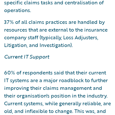
specific claims tasks and centralisation of
operations.
37% of all claims practices are handled by
resources that are external to the insurance
company staff (typically, Loss Adjusters,
Litigation, and Investigation).
Current IT Support
60% of respondents said that their current
IT systems are a major roadblock to further
improving their claims management and
their organisation's position in the industry.
Current systems, while generally reliable, are
old, and inflexible to change. This was, and