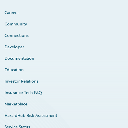
Careers
Community
Connections
Developer
Documentation
Education
Investor Relations
Insurance Tech FAQ
Marketplace
HazardHub Risk Assessment
Service Status