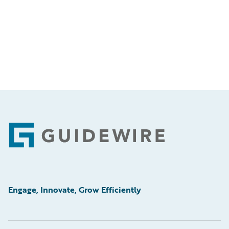
Footer
Engage, Innovate, Grow Efficiently