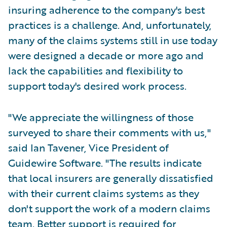
insuring adherence to the company's best
practices is a challenge. And, unfortunately,
many of the claims systems still in use today
were designed a decade or more ago and
lack the capabilities and flexibility to
support today's desired work process.
"We appreciate the willingness of those
surveyed to share their comments with us,"
said Ian Tavener, Vice President of
Guidewire Software. "The results indicate
that local insurers are generally dissatisfied
with their current claims systems as they
don't support the work of a modern claims
team. Better support is required for