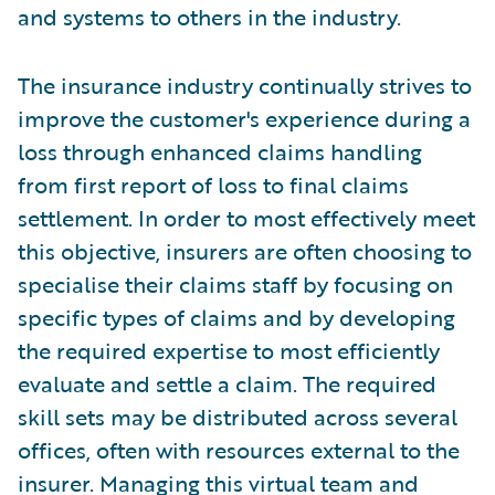
and systems to others in the industry.
The insurance industry continually strives to
improve the customer's experience during a
loss through enhanced claims handling
from first report of loss to final claims
settlement. In order to most effectively meet
this objective, insurers are often choosing to
specialise their claims staff by focusing on
specific types of claims and by developing
the required expertise to most efficiently
evaluate and settle a claim. The required
skill sets may be distributed across several
offices, often with resources external to the
insurer. Managing this virtual team and