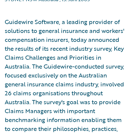
Guidewire Software, a leading provider of
solutions to general insurance and workers'
compensation insurers, today announced
the results of its recent industry survey, Key
Claims Challenges and Priorities in
Australia. The Guidewire-conducted survey,
focused exclusively on the Australian
general insurance claims industry, involved
26 claims organisations throughout
Australia. The survey's goal was to provide
Claims Managers with important
benchmarking information enabling them
to compare their philosophies, practices,