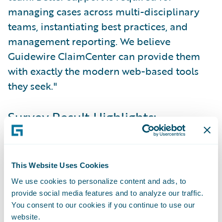
managing cases across multi-disciplinary
teams, instantiating best practices, and
management reporting. We believe
Guidewire ClaimCenter can provide them
with exactly the modern web-based tools
they seek."
Survey Result Highlights:
Customer Service
In general, insurers understand that
This Website Uses Cookies
customer service is the cornerstone to future
We use cookies to personalize content and ads, to
success. They also understand the needs of
provide social media features and to analyze our traffic.
customers at claim time. They set, follow,
You consent to our cookies if you continue to use our
website.