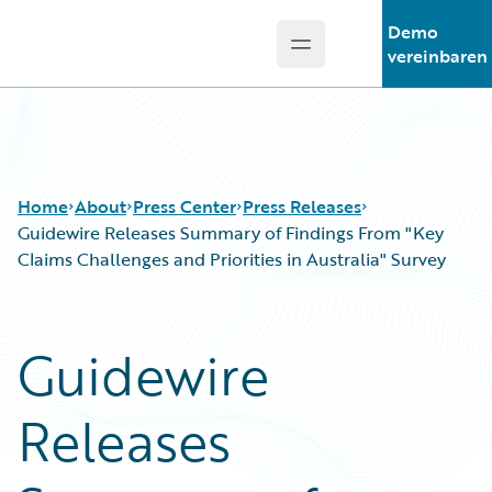
Demo
Open main menu
Guidewire Logo
vereinbaren
Home
About
Press Center
Press Releases
Guidewire Releases Summary of Findings From "Key
Claims Challenges and Priorities in Australia" Survey
Guidewire
Releases