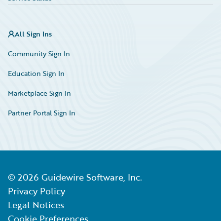
All Sign Ins
Community Sign In
Education Sign In
Marketplace Sign In
Partner Portal Sign In
©
2026
Guidewire Software, Inc.
Privacy Policy
Legal Notices
Cookie Preferences