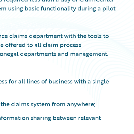
em using basic functionality during a pilot
ce claims department with the tools to
e offered to all claim process
d Donegal departments and management.
 for all lines of business with a single
s the claims system from anywhere;
 information sharing between relevant