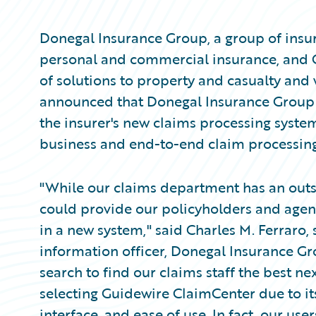
Donegal Insurance Group, a group of insur
personal and commercial insurance, and 
of solutions to property and casualty and
announced that Donegal Insurance Group
the insurer's new claims processing system
business and end-to-end claim processing
"While our claims department has an outs
could provide our policyholders and agent
in a new system," said Charles M. Ferraro, 
information officer, Donegal Insurance 
search to find our claims staff the best ne
selecting Guidewire ClaimCenter due to its
interface, and ease of use. In fact, our us