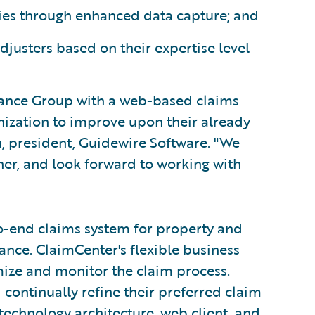
es through enhanced data capture; and
djusters based on their expertise level
rance Group with a web-based claims
anization to improve upon their already
n, president, Guidewire Software. "We
r, and look forward to working with
o-end claims system for property and
nce. ClaimCenter's flexible business
mize and monitor the claim process.
 continually refine their preferred claim
technology architecture, web client, and