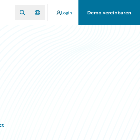
Demo vereinbaren
Login
ss