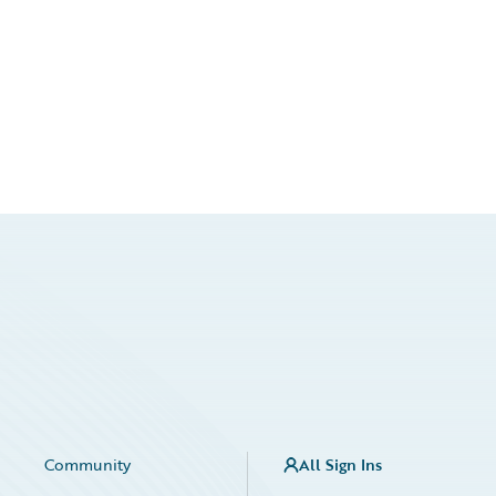
Community
All Sign Ins