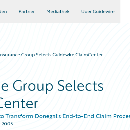
den
Partner
Mediathek
Über Guidewire
nsurance Group Selects Guidewire ClaimCenter
e Group Selects
Center
to Transform Donegal's End-to-End Claim Proce
r 2005