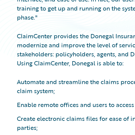
training to get up and running on the syst
phase."
ClaimCenter provides the Donegal Insuran
modernize and improve the level of servic
stakeholders: policyholders, agents, an
Using ClaimCenter, Donegal is able to:
Automate and streamline the claims process
claim system;
Enable remote offices and users to acces
Create electronic claims files for ease of
parties;