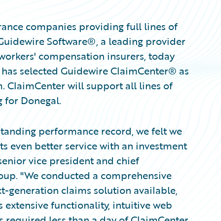
ance companies providing full lines of
Guidewire Software®, a leading provider
 workers' compensation insurers, today
 has selected Guidewire ClaimCenter® as
. ClaimCenter will support all lines of
 for Donegal.
tanding performance record, we felt we
s even better service with an investment
senior vice president and chief
Group. "We conducted a comprehensive
xt-generation claims solution available,
 extensive functionality, intuitive web
ers required less than a day of ClaimCenter