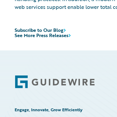
web services support enable lower total c
Subscribe to Our Blog
See More Press Releases
Footer
Engage, Innovate, Grow Efficiently