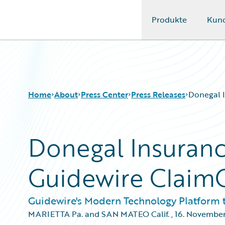
Produkte
Kun
Guidewire Logo
Home
About
Press Center
Press Releases
Donegal I
Donegal Insuranc
Guidewire Claim
Guidewire's Modern Technology Platform 
MARIETTA Pa. and SAN MATEO Calif.
,
16. Novembe