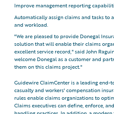
Improve management reporting capabiliti
Automatically assign claims and tasks to a
and workload.
"We are pleased to provide Donegal Insu
solution that will enable their claims org
excellent service record," said John Ragui
welcome Donegal as a customer and partne
them on this claims project."
Guidewire ClaimCenter is a leading end-t
casualty and workers' compensation insura
rules enable claims organizations to opti
Claims executives can define, enforce, and
handling practices. In addition, a modern 