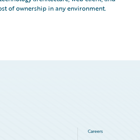
ost of ownership in any environment.
Careers