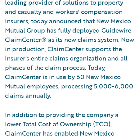
leading provider of solutions to property
and casualty and workers' compensation
insurers, today announced that New Mexico
Mutual Group has fully deployed Guidewire
ClaimCenter® as its new claims system. Now
in production, ClaimCenter supports the
insurer's entire claims organization and all
phases of the claim process. Today,
ClaimCenter is in use by 60 New Mexico
Mutual employees, processing 5,000-6,000
claims annually.
In addition to providing the company a
lower Total Cost of Ownership (TCO),
ClaimCenter has enabled New Mexico