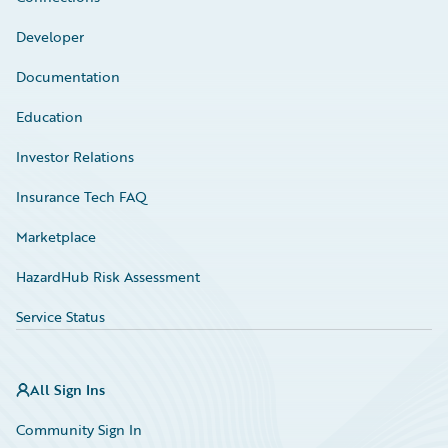
Developer
Documentation
Education
Investor Relations
Insurance Tech FAQ
Marketplace
HazardHub Risk Assessment
Service Status
All Sign Ins
Community Sign In