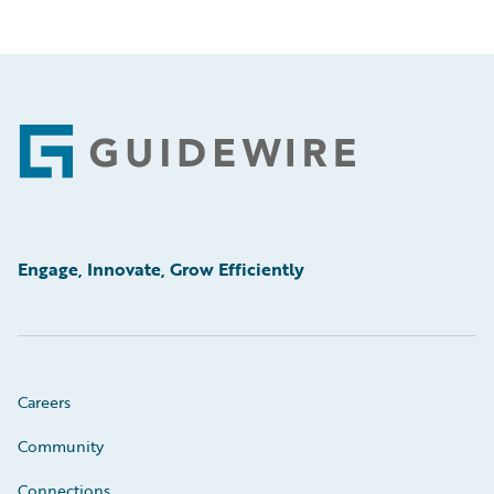
Footer
Engage, Innovate, Grow Efficiently
Careers
Community
Connections