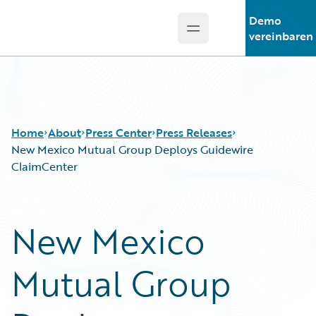
Demo
Open main menu
Guidewire Logo
vereinbaren
Home
About
Press Center
Press Releases
New Mexico Mutual Group Deploys Guidewire
ClaimCenter
New Mexico
Mutual Group