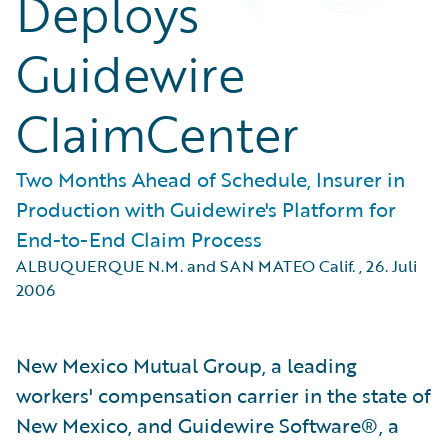
Deploys
Guidewire
ClaimCenter
Two Months Ahead of Schedule, Insurer in
Production with Guidewire's Platform for
End-to-End Claim Process
ALBUQUERQUE N.M. and SAN MATEO Calif.
,
26. Juli
2006
New Mexico Mutual Group, a leading
workers' compensation carrier in the state of
New Mexico, and Guidewire Software®, a