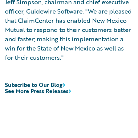
Jeff Simpson, chairman and chief executive
officer, Guidewire Software. "We are pleased
that ClaimCenter has enabled New Mexico
Mutual to respond to their customers better
and faster; making this implementation a
win for the State of New Mexico as well as
for their customers."
Subscribe to Our Blog
See More Press Releases