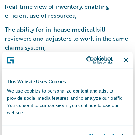
Real-time view of inventory, enabling
efficient use of resources;
The ability for in-house medical bill
reviewers and adjusters to work in the same
claims system;
Built-in productivity tools enabling
adjusters to handle larger volumes of
claims;
This Website Uses Cookies
We use cookies to personalize content and ads, to
More claim data is captured giving adjusters
provide social media features and to analyze our traffic.
access to more information for improved
You consent to our cookies if you continue to use our
decision making;
website.
Improved collaboration allowing adjusters
and managers to work on the same problem