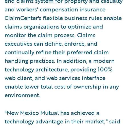
end claims system for property and casualty
and workers' compensation insurance.
ClaimCenter's flexible business rules enable
claims organizations to optimize and
monitor the claim process. Claims
executives can define, enforce, and
continually refine their preferred claim
handling practices. In addition, a modern
technology architecture, providing 100%
web client, and web services interface
enable lower total cost of ownership in any
environment.
"New Mexico Mutual has achieved a
technology advantage in their market," said