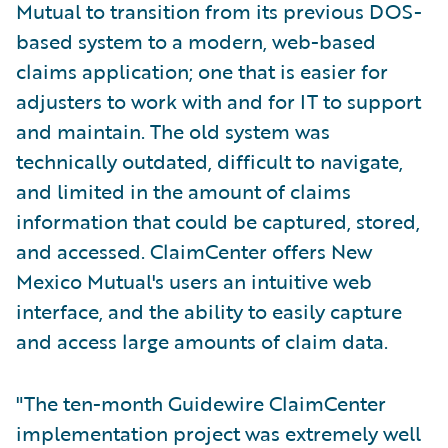
Mutual to transition from its previous DOS-
based system to a modern, web-based
claims application; one that is easier for
adjusters to work with and for IT to support
and maintain. The old system was
technically outdated, difficult to navigate,
and limited in the amount of claims
information that could be captured, stored,
and accessed. ClaimCenter offers New
Mexico Mutual's users an intuitive web
interface, and the ability to easily capture
and access large amounts of claim data.
"The ten-month Guidewire ClaimCenter
implementation project was extremely well