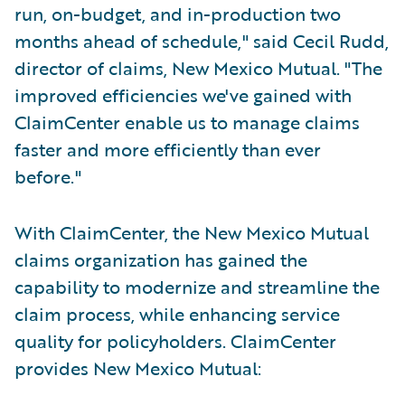
run, on-budget, and in-production two
months ahead of schedule," said Cecil Rudd,
director of claims, New Mexico Mutual. "The
improved efficiencies we've gained with
ClaimCenter enable us to manage claims
faster and more efficiently than ever
before."
With ClaimCenter, the New Mexico Mutual
claims organization has gained the
capability to modernize and streamline the
claim process, while enhancing service
quality for policyholders. ClaimCenter
provides New Mexico Mutual: