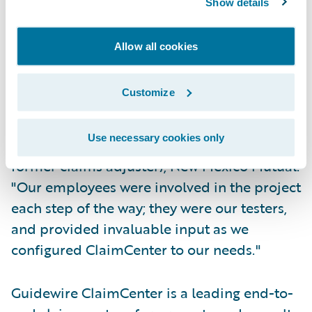
Show details
at the same time; and
Allow all cookies
System changes are completed by in-house
staff making New Mexico Mutual self-reliant.
Customize
"ClaimCenter has received universal
acceptance by our adjusters," said Mike
Use necessary cookies only
Zambrano, corporate communications (and
former claims adjuster), New Mexico Mutual.
"Our employees were involved in the project
each step of the way; they were our testers,
and provided invaluable input as we
configured ClaimCenter to our needs."
Guidewire ClaimCenter is a leading end-to-