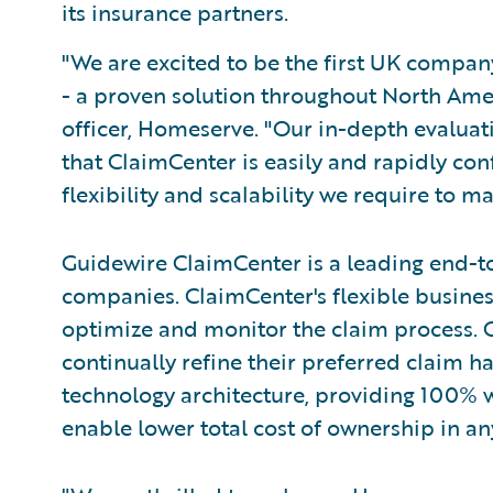
its insurance partners.
"We are excited to be the first UK compa
- a proven solution throughout North Amer
officer, Homeserve. "Our in-depth evaluat
that ClaimCenter is easily and rapidly con
flexibility and scalability we require to m
Guidewire ClaimCenter is a leading end-t
companies. ClaimCenter's flexible busines
optimize and monitor the claim process. C
continually refine their preferred claim h
technology architecture, providing 100% w
enable lower total cost of ownership in a