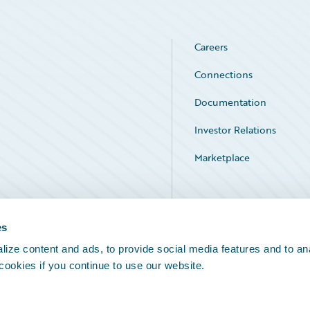
Careers
Connections
Documentation
Investor Relations
Marketplace
Service Status
es
ize content and ads, to provide social media features and to an
 cookies if you continue to use our website.