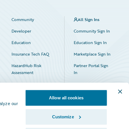
Community
All Sign Ins
Developer
Community Sign In
Education
Education Sign In
Insurance Tech FAQ
Marketplace Sign In
HazardHub Risk
Partner Portal Sign
Assessment
In
Allow all cookies
alyze our
Customize