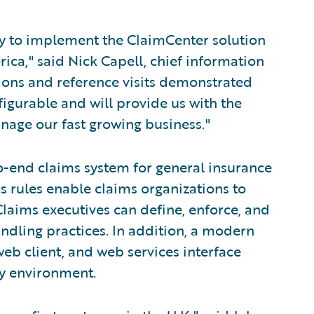
ny to implement the ClaimCenter solution
ica," said Nick Capell, chief information
ions and reference visits demonstrated
figurable and will provide us with the
anage our fast growing business."
o-end claims system for general insurance
s rules enable claims organizations to
laims executives can define, enforce, and
andling practices. In addition, a modern
eb client, and web services interface
ny environment.