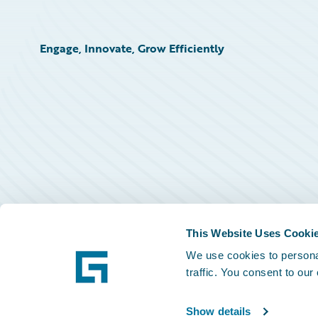
Engage, Innovate, Grow Efficiently
This Website Uses Cooki
We use cookies to personal
traffic. You consent to our
Show details