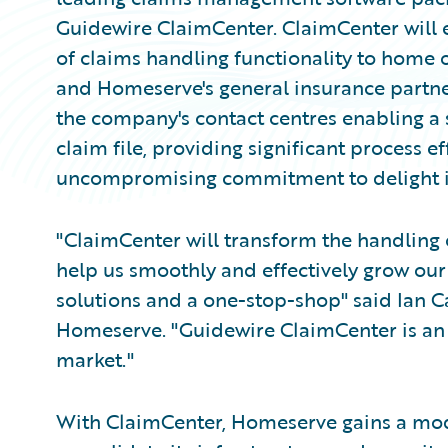
Guidewire ClaimCenter. ClaimCenter will 
of claims handling functionality to home
and Homeserve's general insurance partner
the company's contact centres enabling a s
claim file, providing significant process 
uncompromising commitment to delight it
"ClaimCenter will transform the handling 
help us smoothly and effectively grow our
solutions and a one-stop-shop" said Ian Car
Homeserve. "Guidewire ClaimCenter is an 
market."
With ClaimCenter, Homeserve gains a mod