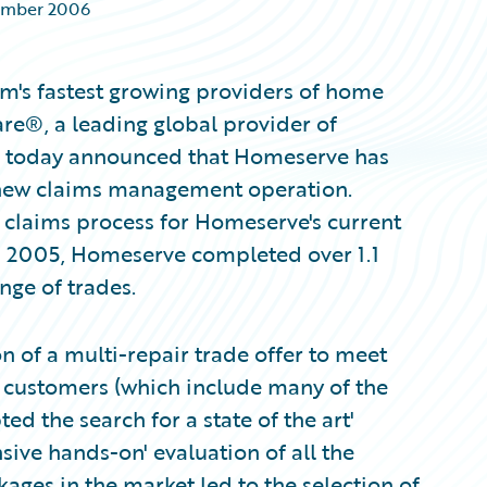
ember 2006
m's fastest growing providers of home
re®, a leading global provider of
s, today announced that Homeserve has
 new claims management operation.
e claims process for Homeserve's current
In 2005, Homeserve completed over 1.1
nge of trades.
n of a multi-repair trade offer to meet
ts customers (which include many of the
 the search for a state of the art'
ve hands-on' evaluation of all the
ges in the market led to the selection of