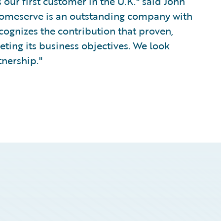
our first customer in the U.K." said John
Homeserve is an outstanding company with
cognizes the contribution that proven,
ing its business objectives. We look
tnership."