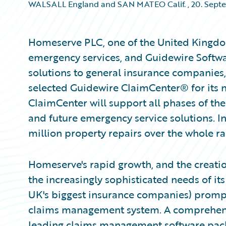
WALSALL England and SAN MATEO Calif.
,
20. Sept
Homeserve PLC, one of the United Kingdo
emergency services, and Guidewire Softwa
solutions to general insurance companie
selected Guidewire ClaimCenter® for its
ClaimCenter will support all phases of th
and future emergency service solutions. 
million property repairs over the whole ra
Homeserve's rapid growth, and the creatio
the increasingly sophisticated needs of i
UK's biggest insurance companies) prompted
claims management system. A comprehensi
leading claims management software packa