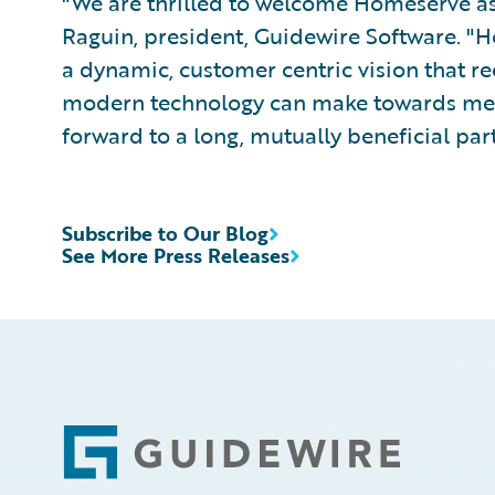
"We are thrilled to welcome Homeserve as 
Raguin, president, Guidewire Software. "
a dynamic, customer centric vision that re
modern technology can make towards meet
forward to a long, mutually beneficial par
Subscribe to Our Blog
See More Press Releases
Footer