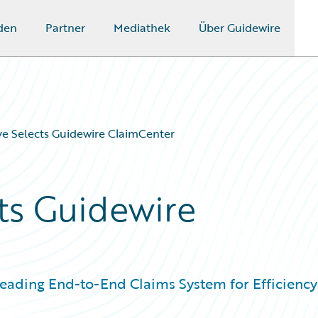
den
Partner
Mediathek
Über Guidewire
e Selects Guidewire ClaimCenter
ts Guidewire
Leading End-to-End Claims System for Efficiency