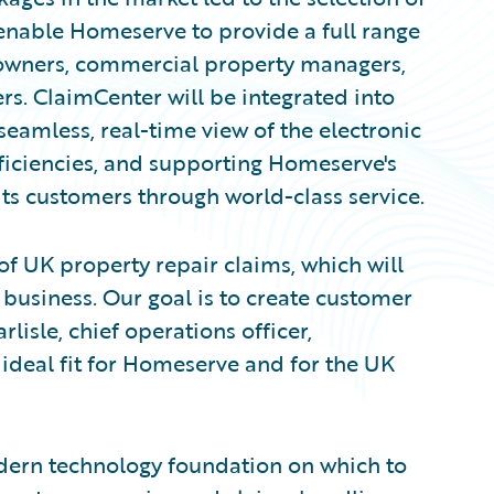
enable Homeserve to provide a full range
 owners, commercial property managers,
s. ClaimCenter will be integrated into
eamless, real-time view of the electronic
efficiencies, and supporting Homeserve's
s customers through world-class service.
of UK property repair claims, which will
 business. Our goal is to create customer
lisle, chief operations officer,
ideal fit for Homeserve and for the UK
ern technology foundation on which to