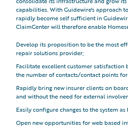
consolidate its infrastructure and grow it
capabilities. With Guidewire's approach t
rapidly become self sufficient in Guidewir
ClaimCenter will therefore enable Homese
Develop its proposition to be the most eff
repair solutions provider;
Facilitate excellent customer satisfaction
the number of contacts/contact points for 
Rapidly bring new insurer clients on board
and without the need for external involve
Easily configure changes to the system as
Open new opportunities for web based i