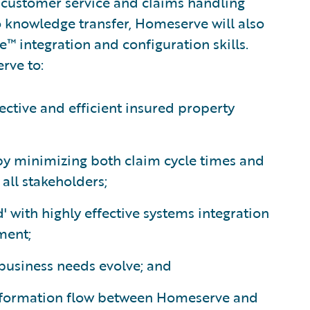
s customer service and claims handling
o knowledge transfer, Homeserve will also
e™ integration and configuration skills.
rve to:
ective and efficient insured property
 by minimizing both claim cycle times and
all stakeholders;
' with highly effective systems integration
ment;
 business needs evolve; and
nformation flow between Homeserve and