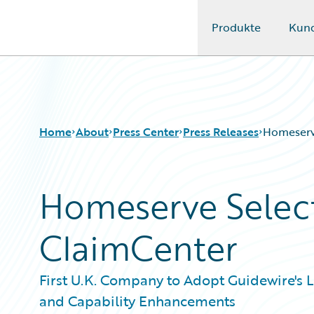
Produkte
Kun
Guidewire Logo
Home
About
Press Center
Press Releases
Homeserv
Homeserve Selec
ClaimCenter
First U.K. Company to Adopt Guidewire's 
and Capability Enhancements