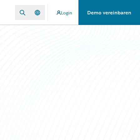
Demo vereinbaren
Login