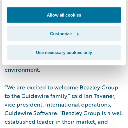
business rules enable claims organizations
to optimize and monitor the claims process.
Allow all cookies
Claims executives can define, enforce, and
continually refine their preferred claim
handling practices. In addition, a modern
Customize
technology architecture, providing 100%
web client, and web services interface
Use necessary cookies only
enables lower total cost of ownership in any
environment.
“We are excited to welcome Beazley Group
to the Guidewire family,” said Ian Tavener,
vice president, international operations,
Guidewire Software. “Beazley Group is a well
established leader in their market, and