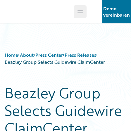
Demo
Open main menu
Guidewire Logo
vereinbaren
Home
About
Press Center
Press Releases
Beazley Group Selects Guidewire ClaimCenter
Beazley Group
Selects Guidewire
ClaimCenter