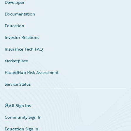
Developer
Documentation
Education
Investor Relations
Insurance Tech FAQ
Marketplace
HazardHub Risk Assessment
Service Status
All Sign Ins
Community Sign In
Education Sign In