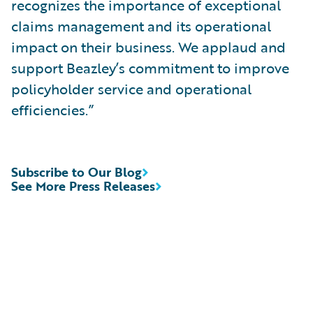
recognizes the importance of exceptional
claims management and its operational
impact on their business. We applaud and
support Beazley’s commitment to improve
policyholder service and operational
efficiencies.”
Subscribe to Our Blog
See More Press Releases