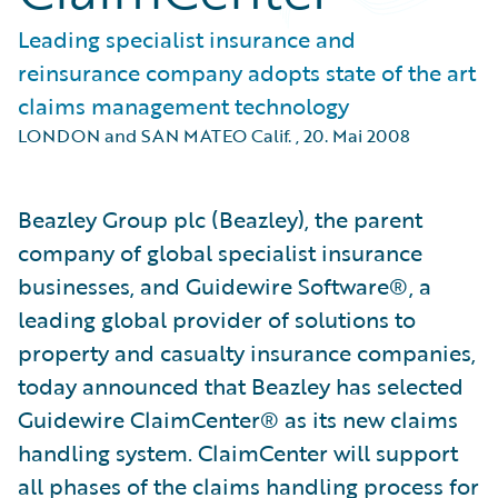
Leading specialist insurance and
reinsurance company adopts state of the art
claims management technology
LONDON and SAN MATEO Calif.
,
20. Mai 2008
Beazley Group plc (Beazley), the parent
company of global specialist insurance
businesses, and Guidewire Software®, a
leading global provider of solutions to
property and casualty insurance companies,
today announced that Beazley has selected
Guidewire ClaimCenter® as its new claims
handling system. ClaimCenter will support
all phases of the claims handling process for