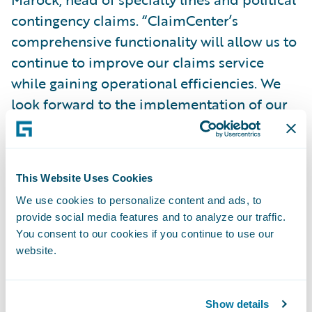
contingency claims. “ClaimCenter’s
comprehensive functionality will allow us to
continue to improve our claims service
while gaining operational efficiencies. We
look forward to the implementation of our
ClaimCenter project, to the significant
benefits the system will bring our business,
and to the resulting service level
This Website Uses Cookies
improvements we will be able to deliver to
We use cookies to personalize content and ads, to
our clients.”
provide social media features and to analyze our traffic.
You consent to our cookies if you continue to use our
Guidewire ClaimCenter is a leading end-to-
website.
end claims system for property/casualty
insurance companies. ClaimCenter’s flexible
Show details