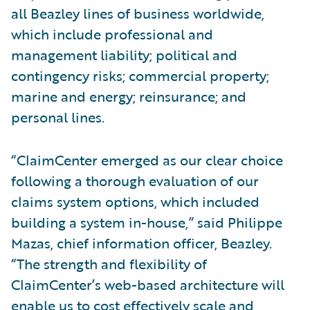
all Beazley lines of business worldwide,
which include professional and
management liability; political and
contingency risks; commercial property;
marine and energy; reinsurance; and
personal lines.
“ClaimCenter emerged as our clear choice
following a thorough evaluation of our
claims system options, which included
building a system in-house,” said Philippe
Mazas, chief information officer, Beazley.
“The strength and flexibility of
ClaimCenter’s web-based architecture will
enable us to cost effectively scale and