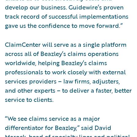
develop our business. Guidewire’s proven
track record of successful implementations
gave us the confidence to move forward.”
ClaimCenter will serve as a single platform
across all of Beazley’s claims operations
worldwide, helping Beazley’s claims
professionals to work closely with external
services providers – law firms, adjusters,
and other experts – to deliver a faster, better
service to clients.
“We see claims service as a major
differentiator for Beazley,” said David
Marock, head of specialty lines and political