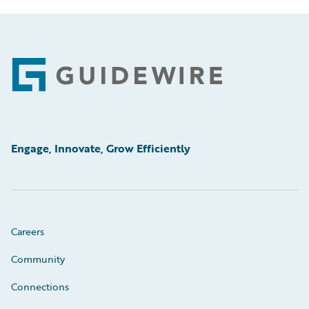
Footer
Engage, Innovate, Grow Efficiently
Careers
Community
Connections