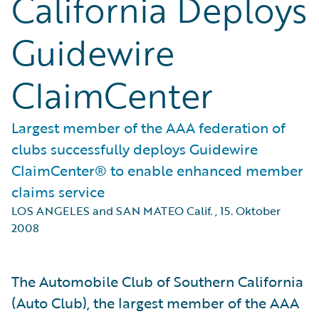
California Deploys
Guidewire
ClaimCenter
Largest member of the AAA federation of
clubs successfully deploys Guidewire
ClaimCenter® to enable enhanced member
claims service
LOS ANGELES and SAN MATEO Calif.
,
15. Oktober
2008
The Automobile Club of Southern California
(Auto Club), the largest member of the AAA