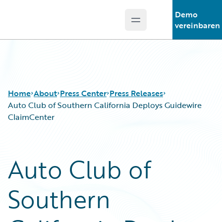
Demo
Open main menu
Guidewire Logo
vereinbaren
Home
About
Press Center
Press Releases
Auto Club of Southern California Deploys Guidewire
ClaimCenter
Auto Club of
Southern