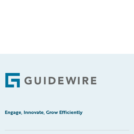
Footer
Engage, Innovate, Grow Efficiently