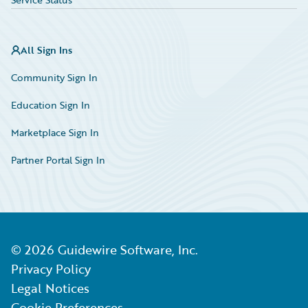
All Sign Ins
Community Sign In
Education Sign In
Marketplace Sign In
Partner Portal Sign In
©
2026
Guidewire Software, Inc.
Privacy Policy
Legal Notices
Cookie Preferences