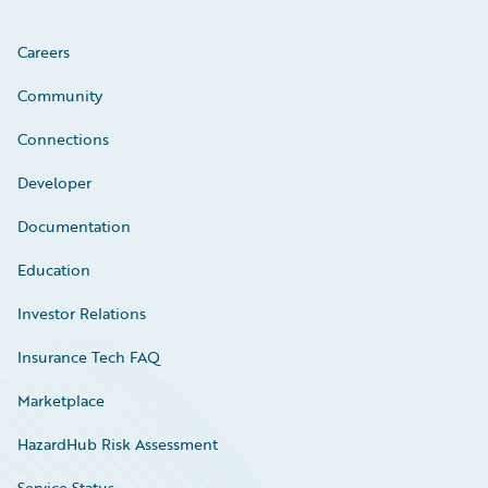
Careers
Community
Connections
Developer
Documentation
Education
Investor Relations
Insurance Tech FAQ
Marketplace
HazardHub Risk Assessment
Service Status