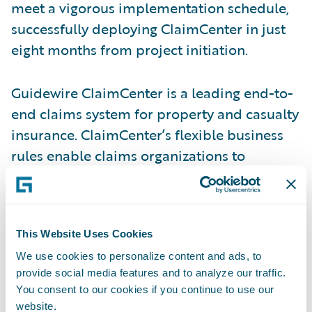
meet a vigorous implementation schedule,
successfully deploying ClaimCenter in just
eight months from project initiation.
Guidewire ClaimCenter is a leading end-to-
end claims system for property and casualty
insurance. ClaimCenter’s flexible business
rules enable claims organizations to
optimize and monitor the claim process.
Claims executives can define, enforce, and
continually refine their preferred claim
This Website Uses Cookies
handling practices. In addition, ClaimCenter
uses a modern technology architecture,
We use cookies to personalize content and ads, to
provide social media features and to analyze our traffic.
including a 100% Web client and Web
You consent to our cookies if you continue to use our
services interface that enable lower total
website.