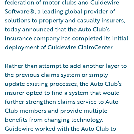
federation of motor clubs and Guidewire
Software®, a leading global provider of
solutions to property and casualty insurers,
today announced that the Auto Club’s
insurance company has completed its initial
deployment of Guidewire ClaimCenter.
Rather than attempt to add another layer to
the previous claims system or simply
update existing processes, the Auto Club’s
insurer opted to find a system that would
further strengthen claims service to Auto
Club members and provide multiple
benefits from changing technology.
Guidewire worked with the Auto Club to