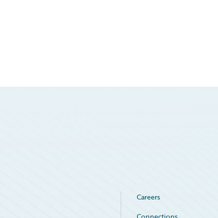
Careers
Connections