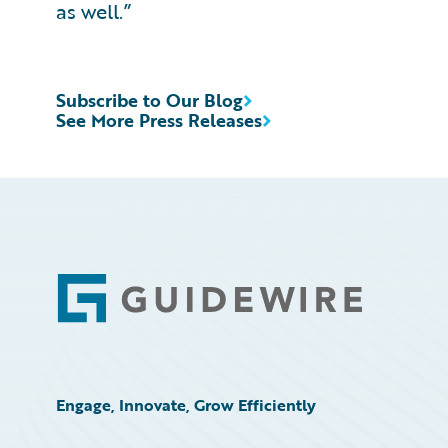
as well.”
Subscribe to Our Blog
See More Press Releases
Footer
Engage, Innovate, Grow Efficiently