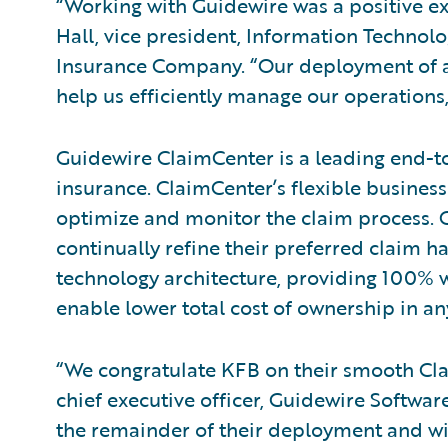
“Working with Guidewire was a positive exp
Hall, vice president, Information Techno
Insurance Company. “Our deployment of a
help us efficiently manage our operations, 
Guidewire ClaimCenter is a leading end-t
insurance. ClaimCenter’s flexible business
optimize and monitor the claim process. C
continually refine their preferred claim h
technology architecture, providing 100% w
enable lower total cost of ownership in a
“We congratulate KFB on their smooth Cl
chief executive officer, Guidewire Softwa
the remainder of their deployment and wit