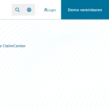
Demo vereinbaren
Login
e ClaimCenter