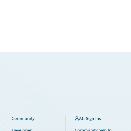
Community
All Sign Ins
Developer
Community Sign In