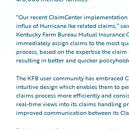
“Our recent ClaimCenter implementation p
influx of Hurricane Ike related claims,” sai
Kentucky Farm Bureau Mutual Insurance 
immediately assign claims to the most qual
process, based on the expertise the claim
resulting in better and quicker policyholde
The KFB user community has embraced C
intuitive design which enables them to pe
claims process more efficiently and consi
real-time views into its claims handling 
improved communication between its Cla