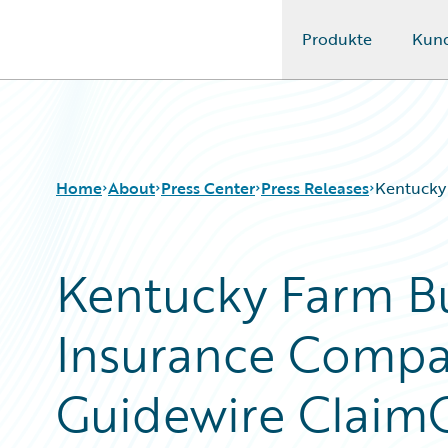
Produkte
Kun
Guidewire Logo
Home
About
Press Center
Press Releases
Kentucky
Kentucky Farm B
Insurance Compa
Guidewire Claim