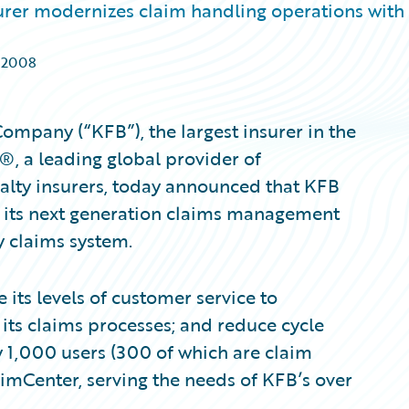
surer modernizes claim handling operations with
 2008
mpany (“KFB”), the largest insurer in the
®, a leading global provider of
alty insurers, today announced that KFB
 its next generation claims management
y claims system.
ts levels of customer service to
 its claims processes; and reduce cycle
 1,000 users (300 of which are claim
imCenter, serving the needs of KFB’s over