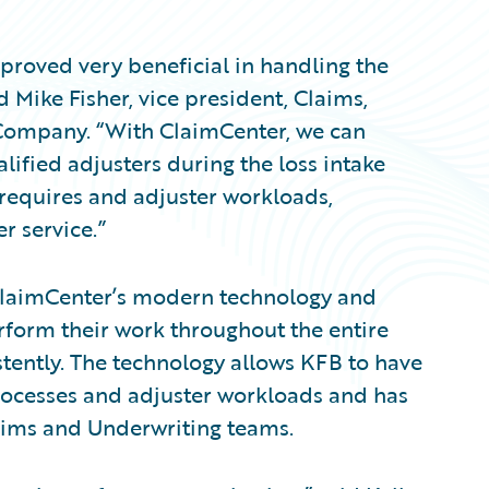
roved very beneficial in handling the
d Mike Fisher, vice president, Claims,
Company. “With ClaimCenter, we can
ified adjusters during the loss intake
 requires and adjuster workloads,
r service.”
laimCenter’s modern technology and
rform their work throughout the entire
stently. The technology allows KFB to have
processes and adjuster workloads and has
ims and Underwriting teams.