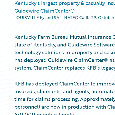
Kentucky’s largest property & casualty in
Guidewire ClaimCenter®
LOUISVILLE Ky and SAN MATEO Calif.
,
29. Oktober
Kentucky Farm Bureau Mutual Insurance Co
state of Kentucky, and Guidewire Software
technology solutions to property and casu
has deployed Guidewire ClaimCenter® as
system. ClaimCenter replaces KFB’s legac
KFB has deployed ClaimCenter to improve i
insureds, claimants, and agents; automate
time for claims processing. Approximately
personnel) are now in production with Cla
470,000 member families.