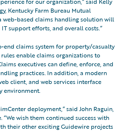
erience for our organization,” said Kelly
logy, Kentucky Farm Bureau Mutual
 web-based claims handling solution will
IT support efforts, and overall costs.”
o-end claims system for property/casualty
 rules enable claims organizations to
laims executives can define, enforce, and
andling practices. In addition, a modern
eb client, and web services interface
ny environment.
aimCenter deployment,” said John Raguin,
re. “We wish them continued success with
h their other exciting Guidewire projects