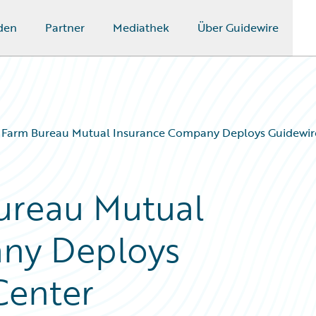
den
Partner
Mediathek
Über Guidewire
 Farm Bureau Mutual Insurance Company Deploys Guidewir
ureau Mutual
ny Deploys
Center