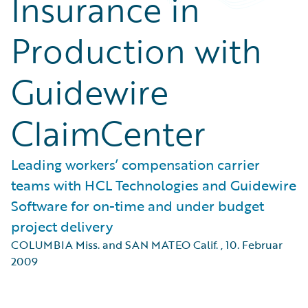
Insurance in
Production with
Guidewire
ClaimCenter
Leading workers’ compensation carrier
teams with HCL Technologies and Guidewire
Software for on-time and under budget
project delivery
COLUMBIA Miss. and SAN MATEO Calif.
,
10. Februar
2009