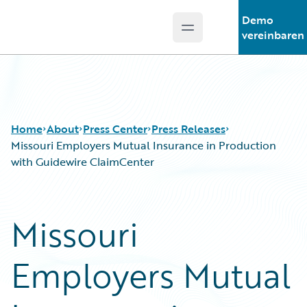
Demo
Open main menu
Guidewire Logo
vereinbaren
Home
About
Press Center
Press Releases
Missouri Employers Mutual Insurance in Production
with Guidewire ClaimCenter
Missouri
Employers Mutual