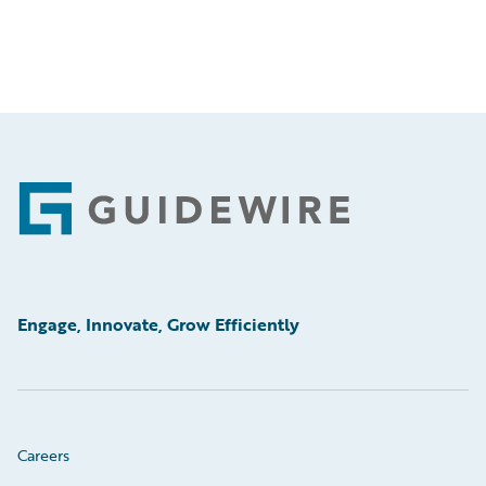
Footer
Engage, Innovate, Grow Efficiently
Careers