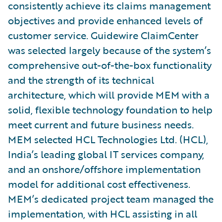
consistently achieve its claims management
objectives and provide enhanced levels of
customer service. Guidewire ClaimCenter
was selected largely because of the system’s
comprehensive out-of-the-box functionality
and the strength of its technical
architecture, which will provide MEM with a
solid, flexible technology foundation to help
meet current and future business needs.
MEM selected HCL Technologies Ltd. (HCL),
India’s leading global IT services company,
and an onshore/offshore implementation
model for additional cost effectiveness.
MEM’s dedicated project team managed the
implementation, with HCL assisting in all