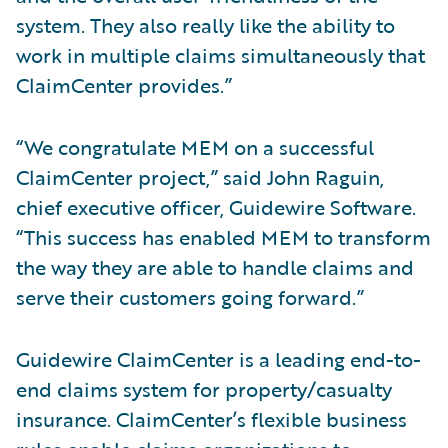
system. They also really like the ability to
work in multiple claims simultaneously that
ClaimCenter provides.”
“We congratulate MEM on a successful
ClaimCenter project,” said John Raguin,
chief executive officer, Guidewire Software.
“This success has enabled MEM to transform
the way they are able to handle claims and
serve their customers going forward.”
Guidewire ClaimCenter is a leading end-to-
end claims system for property/casualty
insurance. ClaimCenter’s flexible business