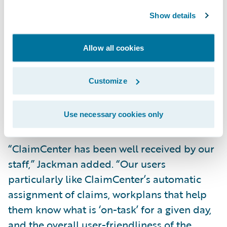
way. Our results from this effort were so
Show details
positive we are using similar Agile methods
on two other projects.” Foerst concludes, “I
Allow all cookies
have seen many vendors claim that their
technical architectures were configurable
Customize
and extensible, but few have lived up to our
expectations as ClaimCenter did on this
initiative.”
Use necessary cookies only
“ClaimCenter has been well received by our
staff,” Jackman added. “Our users
particularly like ClaimCenter’s automatic
assignment of claims, workplans that help
them know what is ‘on-task’ for a given day,
and the overall user-friendliness of the