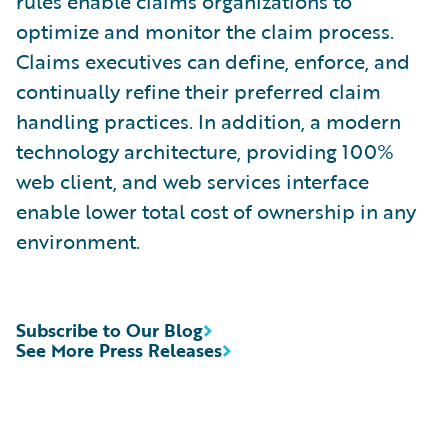
rules enable claims organizations to
optimize and monitor the claim process.
Claims executives can define, enforce, and
continually refine their preferred claim
handling practices. In addition, a modern
technology architecture, providing 100%
web client, and web services interface
enable lower total cost of ownership in any
environment.
Subscribe to Our Blog
See More Press Releases