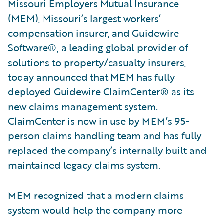
Missouri Employers Mutual Insurance
(MEM), Missouri’s largest workers’
compensation insurer, and Guidewire
Software®, a leading global provider of
solutions to property/casualty insurers,
today announced that MEM has fully
deployed Guidewire ClaimCenter® as its
new claims management system.
ClaimCenter is now in use by MEM’s 95-
person claims handling team and has fully
replaced the company’s internally built and
maintained legacy claims system.
MEM recognized that a modern claims
system would help the company more