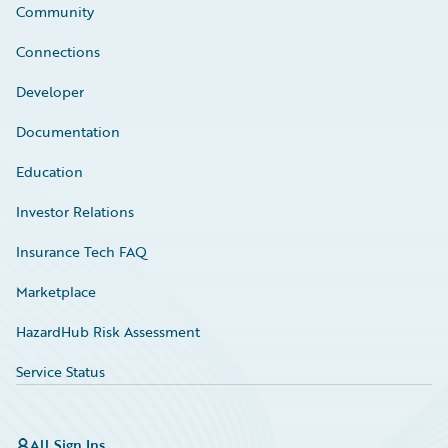
Community
Connections
Developer
Documentation
Education
Investor Relations
Insurance Tech FAQ
Marketplace
HazardHub Risk Assessment
Service Status
All Sign Ins