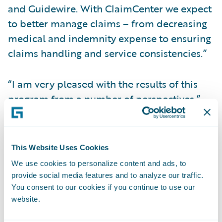
and Guidewire. With ClaimCenter we expect
to better manage claims – from decreasing
medical and indemnity expense to ensuring
claims handling and service consistencies.”
“I am very pleased with the results of this
program from a number of perspectives,”
said Michael Foerst, MEM’s chief
information officer. “HCL did a great job
managing their resources, so MEM received
This Website Uses Cookies
all the upsides of a global staff without
We use cookies to personalize content and ads, to
many of the management downsides.
provide social media features and to analyze our traffic.
Guidewire introduced us to the Agile
You consent to our cookies if you continue to use our
website.
development methodology which gave us
visibility into our project each step of the