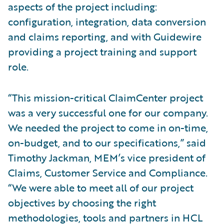
aspects of the project including:
configuration, integration, data conversion
and claims reporting, and with Guidewire
providing a project training and support
role.
“This mission-critical ClaimCenter project
was a very successful one for our company.
We needed the project to come in on-time,
on-budget, and to our specifications,” said
Timothy Jackman, MEM’s vice president of
Claims, Customer Service and Compliance.
“We were able to meet all of our project
objectives by choosing the right
methodologies, tools and partners in HCL