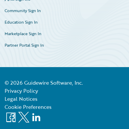
Community Sign In
Education Sign In
Marketplace Sign In
Partner Portal Sign In
©
2026
Guidewire Software, Inc.
Privacy Policy
Legal Notices
Cookie Preferences
Facebook
X
LinkedIn