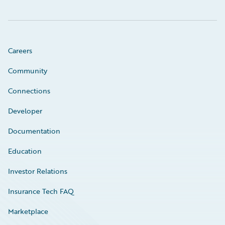
Careers
Community
Connections
Developer
Documentation
Education
Investor Relations
Insurance Tech FAQ
Marketplace