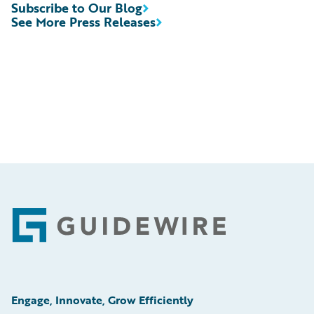
Subscribe to Our Blog
See More Press Releases
Footer
Engage, Innovate, Grow Efficiently