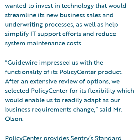
wanted to invest in technology that would
streamline its new business sales and
underwriting processes, as well as help
simplify IT support efforts and reduce
system maintenance costs.
“Guidewire impressed us with the
functionality of its PolicyCenter product.
After an extensive review of options, we
selected PolicyCenter for its flexibility which
would enable us to readily adapt as our
business requirements change,” said Mr.
Olson.
PolicyCenter provides Sentry’s Standard