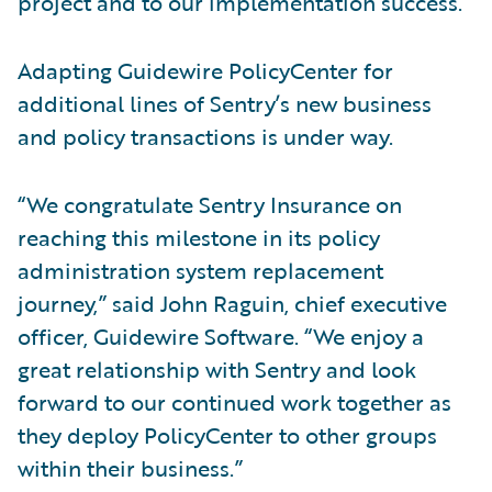
project and to our implementation success.”
Adapting Guidewire PolicyCenter for
additional lines of Sentry’s new business
and policy transactions is under way.
“We congratulate Sentry Insurance on
reaching this milestone in its policy
administration system replacement
journey,” said John Raguin, chief executive
officer, Guidewire Software. “We enjoy a
great relationship with Sentry and look
forward to our continued work together as
they deploy PolicyCenter to other groups
within their business.”