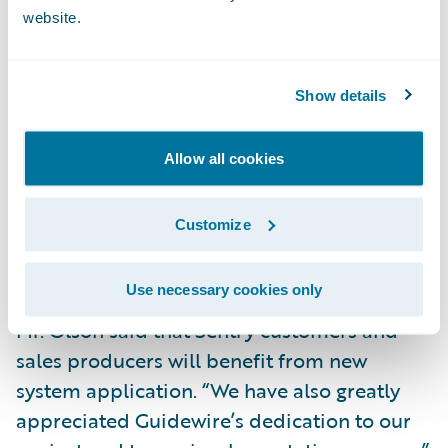
website.
Deliver increased Straight-Through-
Processing by eliminating the need to rekey
data into the policy administration system.
Show details
Data is now entered just once at the point of
sale.
Allow all cookies
Decrease turnaround time in the new
business application process through error
Customize
reduction and increased automation of the
application submission process.
Use necessary cookies only
Mr. Olson said that Sentry customers and
sales producers will benefit from new
system application. “We have also greatly
appreciated Guidewire’s dedication to our