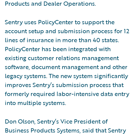
Products and Dealer Operations.
Sentry uses PolicyCenter to support the
account setup and submission process for 12
lines of insurance in more than 40 states.
PolicyCenter has been integrated with
existing customer relations management
software, document management and other
legacy systems. The new system significantly
improves Sentry’s submission process that
formerly required labor-intensive data entry
into multiple systems.
Don Olson, Sentry’s Vice President of
Business Products Systems, said that Sentry