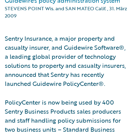
Guidewire's policy administration system
STEVENS POINT Wis. and SAN MATEO Calif.
,
31. März
2009
Sentry Insurance, a major property and
casualty insurer, and Guidewire Software®,
a leading global provider of technology
solutions to property and casualty insurers,
announced that Sentry has recently
launched Guidewire PolicyCenter®.
PolicyCenter is now being used by 400
Sentry Business Products sales producers
and staff handling policy submissions for
two business units – Standard Business