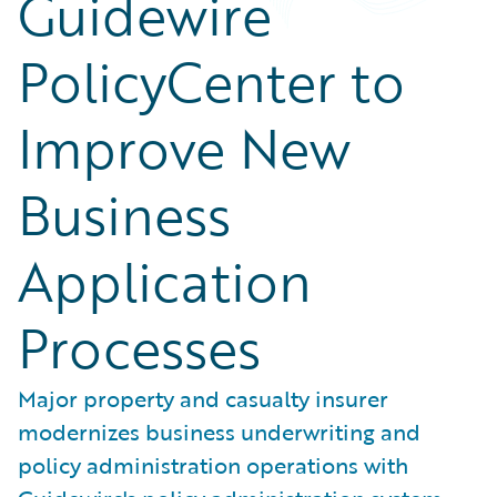
Guidewire
PolicyCenter to
Improve New
Business
Application
Processes
Major property and casualty insurer
modernizes business underwriting and
policy administration operations with