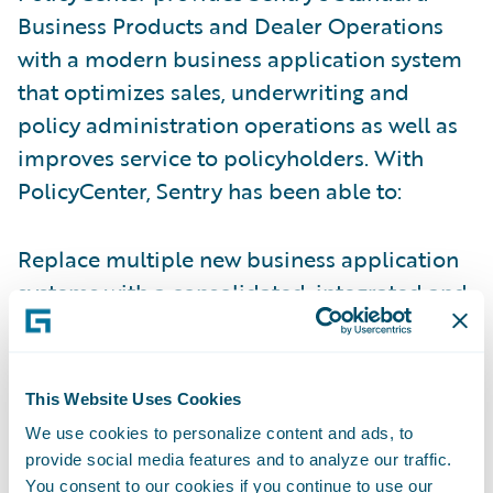
Business Products and Dealer Operations
with a modern business application system
that optimizes sales, underwriting and
policy administration operations as well as
improves service to policyholders. With
PolicyCenter, Sentry has been able to:
Replace multiple new business application
systems with a consolidated, integrated and
modern technology solution.
Implement an improved insurance
This Website Uses Cookies
application validation process on the front
We use cookies to personalize content and ads, to
end of the application process, improving
provide social media features and to analyze our traffic.
data accuracy and completeness.
You consent to our cookies if you continue to use our