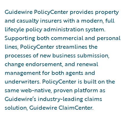
Guidewire PolicyCenter provides property
and casualty insurers with a modern, full
lifecyle policy administration system.
Supporting both commercial and personal
lines, PolicyCenter streamlines the
processes of new business submission,
change endorsement, and renewal
management for both agents and
underwriters. PolicyCenter is built on the
same web-native, proven platform as
Guidewire’s industry-leading claims
solution, Guidewire ClaimCenter.