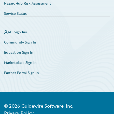
HazardHub Risk Assessment
Service Status
All Sign Ins
Community Sign In
Education Sign In
Marketplace Sign In
Partner Portal Sign In
©
2026
Guidewire Software, Inc.
Privacy Policy