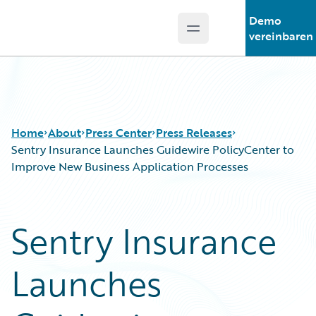
Demo
Open main menu
Guidewire Logo
vereinbaren
Home
About
Press Center
Press Releases
Sentry Insurance Launches Guidewire PolicyCenter to
Improve New Business Application Processes
Sentry Insurance
Launches