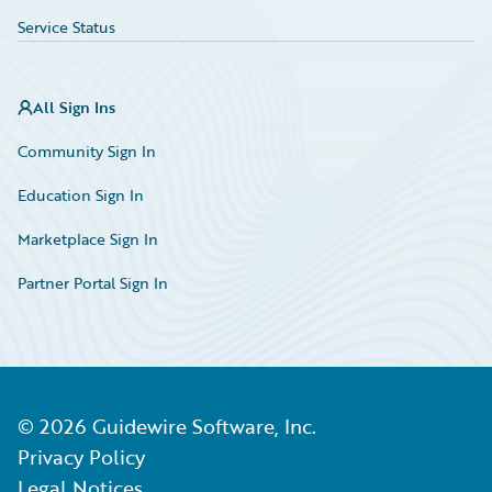
Service Status
All Sign Ins
Community Sign In
Education Sign In
Marketplace Sign In
Partner Portal Sign In
©
2026
Guidewire Software, Inc.
Privacy Policy
Legal Notices