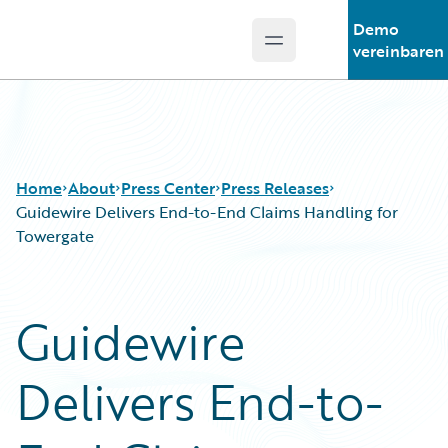
Demo
Open main menu
Guidewire Logo
vereinbaren
Home
About
Press Center
Press Releases
Guidewire Delivers End-to-End Claims Handling for
Towergate
Guidewire
Delivers End-to-