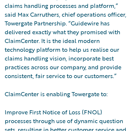
claims handling processes and platform,”
said Max Carruthers, chief operations officer,
Towergate Partnership. “Guidewire has
delivered exactly what they promised with
ClaimCenter. It is the ideal modern
technology platform to help us realise our
claims handling vision, incorporate best
practices across our company, and provide
consistent, fair service to our customers.”
ClaimCenter is enabling Towergate to:
Improve First Notice of Loss (FNOL)
processes through use of dynamic question
sets, resulting in better customer service and