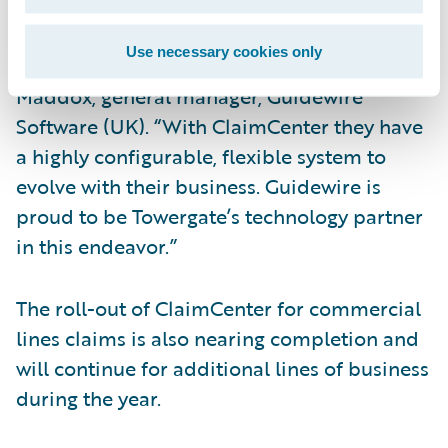
“Towergate is innovative in its technology
Use necessary cookies only
approach and business vision,” said Chris
Maddox, general manager, Guidewire
Software (UK). “With ClaimCenter they have
a highly configurable, flexible system to
evolve with their business. Guidewire is
proud to be Towergate’s technology partner
in this endeavor.”
The roll-out of ClaimCenter for commercial
lines claims is also nearing completion and
will continue for additional lines of business
during the year.