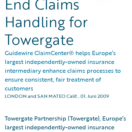
End Claims
Handling for
Towergate
Guidewire ClaimCenter® helps Europe’s
largest independently-owned insurance
intermediary enhance claims processes to
ensure consistent, fair treatment of
customers
LONDON and SAN MATEO Calif.
,
01. Juni 2009
Towergate Partnership (Towergate), Europe’s
largest independently-owned insurance