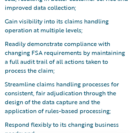
improved data collection;
Gain visibility into its claims handling
operation at multiple levels;
Readily demonstrate compliance with
changing FSA requirements by maintaining
a full audit trail of all actions taken to
process the claim;
Streamline claims handling processes for
consistent, fair adjudication through the
design of the data capture and the
application of rules-based processing;
Respond flexibly to its changing business