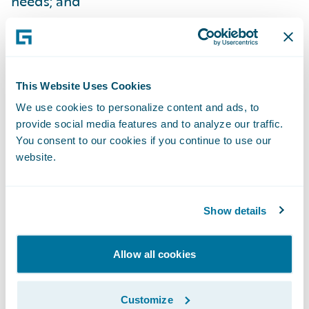
needs; and
Train new users much more quickly.
By making an investment in, and
commitment to, enhancing our claims
This Website Uses Cookies
management capabilities, we have
We use cookies to personalize content and ads, to
simultaneously enhanced customer service
provide social media features and to analyze our traffic.
You consent to our cookies if you continue to use our
levels and improved the overall ‘Towergate
website.
experience’ for our policyholders,”
Carruthers adds. “We focused a lot of our
efforts on getting the FNOL process right,
Show details
making it very relevant to the type of claim
being handled and we are already receiving
Allow all cookies
positive comments from our claimants
about the service they are receiving.”
Customize