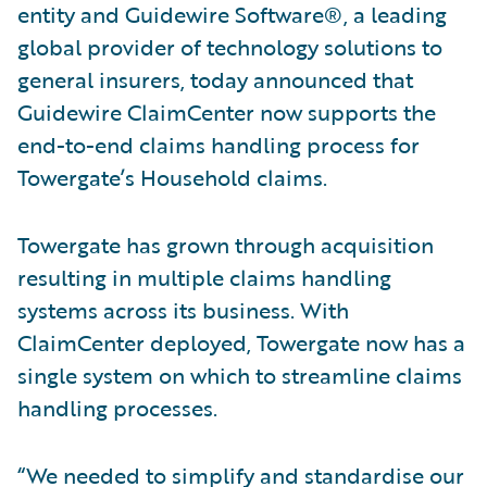
entity and Guidewire Software®, a leading
global provider of technology solutions to
general insurers, today announced that
Guidewire ClaimCenter now supports the
end-to-end claims handling process for
Towergate’s Household claims.
Towergate has grown through acquisition
resulting in multiple claims handling
systems across its business. With
ClaimCenter deployed, Towergate now has a
single system on which to streamline claims
handling processes.
“We needed to simplify and standardise our