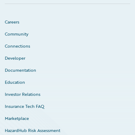
Careers
Community
Connections
Developer
Documentation
Education
Investor Relations
Insurance Tech FAQ
Marketplace
HazardHub Risk Assessment