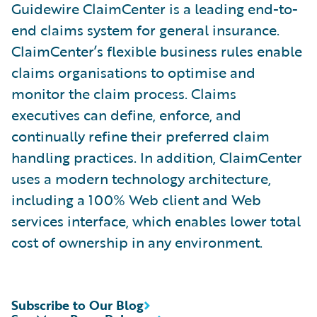
Guidewire ClaimCenter is a leading end-to-
end claims system for general insurance.
ClaimCenter’s flexible business rules enable
claims organisations to optimise and
monitor the claim process. Claims
executives can define, enforce, and
continually refine their preferred claim
handling practices. In addition, ClaimCenter
uses a modern technology architecture,
including a 100% Web client and Web
services interface, which enables lower total
cost of ownership in any environment.
Subscribe to Our Blog