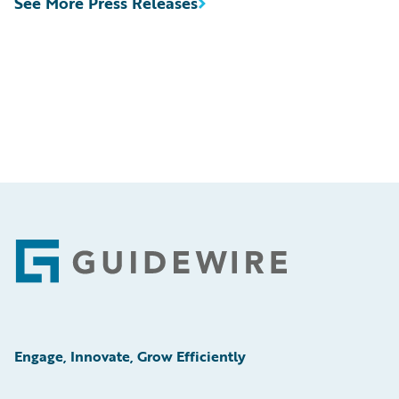
See More Press Releases
Footer
Engage, Innovate, Grow Efficiently