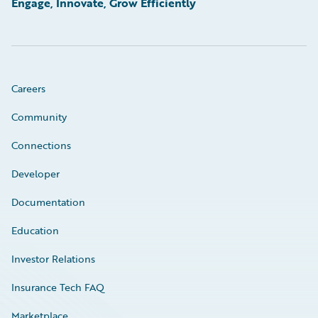
Engage, Innovate, Grow Efficiently
Careers
Community
Connections
Developer
Documentation
Education
Investor Relations
Insurance Tech FAQ
Marketplace