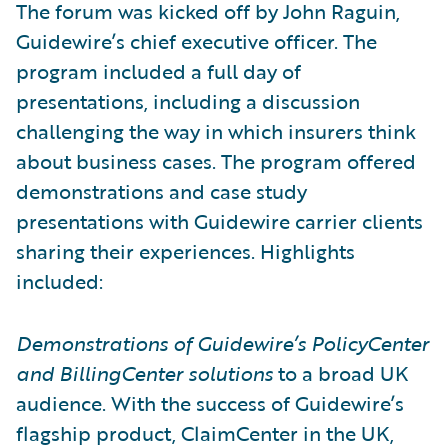
The forum was kicked off by John Raguin,
Guidewire’s chief executive officer. The
program included a full day of
presentations, including a discussion
challenging the way in which insurers think
about business cases. The program offered
demonstrations and case study
presentations with Guidewire carrier clients
sharing their experiences. Highlights
included:
Demonstrations of Guidewire’s PolicyCenter
and BillingCenter solutions
to a broad UK
audience. With the success of Guidewire’s
flagship product, ClaimCenter in the UK,