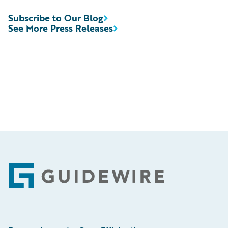
Subscribe to Our Blog
See More Press Releases
Footer