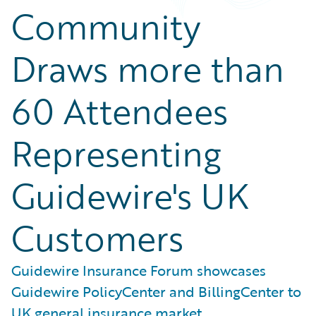
Community
Draws more than
60 Attendees
Representing
Guidewire's UK
Customers
Guidewire Insurance Forum showcases
Guidewire PolicyCenter and BillingCenter to
UK general insurance market