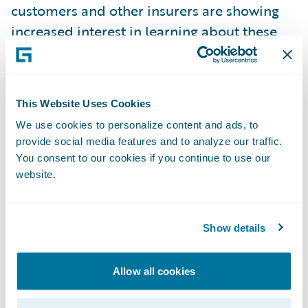
customers and other insurers are showing
increased interest in learning about these
additional Guidewire applications;
Product demonstration scenarios
showcasing solutions for: MOJ, Credit Hire,
This Website Uses Cookies
and Fraud;
We use cookies to personalize content and ads, to
provide social media features and to analyze our traffic.
Customer success stories
– several
You consent to our cookies if you continue to use our
Guidewire customers presented case studies
website.
on their implementations. One customer
remarked that, “The project went as
Show details
planned, and we delivered on time and on
budget. There were no bad “surprises”
Allow all cookies
during the project. In fact, during the entire
10 month implementation we only