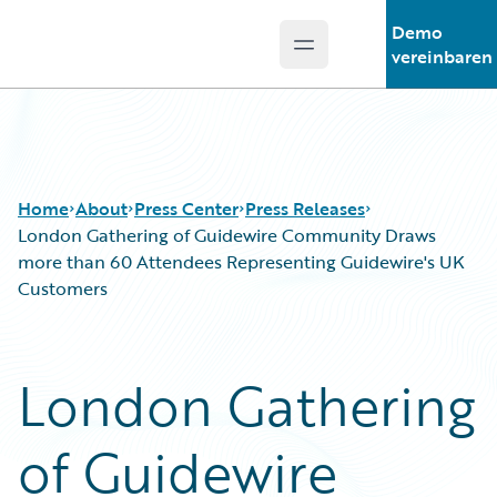
Demo
Open main menu
Guidewire Logo
vereinbaren
Home
About
Press Center
Press Releases
London Gathering of Guidewire Community Draws
more than 60 Attendees Representing Guidewire's UK
Customers
London Gathering
of Guidewire