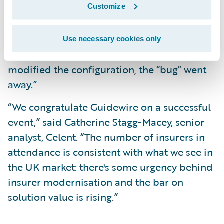
Customize
discovered one bug with the system, which
turned out not to be a bug in Guidewire’s
product but rather was due to the
Use necessary cookies only
configuration of our database. When we
modified the configuration, the “bug” went
away.”
“We congratulate Guidewire on a successful
event,” said Catherine Stagg-Macey, senior
analyst, Celent. “The number of insurers in
attendance is consistent with what we see in
the UK market: there's some urgency behind
insurer modernisation and the bar on
solution value is rising.”