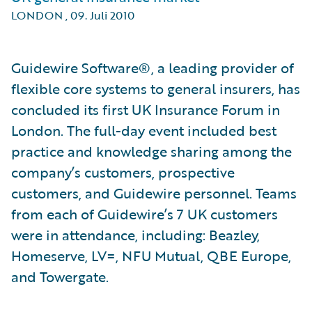
LONDON
,
09. Juli 2010
Guidewire Software®, a leading provider of
flexible core systems to general insurers, has
concluded its first UK Insurance Forum in
London. The full-day event included best
practice and knowledge sharing among the
company’s customers, prospective
customers, and Guidewire personnel. Teams
from each of Guidewire’s 7 UK customers
were in attendance, including: Beazley,
Homeserve, LV=, NFU Mutual, QBE Europe,
and Towergate.