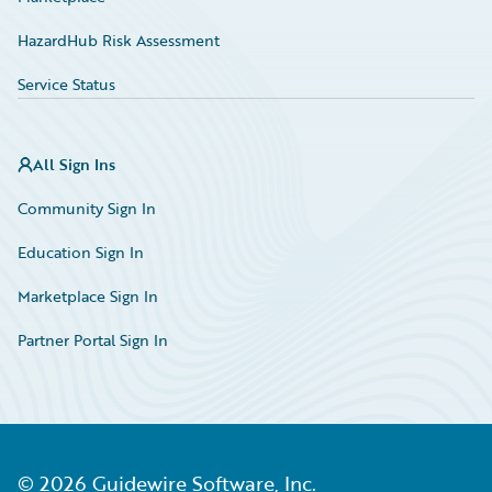
HazardHub Risk Assessment
Service Status
All Sign Ins
Community Sign In
Education Sign In
Marketplace Sign In
Partner Portal Sign In
©
2026
Guidewire Software, Inc.