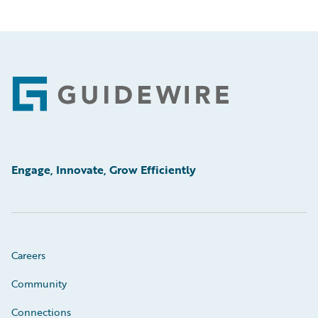
Footer
Engage, Innovate, Grow Efficiently
Careers
Community
Connections