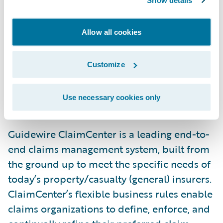
Show details
Marcus Ryu, chief executive officer,
Guidewire Software. “With ClaimCenter
Allow all cookies
being a proven solution for all commercial
lines - including commercial specialty and E
Customize
& S - as well London Markets business, we
are confident it will serve Torus well as it
Use necessary cookies only
continues to grow.”
Guidewire ClaimCenter is a leading end-to-
end claims management system, built from
the ground up to meet the specific needs of
today’s property/casualty (general) insurers.
ClaimCenter’s flexible business rules enable
claims organizations to define, enforce, and