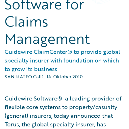
Software for
Claims
Management
Guidewire ClaimCenter® to provide global
specialty insurer with foundation on which
to grow its business
SAN MATEO Calif.
,
14. Oktober 2010
Guidewire Software®, a leading provider of
flexible core systems to property/casualty
(general) insurers, today announced that
Torus, the global specialty insurer, has