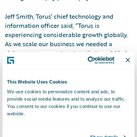
Jeff Smith, Torus’ chief technology and
information officer said, “Torus is
experiencing considerable growth globally.
As we scale our business we needed a
claims management system that would help
us realize our potential as a leading
specialty insurer. We found that in
ClaimCenter – the application is well
This Website Uses Cookies
architected and is configurable and
We use cookies to personalize content and ads, to
maintainable by us.”
provide social media features and to analyze our traffic.
You consent to our cookies if you continue to use our
website.
“Torus is a fast growing global insurer with
the need for a high degree of flexibility and
functionality in its claims environment,” said