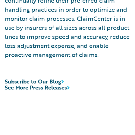
continually refine their preferred claim
handling practices in order to optimize and
monitor claim processes. ClaimCenter is in
use by insurers of all sizes across all product
lines to improve speed and accuracy, reduce
loss adjustment expense, and enable
proactive management of claims.
Subscribe to Our Blog
See More Press Releases