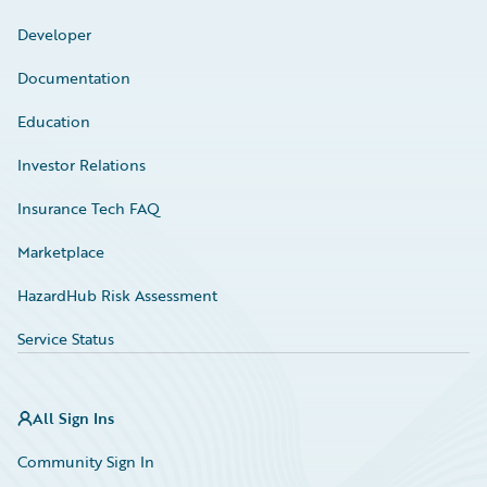
Developer
Documentation
Education
Investor Relations
Insurance Tech FAQ
Marketplace
HazardHub Risk Assessment
Service Status
All Sign Ins
Community Sign In