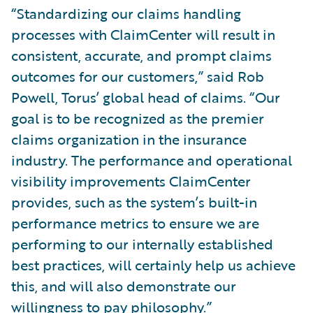
“Standardizing our claims handling
processes with ClaimCenter will result in
consistent, accurate, and prompt claims
outcomes for our customers,” said Rob
Powell, Torus’ global head of claims. “Our
goal is to be recognized as the premier
claims organization in the insurance
industry. The performance and operational
visibility improvements ClaimCenter
provides, such as the system’s built-in
performance metrics to ensure we are
performing to our internally established
best practices, will certainly help us achieve
this, and will also demonstrate our
willingness to pay philosophy.”