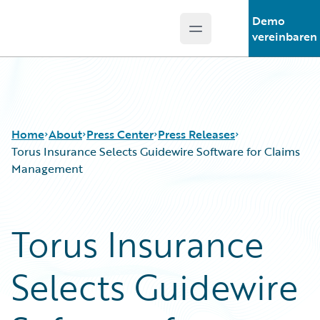
Demo
Open main menu
Guidewire Logo
vereinbaren
Home
About
Press Center
Press Releases
Torus Insurance Selects Guidewire Software for Claims
Management
Torus Insurance
Selects Guidewire