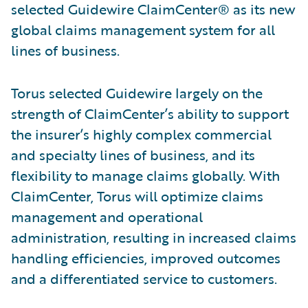
selected Guidewire ClaimCenter® as its new
global claims management system for all
lines of business.
Torus selected Guidewire largely on the
strength of ClaimCenter’s ability to support
the insurer’s highly complex commercial
and specialty lines of business, and its
flexibility to manage claims globally. With
ClaimCenter, Torus will optimize claims
management and operational
administration, resulting in increased claims
handling efficiencies, improved outcomes
and a differentiated service to customers.