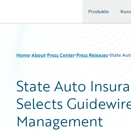
Produkte
Kun
Guidewire Logo
Home
About
Press Center
Press Releases
State Aut
State Auto Insu
Selects Guidewire
Management