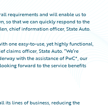
all requirements and will enable us to
n, so that we can quickly respond to the
en, chief information officer, State Auto.
ith one easy-to-use, yet highly functional,
f claims officer, State Auto. “We’re
derway with the assistance of PwC*, our
looking forward to the service benefits
l its lines of business, reducing the