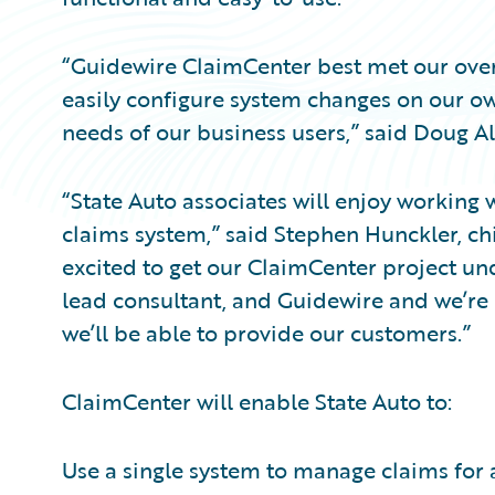
“Guidewire ClaimCenter best met our over
easily configure system changes on our ow
needs of our business users,” said Doug All
“State Auto associates will enjoy working w
claims system,” said Stephen Hunckler, chie
excited to get our ClaimCenter project un
lead consultant, and Guidewire and we’re 
we’ll be able to provide our customers.”
ClaimCenter will enable State Auto to:
Use a single system to manage claims for al