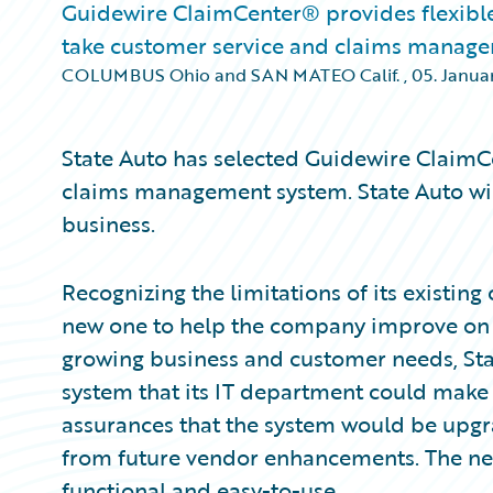
Guidewire ClaimCenter® provides flexible
take customer service and claims managem
COLUMBUS Ohio and SAN MATEO Calif.
,
05. Januar
State Auto has selected Guidewire ClaimCe
claims management system. State Auto will 
business.
Recognizing the limitations of its existing
new one to help the company improve on i
growing business and customer needs, Sta
system that its IT department could make 
assurances that the system would be upg
from future vendor enhancements. The ne
functional and easy-to-use.