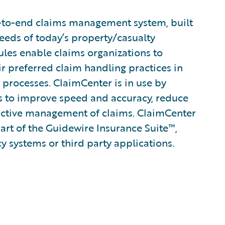
-to-end claims management system, built
eeds of today’s property/casualty
rules enable claims organizations to
ir preferred claim handling practices in
 processes. ClaimCenter is in use by
ines to improve speed and accuracy, reduce
active management of claims. ClaimCenter
part of the Guidewire Insurance Suite™,
cy systems or third party applications.