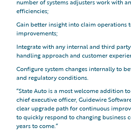
number of systems adjusters work with an
efficiencies;
Gain better insight into claim operations 
improvements;
Integrate with any internal and third par
handling approach and customer experie
Configure system changes internally to be
and regulatory conditions.
“State Auto is a most welcome addition to
chief executive officer, Guidewire Softwar
clear upgrade path for continuous improv
to quickly respond to changing business 
years to come.”