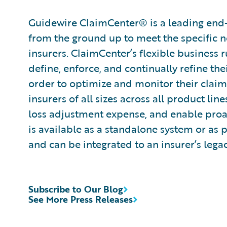
Guidewire ClaimCenter® is a leading end
from the ground up to meet the specific n
insurers. ClaimCenter’s flexible business 
define, enforce, and continually refine the
order to optimize and monitor their claim
insurers of all sizes across all product l
loss adjustment expense, and enable pro
is available as a standalone system or as 
and can be integrated to an insurer’s lega
Subscribe to Our Blog
See More Press Releases