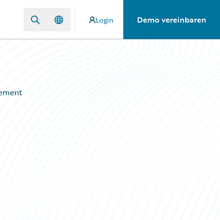
Demo vereinbaren
Login
gement