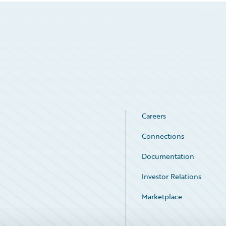
Careers
Connections
Documentation
Investor Relations
Marketplace