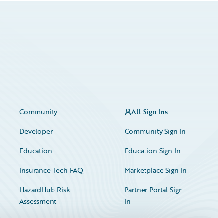
Community
All Sign Ins
Developer
Community Sign In
Education
Education Sign In
Insurance Tech FAQ
Marketplace Sign In
HazardHub Risk
Partner Portal Sign
Assessment
In