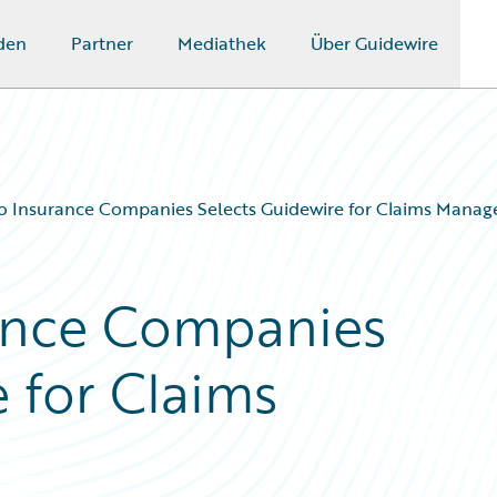
den
Partner
Mediathek
Über Guidewire
o Insurance Companies Selects Guidewire for Claims Mana
rance Companies
 for Claims