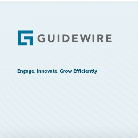
Footer
Engage, Innovate, Grow Efficiently