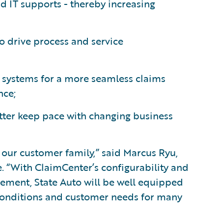
d IT supports - thereby increasing
to drive process and service
ty systems for a more seamless claims
nce;
tter keep pace with changing business
 our customer family,” said Marcus Ryu,
e. “With ClaimCenter’s configurability and
ement, State Auto will be well equipped
conditions and customer needs for many