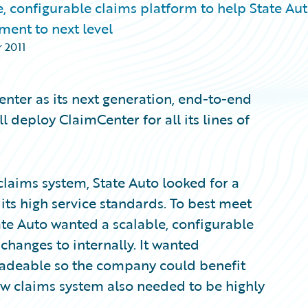
, configurable claims platform to help State Au
ent to next level
 2011
nter as its next generation, end-to-end
deploy ClaimCenter for all its lines of
 claims system, State Auto looked for a
ts high service standards. To best meet
te Auto wanted a scalable, configurable
changes to internally. It wanted
radeable so the company could benefit
w claims system also needed to be highly