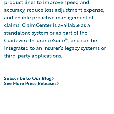
product lines to improve speed and
accuracy, reduce loss adjustment expense,
and enable proactive management of
claims. ClaimCenter is available as a
standalone system or as part of the
Guidewire InsuranceSuite™, and can be
integrated to an insurer’s legacy systems or
third-party applications.
Subscribe to Our Blog
See More Press Releases