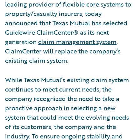
leading provider of flexible core systems to
property/casualty insurers, today
announced that Texas Mutual has selected
Guidewire ClaimCenter® as its next
generation
claim management system
.
ClaimCenter will replace the company’s
existing claim system.
While Texas Mutual’s existing claim system
continues to meet current needs, the
company recognized the need to take a
proactive approach in selecting a new
system that could meet the evolving needs
of its customers, the company and the
industry. To ensure ongoing stability and