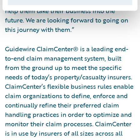
they selected Guidewire and ClaimCenter to
help them take their business into the
future. We are looking forward to going on
this journey with them.”
Guidewire ClaimCenter® is a leading end-
to-end claim management system, built
from the ground up to meet the specific
needs of today’s property/casualty insurers.
ClaimCenter’s flexible business rules enable
claim organizations to define, enforce and
continually refine their preferred claim
handling practices in order to optimize and
monitor their claim processes. ClaimCenter
is in use by insurers of all sizes across all