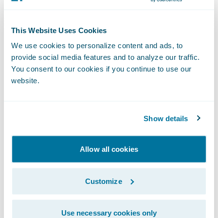
Reduce new employee training times
This Website Uses Cookies
through its intuitive interface.
We use cookies to personalize content and ads, to
Buchheit added, “We believe ClaimCenter
provide social media features and to analyze our traffic.
You consent to our cookies if you continue to use our
will allow us to reset our technology clock
website.
and enable us to enhance customer service
to our policyholders.”
Show details
“Texas Mutual’s existing claim system serves
them adequately, but the company
Allow all cookies
recognized that this would likely not be the
case for the longer term and took action,”
Customize
said Marcus Ryu, chief executive officer,
Guidewire Software. “We are pleased that
Use necessary cookies only