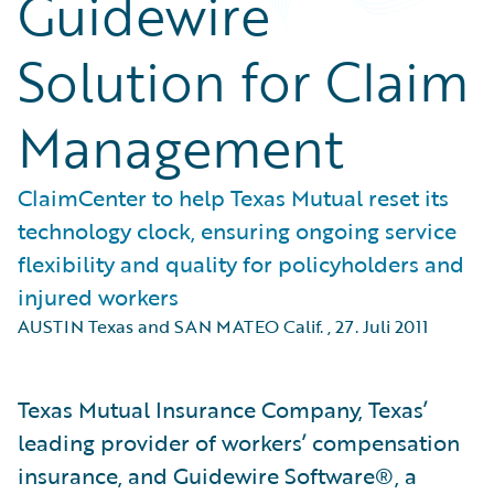
Guidewire
Solution for Claim
Management
ClaimCenter to help Texas Mutual reset its
technology clock, ensuring ongoing service
flexibility and quality for policyholders and
injured workers
AUSTIN Texas and SAN MATEO Calif.
,
27. Juli 2011
Texas Mutual Insurance Company, Texas’
leading provider of workers’ compensation
insurance, and Guidewire Software®, a