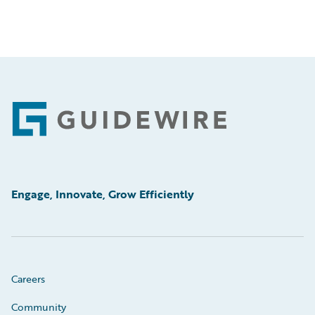
Footer
Engage, Innovate, Grow Efficiently
Careers
Community