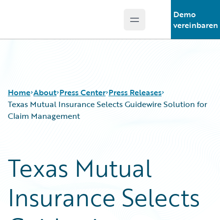
Demo
Open main menu
Guidewire Logo
vereinbaren
Home
About
Press Center
Press Releases
Texas Mutual Insurance Selects Guidewire Solution for
Claim Management
Texas Mutual
Insurance Selects