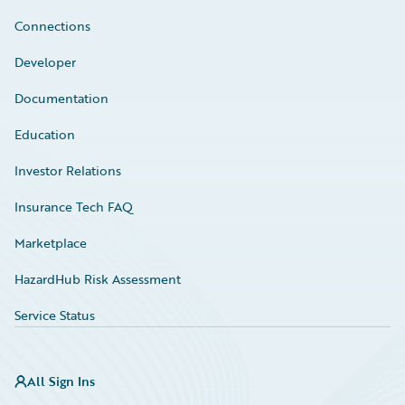
Connections
Developer
Documentation
Education
Investor Relations
Insurance Tech FAQ
Marketplace
HazardHub Risk Assessment
Service Status
All Sign Ins