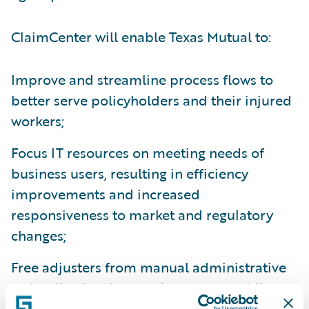
ClaimCenter will enable Texas Mutual to:
Improve and streamline process flows to
better serve policyholders and their injured
workers;
Focus IT resources on meeting needs of
business users, resulting in efficiency
improvements and increased
responsiveness to market and regulatory
changes;
Free adjusters from manual administrative
tasks allowing them to focus on providing
more high-value services to customers; and