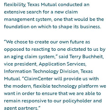
flexibility, Texas Mutual conducted an
extensive search for a new claim
management system, one that would be the
foundation on which to shape its business.
“We chose to create our own future as
opposed to reacting to one dictated to us by
an aging claim system,” said Terry Buchheit,
vice president, Application Services,
Information Technology Division, Texas
Mutual. “ClaimCenter will provide us with
the modern, flexible technology platform we
want in order to ensure that we are able to
remain responsive to our policyholder and
agent partners.”