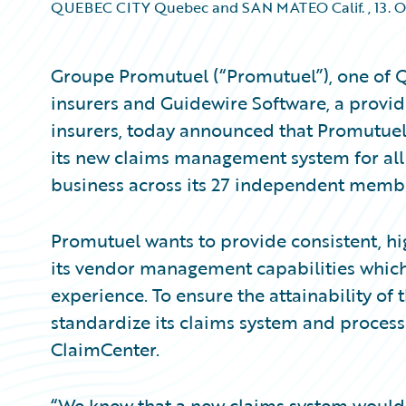
QUEBEC CITY Quebec and SAN MATEO Calif.
,
13. 
Groupe Promutuel (“Promutuel”), one of Q
insurers and Guidewire Software, a provid
insurers, today announced that Promutue
its new claims management system for all
business across its 27 independent memb
Promutuel wants to provide consistent, h
its vendor management capabilities which
experience. To ensure the attainability of
standardize its claims system and process
ClaimCenter.
“We knew that a new claims system would 