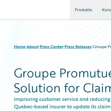
Produkte
Kun
Guidewire Logo
Home
About
Press Center
Press Releases
Groupe P
Groupe Promutue
Solution for Cl
Improving customer service and reducing c
Quebec-based insurer to update its claim