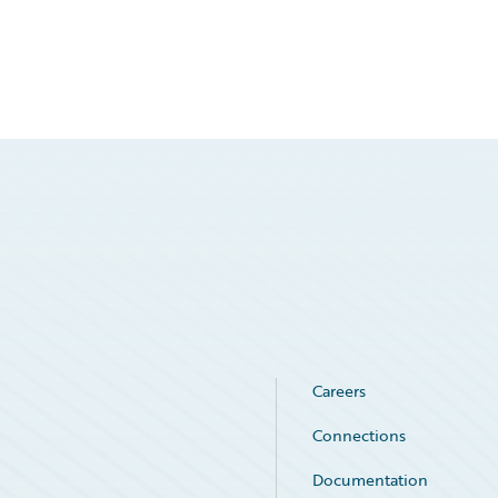
Careers
Connections
Documentation