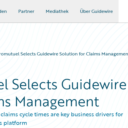
den
Partner
Mediathek
Über Guidewire
romutuel Selects Guidewire Solution for Claims Managemen
l Selects Guidewire
aims Management
laims cycle times are key business drivers for
s platform