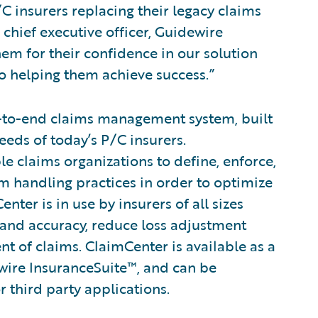
C insurers replacing their legacy claims
chief executive officer, Guidewire
m for their confidence in our solution
to helping them achieve success.”
-to-end claims management system, built
eeds of today’s P/C insurers.
le claims organizations to define, enforce,
im handling practices in order to optimize
ter is in use by insurers of all sizes
 and accuracy, reduce loss adjustment
 of claims. ClaimCenter is available as a
wire InsuranceSuite™, and can be
r third party applications.