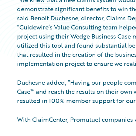
demonstrate significant benefits to win 
said Benoit Duchesne, director, Claims D
“Guidewire’s Value Consulting team helped
project using their Wedge Business Case
utilized this tool and found substantial be
that resulted in the creation of the busin
implementation project to ensure we reali
Duchesne added, “Having our people com
Case™ and reach the results on their own 
resulted in 100% member support for our 
With ClaimCenter, Promutuel companies wi