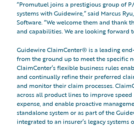
“Promutuel joins a prestigious group of P/
systems with Guidewire,” said Marcus Ryu, 
Software. “We welcome them and thank the
and capabilities. We are looking forward 
Guidewire ClaimCenter® is a leading end
from the ground up to meet the specific n
ClaimCenter’s flexible business rules enab
and continually refine their preferred cla
and monitor their claim processes. ClaimCen
across all product lines to improve speed
expense, and enable proactive management
standalone system or as part of the Guide
integrated to an insurer’s legacy systems o