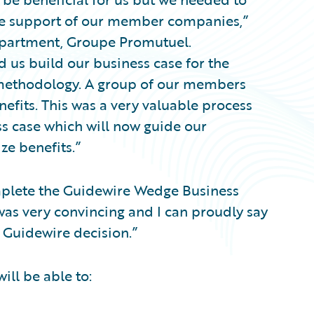
the support of our member companies,”
epartment, Groupe Promutuel.
 us build our business case for the
 methodology. A group of our members
nefits. This was a very valuable process
ess case which will now guide our
ze benefits.”
plete the Guidewire Wedge Business
was very convincing and I can proudly say
Guidewire decision.”
ll be able to: