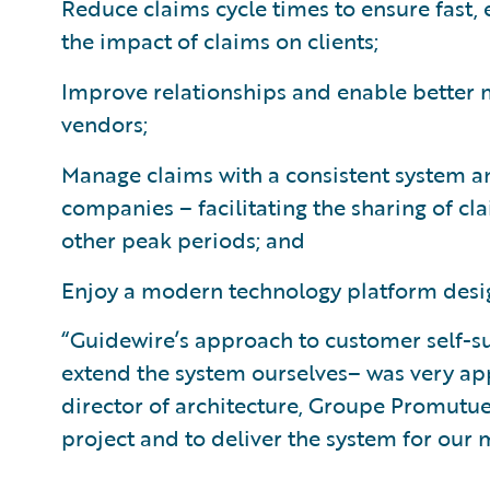
Reduce claims cycle times to ensure fast, 
the impact of claims on clients;
Improve relationships and enable better
vendors;
Manage claims with a consistent system an
companies – facilitating the sharing of cl
other peak periods; and
Enjoy a modern technology platform desig
“Guidewire’s approach to customer self-su
extend the system ourselves– was very appe
director of architecture, Groupe Promutue
project and to deliver the system for ou