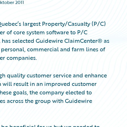
Oktober 2011
uebec’s largest Property/Casualty (P/C)
er of core system software to P/C
l has selected Guidewire ClaimCenter® as
 personal, commercial and farm lines of
er companies.
igh quality customer service and enhance
 will result in an improved customer
 these goals, the company elected to
es across the group with Guidewire
be beneficial for us but we needed to