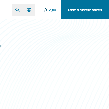
Demo vereinbaren
Login
t