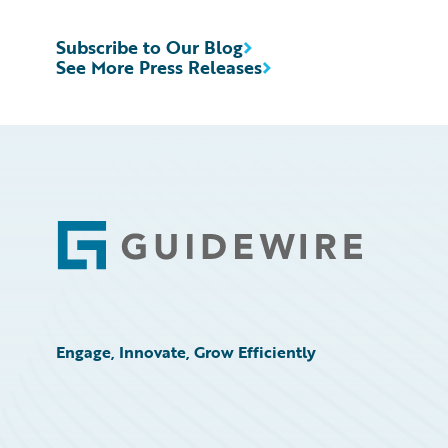
Subscribe to Our Blog
See More Press Releases
Footer
Engage, Innovate, Grow Efficiently