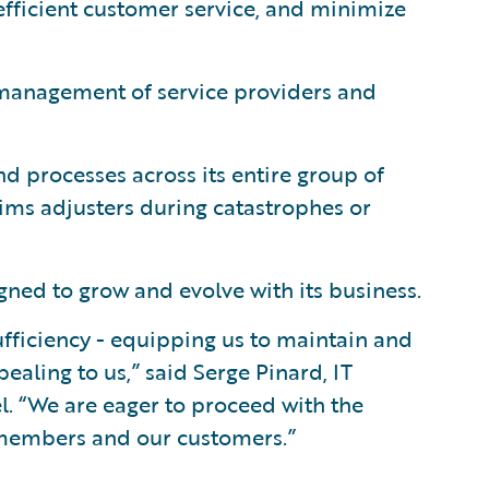
efficient customer service, and minimize
 management of service providers and
d processes across its entire group of
aims adjusters during catastrophes or
ned to grow and evolve with its business.
fficiency - equipping us to maintain and
aling to us,” said Serge Pinard, IT
l. “We are eager to proceed with the
r members and our customers.”