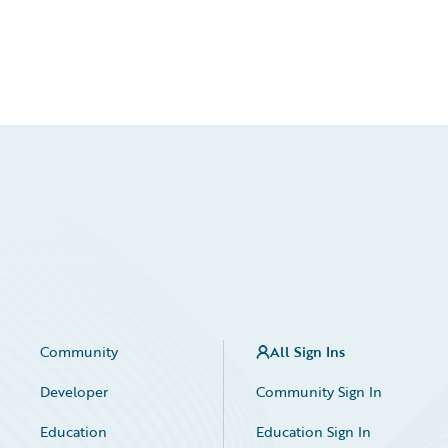
Community
All Sign Ins
Developer
Community Sign In
Education
Education Sign In