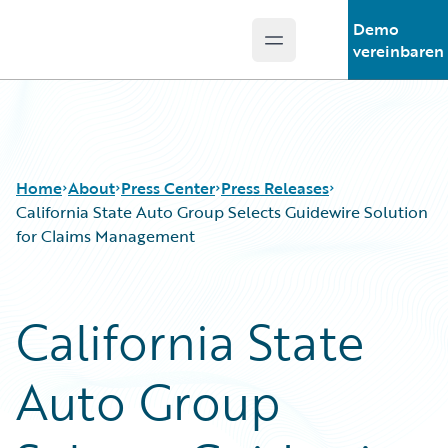
Demo
Open main menu
Guidewire Logo
vereinbaren
Home
About
Press Center
Press Releases
California State Auto Group Selects Guidewire Solution
for Claims Management
California State
Auto Group