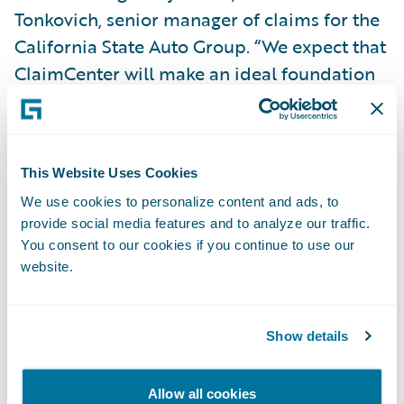
Tonkovich, senior manager of claims for the
California State Auto Group. “We expect that
ClaimCenter will make an ideal foundation
on which to grow our business and raise our
service levels.”
This Website Uses Cookies
“We are thrilled to welcome the California
We use cookies to personalize content and ads, to
State Auto Group to the Guidewire family,
provide social media features and to analyze our traffic.
and we are looking forward to working with
You consent to our cookies if you continue to use our
them as they make their claims
website.
transformation vision a reality,” said Marcus
Ryu, chief executive officer, Guidewire.
Show details
Guidewire ClaimCenter® is a leading end-
Allow all cookies
to-end claims management system, built