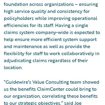
foundation across organizations – ensuring
high service quality and consistency for
policyholders while improving operational
efficiencies for its staff. Having a single
claims system company-wide is expected to
help ensure more efficient system support
and maintenance as well as provide the
flexibility for staff to work collaboratively in
adjudicating claims regardless of their
location.
“Guidewire’s Value Consulting team showed
us the benefits ClaimCenter could bring to
our organization, correlating these benefits
to our strategic objectives,” said Joe