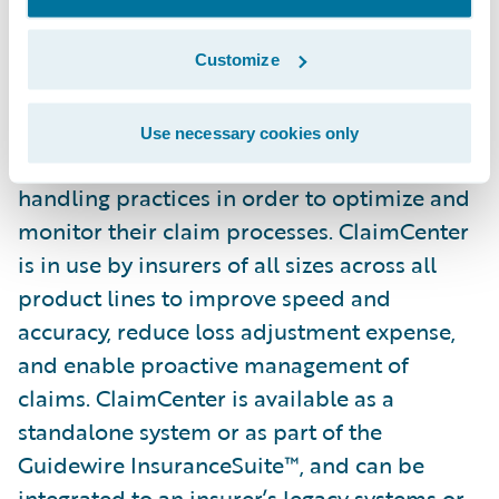
from the ground up to meet the specific
needs of today’s property/casualty insurers.
Customize
ClaimCenter’s flexible business rules enable
claims organizations to define, enforce, and
Use necessary cookies only
continually refine their preferred claim
handling practices in order to optimize and
monitor their claim processes. ClaimCenter
is in use by insurers of all sizes across all
product lines to improve speed and
accuracy, reduce loss adjustment expense,
and enable proactive management of
claims. ClaimCenter is available as a
standalone system or as part of the
Guidewire InsuranceSuite™, and can be
integrated to an insurer’s legacy systems or