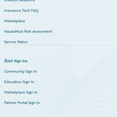
Insurance Tech FAQ
Marketplace
HazardHub Risk Assessment
Service Status
All Sign Ins
Community Sign In
Education Sign In
Marketplace Sign In
Partner Portal Sign In