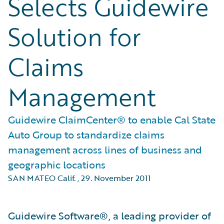
Selects Guidewire
Solution for
Claims
Management
Guidewire ClaimCenter® to enable Cal State
Auto Group to standardize claims
management across lines of business and
geographic locations
SAN MATEO Calif.
,
29. November 2011
Guidewire Software®, a leading provider of