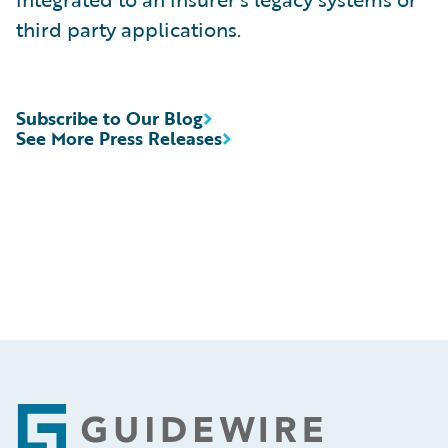
third party applications.
Subscribe to Our Blog
See More Press Releases
Footer