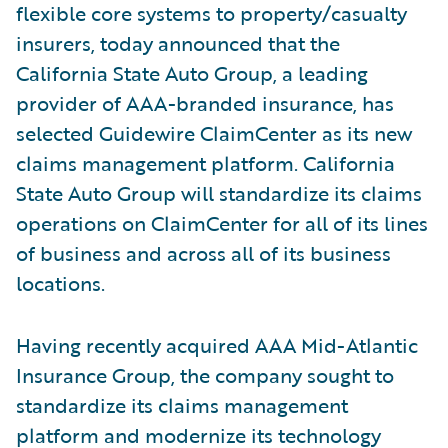
flexible core systems to property/casualty
insurers, today announced that the
California State Auto Group, a leading
provider of AAA-branded insurance, has
selected Guidewire ClaimCenter as its new
claims management platform. California
State Auto Group will standardize its claims
operations on ClaimCenter for all of its lines
of business and across all of its business
locations.
Having recently acquired AAA Mid-Atlantic
Insurance Group, the company sought to
standardize its claims management
platform and modernize its technology