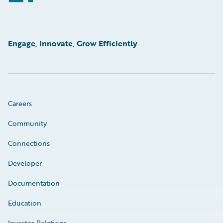
Engage, Innovate, Grow Efficiently
Careers
Community
Connections
Developer
Documentation
Education
Investor Relations