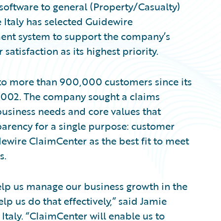
software to general (Property/Casualty)
 Italy has selected Guidewire
ent system to support the company’s
tisfaction as its highest priority.
e to more than 900,000 customers since its
n 2002. The company sought a claims
business needs and core values that
parency for a single purpose: customer
idewire ClaimCenter as the best fit to meet
s.
lp us manage our business growth in the
lp us do that effectively,” said Jamie
 Italy. “ClaimCenter will enable us to