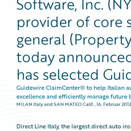
Software, Inc. (N
provider of core 
general (Property
today announced 
has selected Gu
Guidewire ClaimCenter® to help Italian au
excellence and efficiently manage future
MILAN Italy and SAN MATEO Calif.
,
16. Februar 201
Direct Line Italy, the largest direct auto in