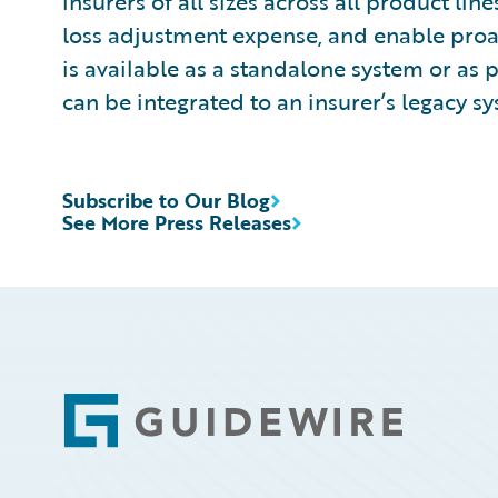
insurers of all sizes across all product l
loss adjustment expense, and enable pro
is available as a standalone system or as 
can be integrated to an insurer’s legacy sy
Subscribe to Our Blog
See More Press Releases
Footer