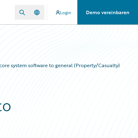
Demo vereinbaren
Login
of core system software to general (Property/Casualty)
to