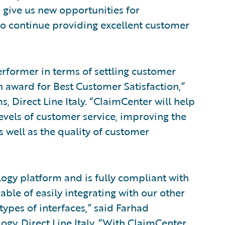
 give us new opportunities for
 to continue providing excellent customer
erformer in terms of settling customer
n award for Best Customer Satisfaction,”
s, Direct Line Italy. “ClaimCenter will help
levels of customer service, improving the
s well as the quality of customer
ogy platform and is fully compliant with
pable of easily integrating with our other
types of interfaces,” said Farhad
ogy, Direct Line Italy. “With ClaimCenter,