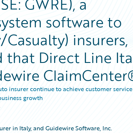
YSE: GWRE), a
system software to
/Casualty) insurers,
that Direct Line Ita
idewire ClaimCenter
to insurer continue to achieve customer service
 business growth
2
surer in Italy, and Guidewire Software, Inc.