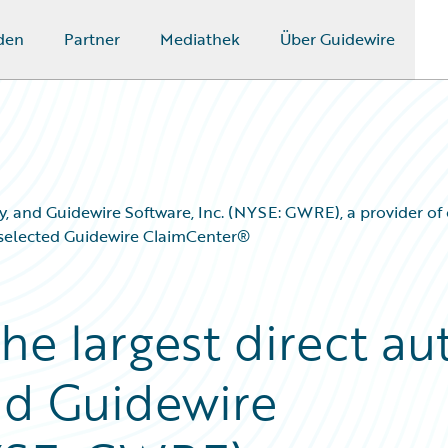
den
Partner
Mediathek
Über Guidewire
 Italy, and Guidewire Software, Inc. (NYSE: GWRE), a provider 
s selected Guidewire ClaimCenter®
 the largest direct au
and Guidewire