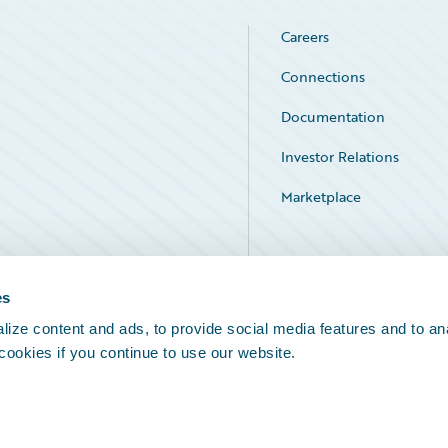
Careers
Connections
Documentation
Investor Relations
Marketplace
Service Status
es
ize content and ads, to provide social media features and to an
 cookies if you continue to use our website.
Legal Notices
Cookie Preferences