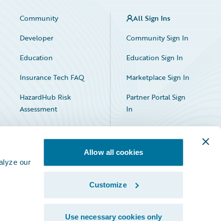
Community
All Sign Ins
Developer
Community Sign In
Education
Education Sign In
Insurance Tech FAQ
Marketplace Sign In
HazardHub Risk
Partner Portal Sign
Assessment
In
Allow all cookies
alyze our
Customize
Facebook
X
LinkedIn
Use necessary cookies only