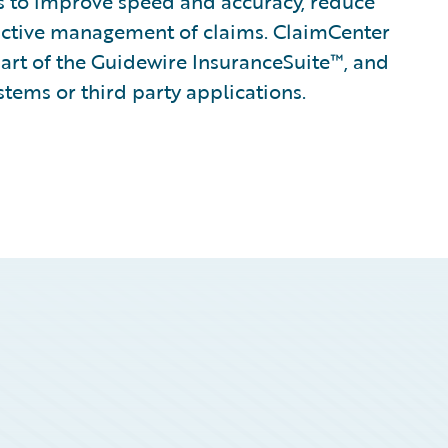
ines to improve speed and accuracy, reduce
active management of claims. ClaimCenter
part of the Guidewire InsuranceSuite™, and
stems or third party applications.