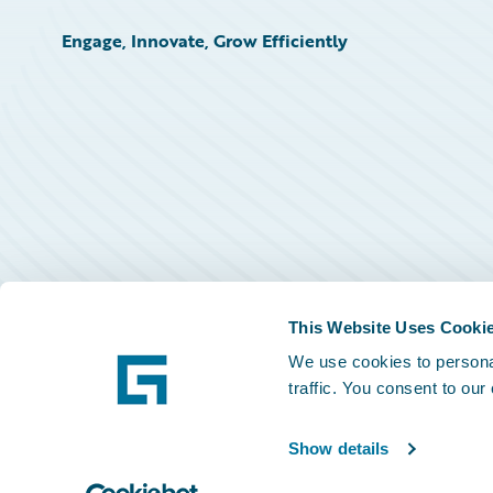
Engage, Innovate, Grow Efficiently
This Website Uses Cooki
We use cookies to personal
traffic. You consent to our
Show details
©
2026
Guidewire Software, Inc.
Privacy Policy