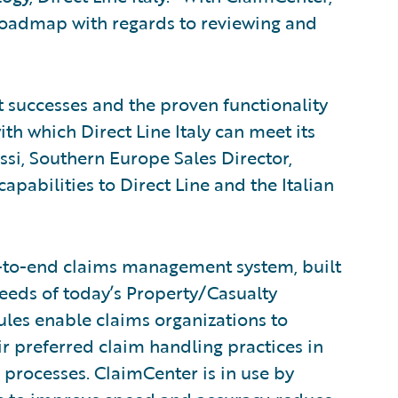
T roadmap with regards to reviewing and
t successes and the proven functionality
th which Direct Line Italy can meet its
ssi, Southern Europe Sales Director,
apabilities to Direct Line and the Italian
-to-end claims management system, built
eeds of today’s Property/Casualty
rules enable claims organizations to
ir preferred claim handling practices in
 processes. ClaimCenter is in use by