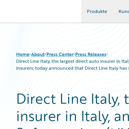
Produkte
Kun
Guidewire Logo
Home
About
Press Center
Press Releases
Direct Line Italy, the largest direct auto insurer in
insurers, today announced that Direct Line Italy ha
Direct Line Italy,
insurer in Italy, 