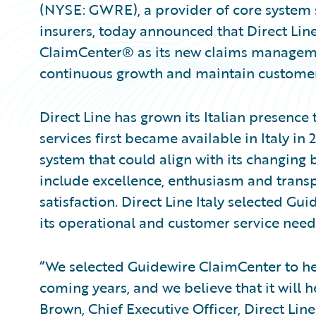
(NYSE: GWRE), a provider of core system 
insurers, today announced that Direct Line
ClaimCenter® as its new claims managem
continuous growth and maintain customer sa
Direct Line has grown its Italian presenc
services first became available in Italy i
system that could align with its changing 
include excellence, enthusiasm and trans
satisfaction. Direct Line Italy selected Gu
its operational and customer service need
“We selected Guidewire ClaimCenter to he
coming years, and we believe that it will he
Brown, Chief Executive Officer, Direct Line