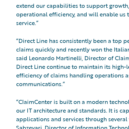
extend our capabilities to support growth,
operational efficiency, and will enable us
service.”
“Direct Line has consistently been a top p
claims quickly and recently won the Italia
said Leonardo Martinelli, Director of Claim
Direct Line continue to maintain its high-
efficiency of claims handling operations a
communications.”
“ClaimCenter is built on a modern technol
our IT architecture and standards. It is ca
applications and services through several 
Sabzevari, Director of Information Technol