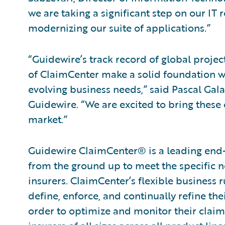
we are taking a significant step on our I
modernizing our suite of applications.”
“Guidewire’s track record of global projec
of ClaimCenter make a solid foundation wi
evolving business needs,” said Pascal Gala
Guidewire. “We are excited to bring these c
market.”
Guidewire ClaimCenter® is a leading end
from the ground up to meet the specific n
insurers. ClaimCenter’s flexible business 
define, enforce, and continually refine the
order to optimize and monitor their claim