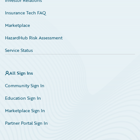
Investor Relations
Insurance Tech FAQ
Marketplace
HazardHub Risk Assessment
Service Status
All Sign Ins
Community Sign In
Education Sign In
Marketplace Sign In
Partner Portal Sign In