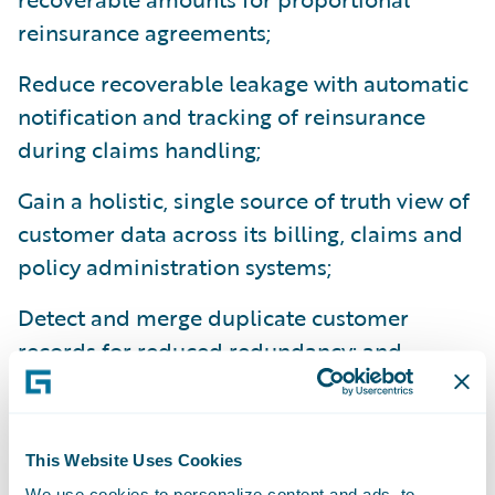
reinsurance agreements;
Reduce recoverable leakage with automatic
notification and tracking of reinsurance
during claims handling;
Gain a holistic, single source of truth view of
customer data across its billing, claims and
policy administration systems;
Detect and merge duplicate customer
records for reduced redundancy; and
Track history of contact information
changes.
This Website Uses Cookies
“We are pleased that Universal Group
We use cookies to personalize content and ads, to