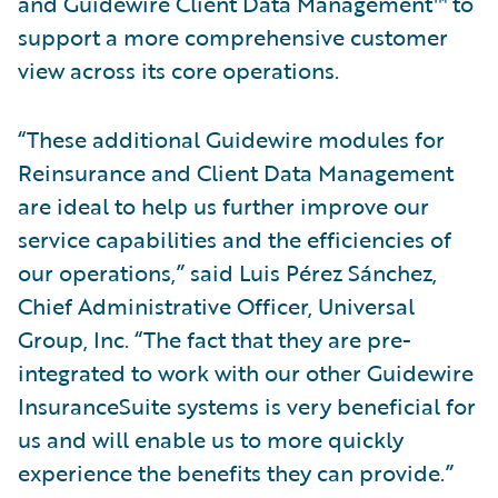
and Guidewire Client Data Management™ to
support a more comprehensive customer
view across its core operations.
“These additional Guidewire modules for
Reinsurance and Client Data Management
are ideal to help us further improve our
service capabilities and the efficiencies of
our operations,” said Luis Pérez Sánchez,
Chief Administrative Officer, Universal
Group, Inc. “The fact that they are pre-
integrated to work with our other Guidewire
InsuranceSuite systems is very beneficial for
us and will enable us to more quickly
experience the benefits they can provide.”