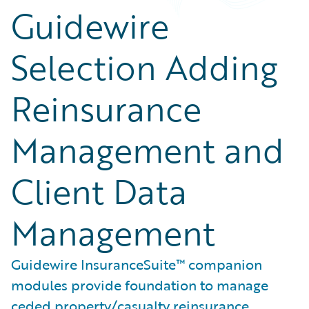
Guidewire
Selection Adding
Reinsurance
Management and
Client Data
Management
Guidewire InsuranceSuite™ companion
modules provide foundation to manage
ceded property/casualty reinsurance