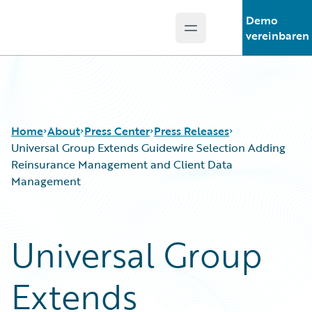
Demo
Open main menu
Guidewire Logo
vereinbaren
Home
About
Press Center
Press Releases
Universal Group Extends Guidewire Selection Adding
Reinsurance Management and Client Data
Management
Universal Group
Extends