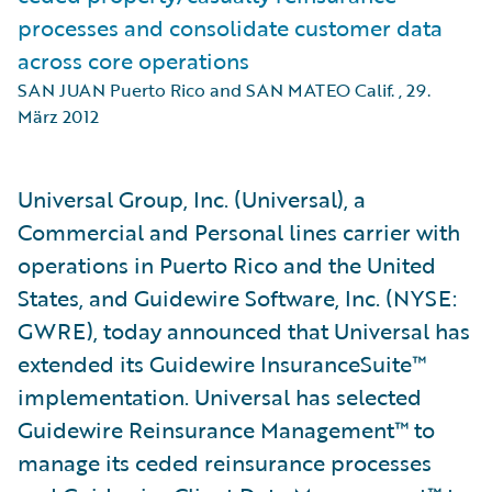
processes and consolidate customer data
across core operations
SAN JUAN Puerto Rico and SAN MATEO Calif.
,
29.
März 2012
Universal Group, Inc. (Universal), a
Commercial and Personal lines carrier with
operations in Puerto Rico and the United
States, and Guidewire Software, Inc. (NYSE:
GWRE), today announced that Universal has
extended its Guidewire InsuranceSuite™
implementation. Universal has selected
Guidewire Reinsurance Management™ to
manage its ceded reinsurance processes