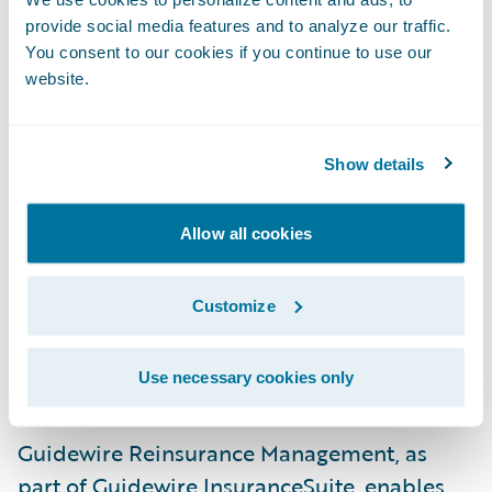
Insurance has recognized the benefits of our
provide social media features and to analyze our traffic.
reinsurance and client data management
You consent to our cookies if you continue to use our
website.
capabilities,” said Neil Betteridge, Vice
President, Strategy, Guidewire Software.
“Deploying these companion modules along
Show details
with Guidewire InsuranceSuite gives
Universal a powerful foundation to
Allow all cookies
effectively manage risk and compliance,
consolidate customer data in a highly
Customize
efficient way and extends the footprint of
core system capabilities available to
Use necessary cookies only
support their business.”
Guidewire Reinsurance Management, as
part of Guidewire InsuranceSuite, enables