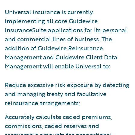
Universal insurance is currently
implementing all core Guidewire
InsuranceSuite applications for its personal
and commercial lines of business. The
addition of Guidewire Reinsurance
Management and Guidewire Client Data
Management will enable Universal to:
Reduce excessive risk exposure by detecting
and managing treaty and facultative
reinsurance arrangements;
Accurately calculate ceded premiums,
commissions, ceded reserves and
recoverable amounts for proportional