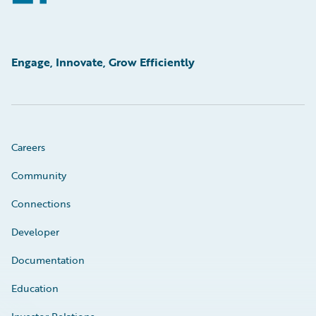
Engage, Innovate, Grow Efficiently
Careers
Community
Connections
Developer
Documentation
Education