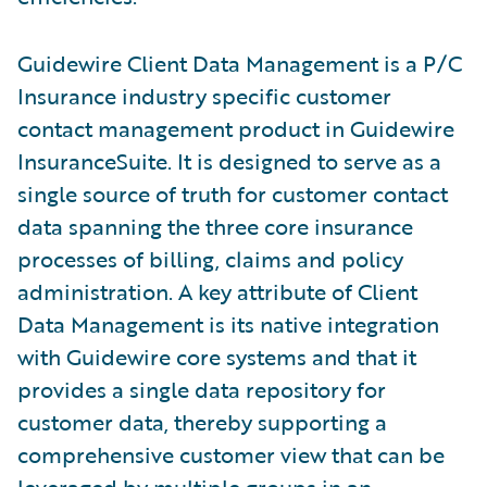
Guidewire Client Data Management is a P/C
Insurance industry specific customer
contact management product in Guidewire
InsuranceSuite. It is designed to serve as a
single source of truth for customer contact
data spanning the three core insurance
processes of billing, claims and policy
administration. A key attribute of Client
Data Management is its native integration
with Guidewire core systems and that it
provides a single data repository for
customer data, thereby supporting a
comprehensive customer view that can be