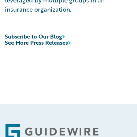
leveraged by multiple groups in an
insurance organization.
Subscribe to Our Blog
See More Press Releases
Footer