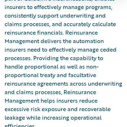
insurers to effectively manage programs,
consistently support underwriting and
claims processes, and accurately calculate
reinsurance financials. Reinsurance
Management delivers the automation
insurers need to effectively manage ceded
processes. Providing the capability to
handle proportional as well as non-
proportional treaty and facultative
reinsurance agreements across underwriting
and claims processes, Reinsurance
Management helps insurers reduce
excessive risk exposure and recoverable
leakage while increasing operational
efficiencies.