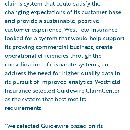
claims system that could satisfy the
changing expectations of its customer base
and provide a sustainable, positive
customer experience. Westfield Insurance
looked for a system that would help support
its growing commercial business, create
operational efficiencies through the
consolidation of disparate systems, and
address the need for higher quality data in
its pursuit of improved analytics. Westfield
Insurance selected Guidewire ClaimCenter
as the system that best met its
requirements.
“We selected Guidewire based on its