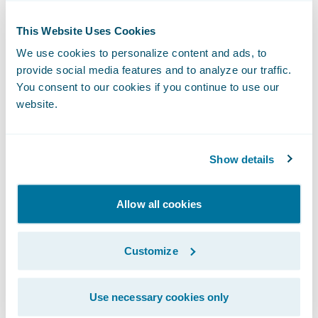
organizational analytics;
This Website Uses Cookies
Create consistency and operational
We use cookies to personalize content and ads, to
efficiency through the establishment of
provide social media features and to analyze our traffic.
common claims handling processes across
You consent to our cookies if you continue to use our
its organization; and
website.
Keep pace with market changes and
business growth through system flexibility
Show details
and upgradeability.
Allow all cookies
“We are honored that Westfield Insurance
has selected Guidewire as its claims
transformation partner,” said Steve Sherry,
Customize
vice president, The Americas, Guidewire
Software. “We recognize that Westfield
Use necessary cookies only
Insurance is already well known for its