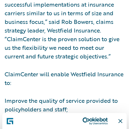
successful implementations at insurance
carriers similar to us in terms of size and
business focus,” said Rob Bowers, claims
strategy leader, Westfield Insurance.
“ClaimCenter is the proven solution to give
us the flexibility we need to meet our
current and future strategic objectives.”
ClaimCenter will enable Westfield Insurance
to:
Improve the quality of service provided to
policyholders and staff;
Collect and utilize claims data for