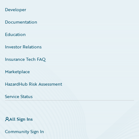
Developer
Documentation
Education
Investor Relations
Insurance Tech FAQ
Marketplace
HazardHub Risk Assessment
Service Status
All Sign Ins
Community Sign In