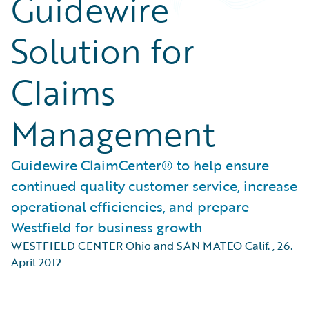
Guidewire
Solution for
Claims
Management
Guidewire ClaimCenter® to help ensure
continued quality customer service, increase
operational efficiencies, and prepare
Westfield for business growth
WESTFIELD CENTER Ohio and SAN MATEO Calif.
,
26.
April 2012