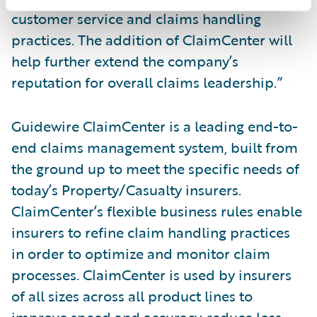
customer service and claims handling
practices. The addition of ClaimCenter will
help further extend the company’s
reputation for overall claims leadership.”
Guidewire ClaimCenter is a leading end-to-
end claims management system, built from
the ground up to meet the specific needs of
today’s Property/Casualty insurers.
ClaimCenter’s flexible business rules enable
insurers to refine claim handling practices
in order to optimize and monitor claim
processes. ClaimCenter is used by insurers
of all sizes across all product lines to