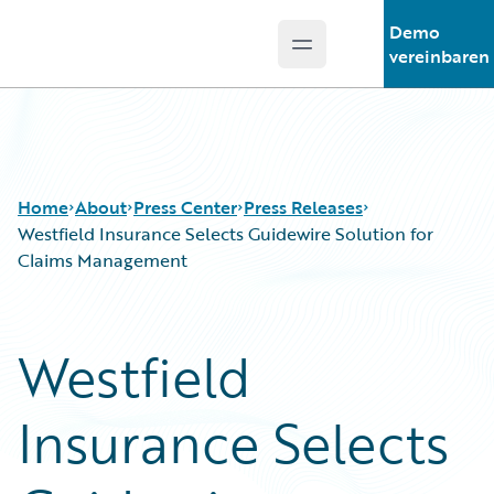
Demo
Open main menu
Guidewire Logo
vereinbaren
Home
About
Press Center
Press Releases
Westfield Insurance Selects Guidewire Solution for
Claims Management
Westfield
Insurance Selects