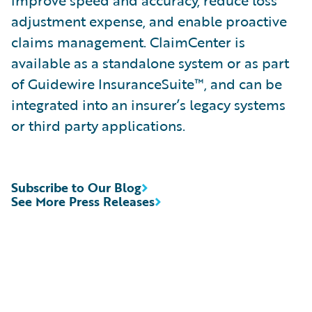
improve speed and accuracy, reduce loss
adjustment expense, and enable proactive
claims management. ClaimCenter is
available as a standalone system or as part
of Guidewire InsuranceSuite™, and can be
integrated into an insurer’s legacy systems
or third party applications.
Subscribe to Our Blog
See More Press Releases