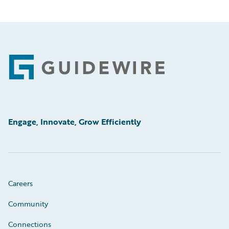
Footer
Engage, Innovate, Grow Efficiently
Careers
Community
Connections