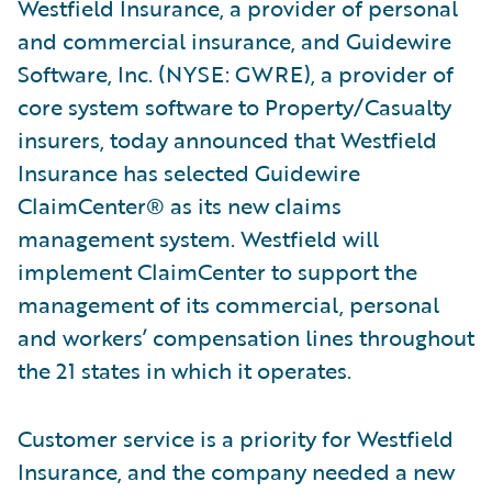
Westfield Insurance, a provider of personal
and commercial insurance, and Guidewire
Software, Inc. (NYSE: GWRE), a provider of
core system software to Property/Casualty
insurers, today announced that Westfield
Insurance has selected Guidewire
ClaimCenter® as its new claims
management system. Westfield will
implement ClaimCenter to support the
management of its commercial, personal
and workers’ compensation lines throughout
the 21 states in which it operates.
Customer service is a priority for Westfield
Insurance, and the company needed a new