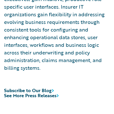
specific user interfaces. Insurer IT
organizations gain flexibility in addressing
evolving business requirements through
consistent tools for configuring and
enhancing operational data stores, user
interfaces, workflows and business logic
across their underwriting and policy
administration, claims management, and
billing systems.
Subscribe to Our Blog
See More Press Releases