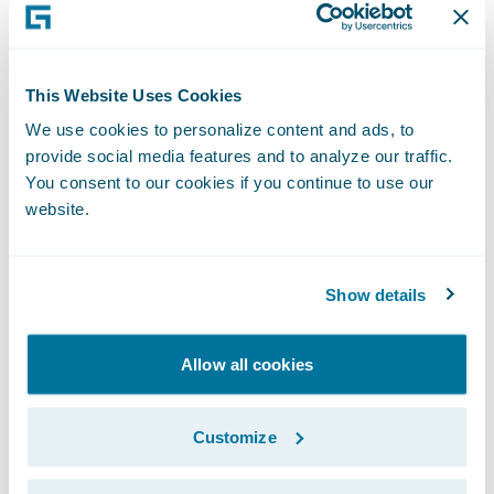
house.
“We are very pleased that SBI Insurance has
become the first company to implement
This Website Uses Cookies
Guidewire InsuranceSuite in Japan. I believe
We use cookies to personalize content and ads, to
this results from our being able to provide a
provide social media features and to analyze our traffic.
next generation core system that addresses
You consent to our cookies if you continue to use our
website.
SBI Insurance’s desire to deliver the best
services to their customers through the
proactive implementation of an advanced
Show details
system,” said Ian Tavener, Vice President,
Asia Pacific Regional Headquarters,
Allow all cookies
Guidewire Software. “We are pleased to be
able to help SBI Insurance to achieve further
Customize
business expansion through the realization
of an advanced system with high quality and