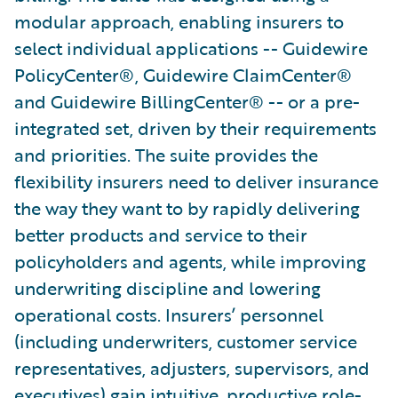
modular approach, enabling insurers to
select individual applications -- Guidewire
PolicyCenter®, Guidewire ClaimCenter®
and Guidewire BillingCenter® -- or a pre-
integrated set, driven by their requirements
and priorities. The suite provides the
flexibility insurers need to deliver insurance
the way they want to by rapidly delivering
better products and service to their
policyholders and agents, while improving
underwriting discipline and lowering
operational costs. Insurers’ personnel
(including underwriters, customer service
representatives, adjusters, supervisors, and
executives) gain intuitive, productive role-