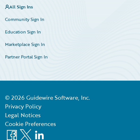
All Sign Ins
Community Sign In
Education Sign In
Marketplace Sign In
Partner Portal Sign In
©
2026
Guidewire Software, Inc.
Privacy Policy
Legal Notices
Cookie Preferences
Facebook
X
LinkedIn