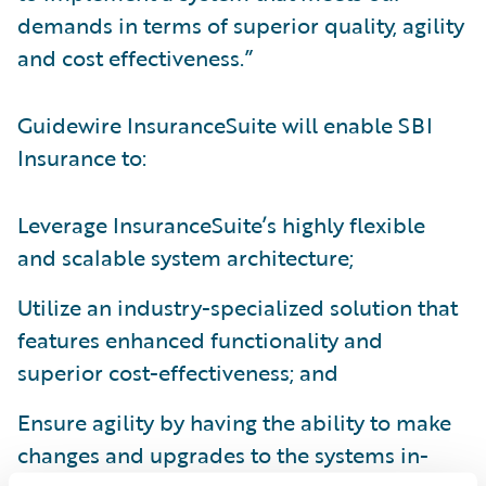
demands in terms of superior quality, agility
and cost effectiveness.”
Guidewire InsuranceSuite will enable SBI
Insurance to:
Leverage InsuranceSuite’s highly flexible
and scalable system architecture;
Utilize an industry-specialized solution that
features enhanced functionality and
superior cost-effectiveness; and
Ensure agility by having the ability to make
changes and upgrades to the systems in-