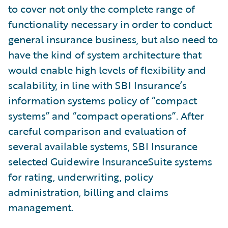
to cover not only the complete range of
functionality necessary in order to conduct
general insurance business, but also need to
have the kind of system architecture that
would enable high levels of flexibility and
scalability, in line with SBI Insurance’s
information systems policy of “compact
systems” and “compact operations”. After
careful comparison and evaluation of
several available systems, SBI Insurance
selected Guidewire InsuranceSuite systems
for rating, underwriting, policy
administration, billing and claims
management.