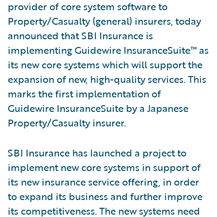
provider of core system software to
Property/Casualty (general) insurers, today
announced that SBI Insurance is
implementing Guidewire InsuranceSuite™ as
its new core systems which will support the
expansion of new, high-quality services. This
marks the first implementation of
Guidewire InsuranceSuite by a Japanese
Property/Casualty insurer.
SBI Insurance has launched a project to
implement new core systems in support of
its new insurance service offering, in order
to expand its business and further improve
its competitiveness. The new systems need