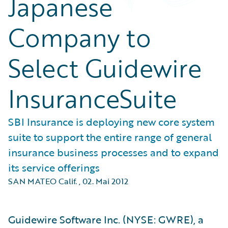
Japanese
Company to
Select Guidewire
InsuranceSuite
SBI Insurance is deploying new core system
suite to support the entire range of general
insurance business processes and to expand
its service offerings
SAN MATEO Calif.
,
02. Mai 2012
Guidewire Software Inc. (NYSE: GWRE), a