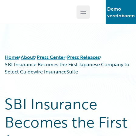
Demo
Open main menu
Guidewire Logo
vereinbaren
Home
About
Press Center
Press Releases
SBI Insurance Becomes the First Japanese Company to
Select Guidewire InsuranceSuite
SBI Insurance
Becomes the First