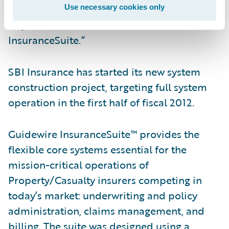
cost effectiveness, through the
Use necessary cookies only
implementation of Guidewire
InsuranceSuite.”
SBI Insurance has started its new system
construction project, targeting full system
operation in the first half of fiscal 2012.
Guidewire InsuranceSuite™ provides the
flexible core systems essential for the
mission-critical operations of
Property/Casualty insurers competing in
today’s market: underwriting and policy
administration, claims management, and
billing. The suite was designed using a