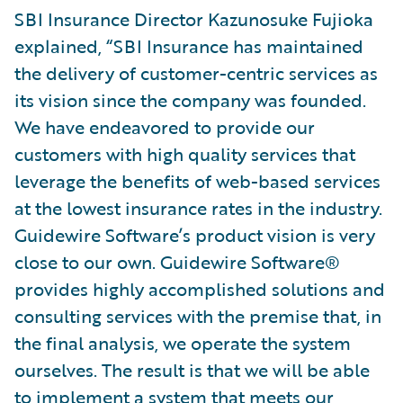
SBI Insurance Director Kazunosuke Fujioka
explained, “SBI Insurance has maintained
the delivery of customer-centric services as
its vision since the company was founded.
We have endeavored to provide our
customers with high quality services that
leverage the benefits of web-based services
at the lowest insurance rates in the industry.
Guidewire Software’s product vision is very
close to our own. Guidewire Software®
provides highly accomplished solutions and
consulting services with the premise that, in
the final analysis, we operate the system
ourselves. The result is that we will be able
to implement a system that meets our