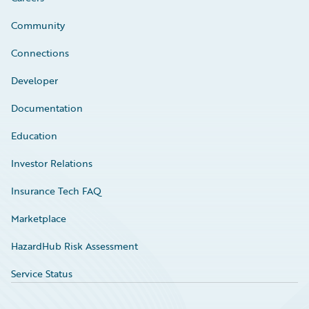
Community
Connections
Developer
Documentation
Education
Investor Relations
Insurance Tech FAQ
Marketplace
HazardHub Risk Assessment
Service Status