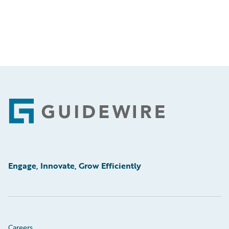
Footer
Engage, Innovate, Grow Efficiently
Careers