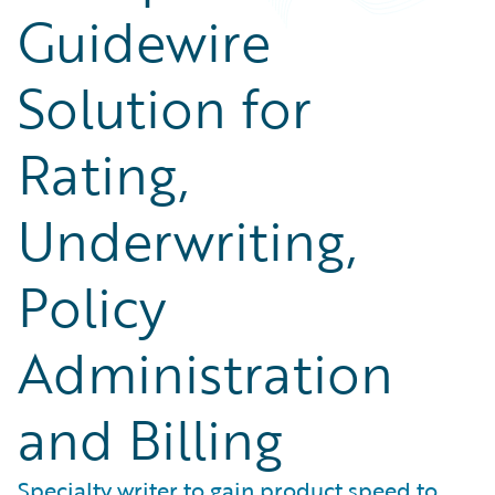
Guidewire
Solution for
Rating,
Underwriting,
Policy
Administration
and Billing
Specialty writer to gain product speed to