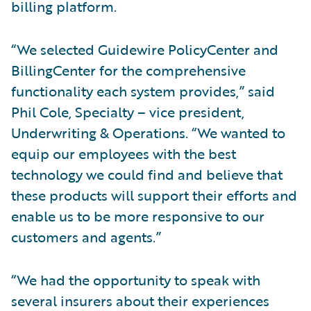
billing platform.
“We selected Guidewire PolicyCenter and
BillingCenter for the comprehensive
functionality each system provides,” said
Phil Cole, Specialty – vice president,
Underwriting & Operations. “We wanted to
equip our employees with the best
technology we could find and believe that
these products will support their efforts and
enable us to be more responsive to our
customers and agents.”
“We had the opportunity to speak with
several insurers about their experiences