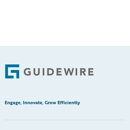
Footer
Engage, Innovate, Grow Efficiently