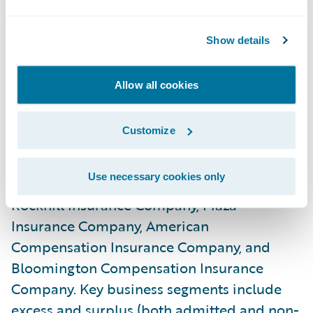
administration and billing systems.”
Show details
About Rockhill Insurance Group
Rockhill Insurance Group, an independent
Allow all cookies
subsidiary of State Automobile Mutual
Insurance Company, writes approximately
Customize
$135 million in specialty property and
casualty direct written premium through
Use necessary cookies only
four insurance company subsidiaries:
Rockhill Insurance Company, Plaza
Insurance Company, American
Compensation Insurance Company, and
Bloomington Compensation Insurance
Company. Key business segments include
excess and surplus (both admitted and non-