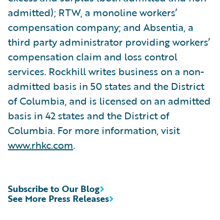
admitted); RTW, a monoline workers’
compensation company; and Absentia, a
third party administrator providing workers’
compensation claim and loss control
services. Rockhill writes business on a non-
admitted basis in 50 states and the District
of Columbia, and is licensed on an admitted
basis in 42 states and the District of
Columbia. For more information, visit
www.rhkc.com
.
Subscribe to Our Blog
See More Press Releases