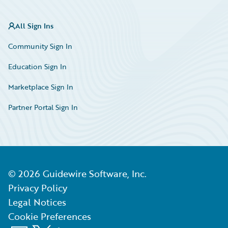
All Sign Ins
Community Sign In
Education Sign In
Marketplace Sign In
Partner Portal Sign In
©
2026
Guidewire Software, Inc.
Privacy Policy
Legal Notices
Cookie Preferences