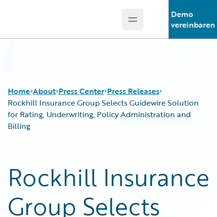
Demo
Open main menu
Guidewire Logo
vereinbaren
Home
About
Press Center
Press Releases
Rockhill Insurance Group Selects Guidewire Solution
for Rating, Underwriting, Policy Administration and
Billing
Rockhill Insurance
Group Selects