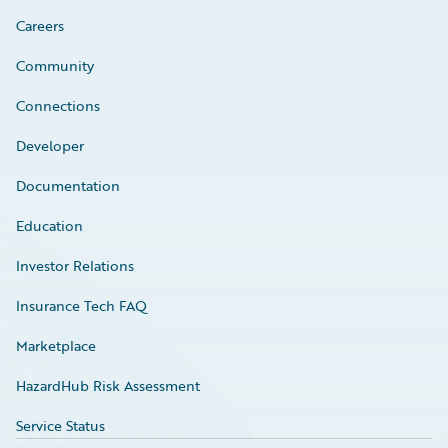
Careers
Community
Connections
Developer
Documentation
Education
Investor Relations
Insurance Tech FAQ
Marketplace
HazardHub Risk Assessment
Service Status