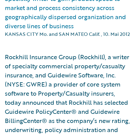
market and process consistency across
geographically dispersed organization and
diverse lines of business
KANSAS CITY Mo. and SAN MATEO Calif.
,
10. Mai 2012
Rockhill Insurance Group (Rockhill), a writer
of specialty commercial property/casualty
insurance, and Guidewire Software, Inc.
(NYSE: GWRE) a provider of core system
software to Property/Casualty insurers,
today announced that Rockhill has selected
Guidewire PolicyCenter® and Guidewire
BillingCenter® as the company’s new rating,
underwriting, policy administration and