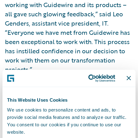
working with Guidewire and its products –
all gave such glowing feedback,” said Leo
Genders, assistant vice president, IT.
“Everyone we have met from Guidewire has
been exceptional to work with. This process
has instilled confidence in our decision to
work with them on our transformation
projects.”
“We are pleased to welcome Rockhill
Insurance Group to our customer family,”
This Website Uses Cookies
said Marcus Ryu, chief executive officer,
We use cookies to personalize content and ads, to
Guidewire Software. “We look forward to
provide social media features and to analyze our traffic.
helping the Rockhill team achieve their
You consent to our cookies if you continue to use our
website.
business goals leveraging our policy