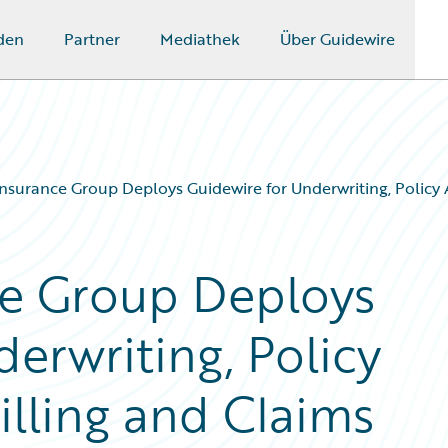
den
Partner
Mediathek
Über Guidewire
nsurance Group Deploys Guidewire for Underwriting, Policy
ce Group Deploys
erwriting, Policy
illing and Claims