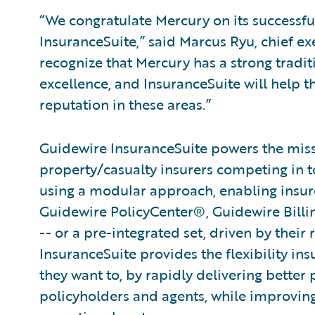
“We congratulate Mercury on its successf
InsuranceSuite,” said Marcus Ryu, chief ex
recognize that Mercury has a strong tradi
excellence, and InsuranceSuite will help t
reputation in these areas.”
Guidewire InsuranceSuite powers the missi
property/casualty insurers competing in t
using a modular approach, enabling insurer
Guidewire PolicyCenter®, Guidewire Bill
-- or a pre-integrated set, driven by their
InsuranceSuite provides the flexibility in
they want to, by rapidly delivering better 
policyholders and agents, while improvin