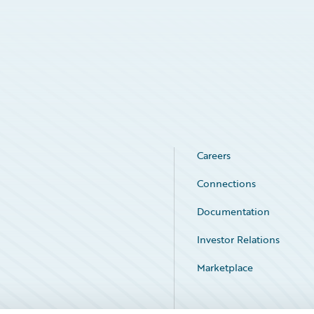
Careers
Connections
Documentation
Investor Relations
Marketplace
Service Status