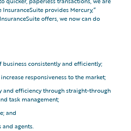
to quicker, paperless transactions, we are
e InsuranceSuite provides Mercury,”
 InsuranceSuite offers, we now can do
 business consistently and efficiently;
increase responsiveness to the market;
 and efficiency through straight-through
and task management;
e; and
s and agents.