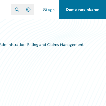
Demo vereinbaren
Login
 Administration, Billing and Claims Management