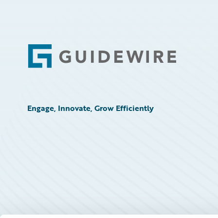
Footer
Engage, Innovate, Grow Efficiently