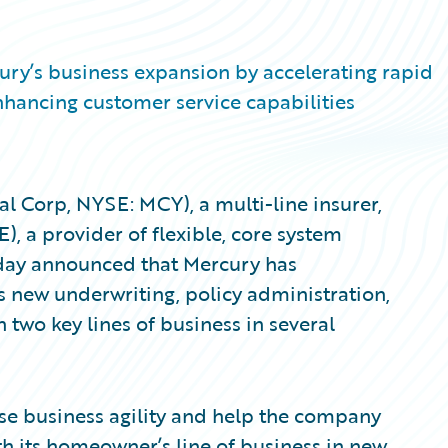
ry’s business expansion by accelerating rapid
hancing customer service capabilities
 Corp, NYSE: MCY), a multi-line insurer,
, a provider of flexible, core system
today announced that Mercury has
 new underwriting, policy administration,
 two key lines of business in several
se business agility and help the company
th its homeowner’s line of business in new