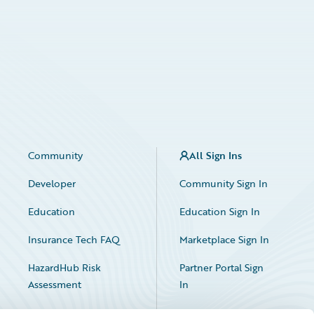
Community
All Sign Ins
Developer
Community Sign In
Education
Education Sign In
Insurance Tech FAQ
Marketplace Sign In
HazardHub Risk
Partner Portal Sign
Assessment
In