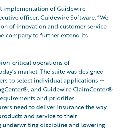
ul implementation of Guidewire
ecutive officer, Guidewire Software. “We
tion of innovation and customer service
he company to further extend its
on-critical operations of
oday’s market. The suite was designed
s to select individual applications --
ingCenter®, and Guidewire ClaimCenter®
 requirements and priorities.
surers need to deliver insurance the way
products and service to their
g underwriting discipline and lowering