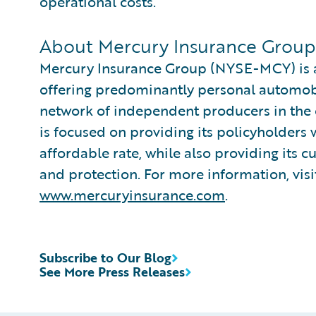
operational costs.
About Mercury Insurance Group
Mercury Insurance Group (NYSE-MCY) is a 
offering predominantly personal automo
network of independent producers in the 
is focused on providing its policyholders 
affordable rate, while also providing its 
and protection. For more information, vis
www.mercuryinsurance.com
.
Subscribe to Our Blog
See More Press Releases