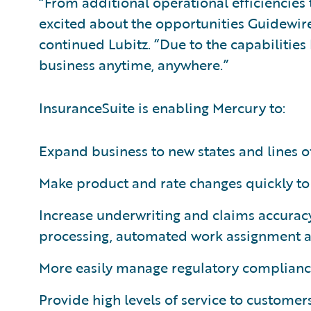
“From additional operational efficiencies 
excited about the opportunities Guidewir
continued Lubitz. “Due to the capabilities
business anytime, anywhere.”
InsuranceSuite is enabling Mercury to:
Expand business to new states and lines of
Make product and rate changes quickly to 
Increase underwriting and claims accuracy
processing, automated work assignment 
More easily manage regulatory complianc
Provide high levels of service to customer