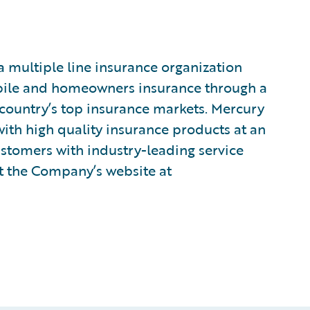
multiple line insurance organization
bile and homeowners insurance through a
country’s top insurance markets. Mercury
with high quality insurance products at an
customers with industry-leading service
it the Company’s website at