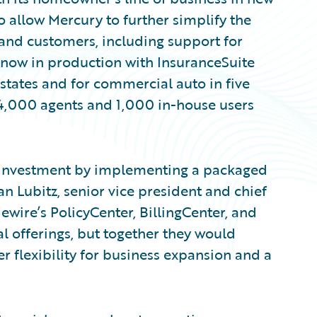
so allow Mercury to further simplify the
 and customers, including support for
 now in production with InsuranceSuite
 states and for commercial auto in five
 4,000 agents and 1,000 in-house users
r investment by implementing a packaged
an Lubitz, senior vice president and chief
ewire’s PolicyCenter, BillingCenter, and
l offerings, but together they would
r flexibility for business expansion and a