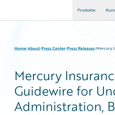
Produkte
Kun
Guidewire Logo
Home
About
Press Center
Press Releases
Mercury I
Mercury Insuran
Guidewire for Und
Administration, B