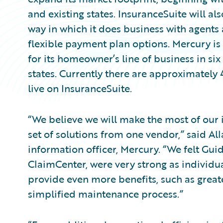
and existing states. InsuranceSuite will al
way in which it does business with agents
flexible payment plan options. Mercury is
for its homeowner’s line of business in six
states. Currently there are approximately
live on InsuranceSuite.
“We believe we will make the most of ou
set of solutions from one vendor,” said All
information officer, Mercury. “We felt Guid
ClaimCenter, were very strong as individua
provide even more benefits, such as greate
simplified maintenance process.”