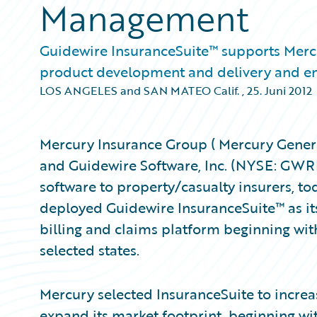
Management
Guidewire InsuranceSuite™ supports Mercu
product development and delivery and en
LOS ANGELES and SAN MATEO Calif.
,
25. Juni 2012
Mercury Insurance Group ( Mercury General
and Guidewire Software, Inc. (NYSE: GWRE)
software to property/casualty insurers, 
deployed Guidewire InsuranceSuite™ as its
billing and claims platform beginning with
selected states.
Mercury selected InsuranceSuite to increa
expand its market footprint, beginning wi