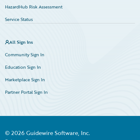
HazardHub Risk Assessment
Service Status
All Sign Ins
Community Sign In
Education Sign In
Marketplace Sign In
Partner Portal Sign In
©
2026
Guidewire Software, Inc.