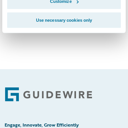
Customize
Subscribe to Our Blog
See More Press Releases
Use necessary cookies only
Footer
Engage, Innovate, Grow Efficiently