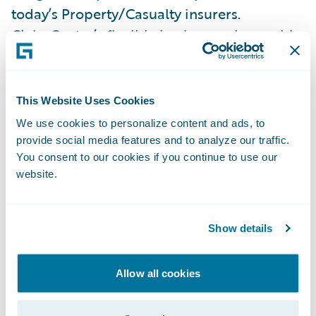
today’s Property/Casualty insurers.
ClaimCenter’s flexible business rules enable
insurers to refine claim handling practices
in order to optimize and monitor claim
processes. ClaimCenter is used by insurers
This Website Uses Cookies
of all sizes across all product lines to
We use cookies to personalize content and ads, to
improve speed and accuracy, reduce loss
provide social media features and to analyze our traffic.
You consent to our cookies if you continue to use our
adjustment expense, and enable proactive
website.
claims management. ClaimCenter is
available as a standalone system or as part
of Guidewire InsuranceSuite™, and can be
Show details
integrated into an insurer’s legacy systems
or third party applications.
Allow all cookies