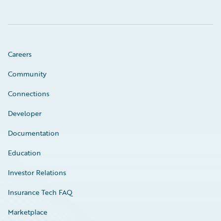
Careers
Community
Connections
Developer
Documentation
Education
Investor Relations
Insurance Tech FAQ
Marketplace