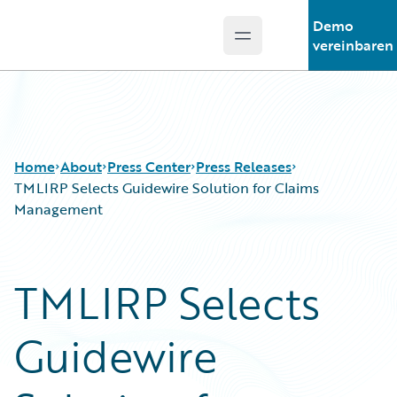
Demo
Open main menu
Guidewire Logo
vereinbaren
Home
About
Press Center
Press Releases
TMLIRP Selects Guidewire Solution for Claims
Management
TMLIRP Selects
Guidewire