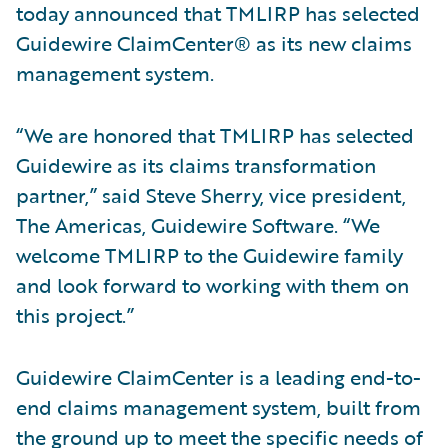
today announced that TMLIRP has selected
Guidewire ClaimCenter® as its new claims
management system.
“We are honored that TMLIRP has selected
Guidewire as its claims transformation
partner,” said Steve Sherry, vice president,
The Americas, Guidewire Software. “We
welcome TMLIRP to the Guidewire family
and look forward to working with them on
this project.”
Guidewire ClaimCenter is a leading end-to-
end claims management system, built from
the ground up to meet the specific needs of