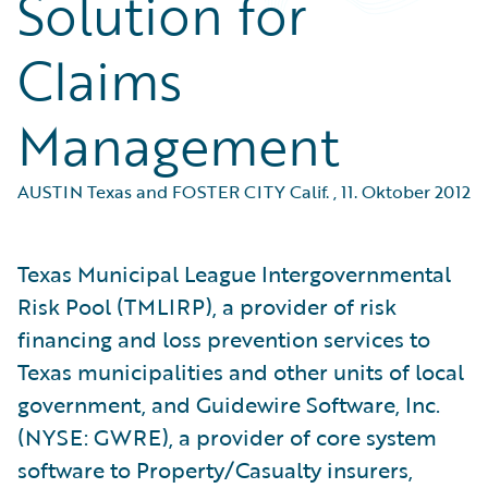
Solution for
Claims
Management
AUSTIN Texas and FOSTER CITY Calif.
,
11. Oktober 2012
Texas Municipal League Intergovernmental
Risk Pool (TMLIRP), a provider of risk
financing and loss prevention services to
Texas municipalities and other units of local
government, and Guidewire Software, Inc.
(NYSE: GWRE), a provider of core system
software to Property/Casualty insurers,