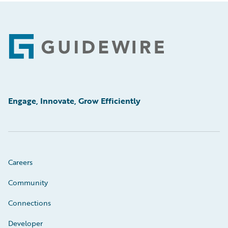
Footer
Engage, Innovate, Grow Efficiently
Careers
Community
Connections
Developer