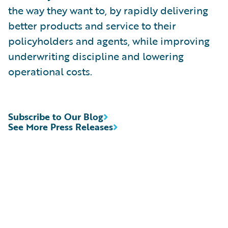
the way they want to, by rapidly delivering
better products and service to their
policyholders and agents, while improving
underwriting discipline and lowering
operational costs.
Subscribe to Our Blog
See More Press Releases