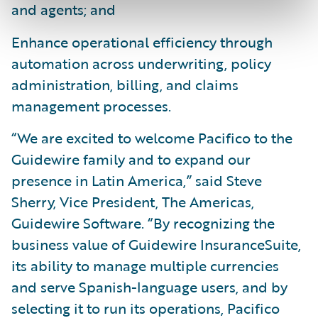
and agents; and
Enhance operational efficiency through
automation across underwriting, policy
administration, billing, and claims
management processes.
“We are excited to welcome Pacifico to the
Guidewire family and to expand our
presence in Latin America,” said Steve
Sherry, Vice President, The Americas,
Guidewire Software. “By recognizing the
business value of Guidewire InsuranceSuite,
its ability to manage multiple currencies
and serve Spanish-language users, and by
selecting it to run its operations, Pacifico