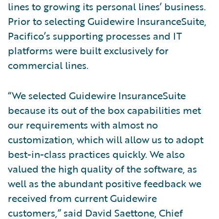
lines to growing its personal lines’ business.
Prior to selecting Guidewire InsuranceSuite,
Pacifico’s supporting processes and IT
platforms were built exclusively for
commercial lines.
“We selected Guidewire InsuranceSuite
because its out of the box capabilities met
our requirements with almost no
customization, which will allow us to adopt
best-in-class practices quickly. We also
valued the high quality of the software, as
well as the abundant positive feedback we
received from current Guidewire
customers,” said David Saettone, Chief