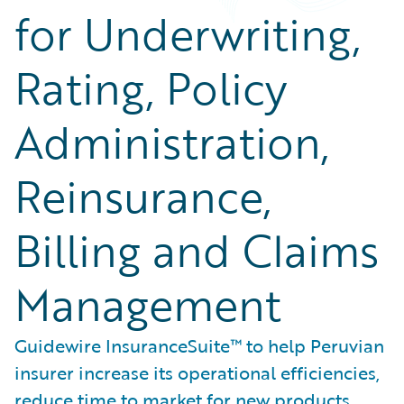
for Underwriting,
Rating, Policy
Administration,
Reinsurance,
Billing and Claims
Management
Guidewire InsuranceSuite™ to help Peruvian
insurer increase its operational efficiencies,
reduce time to market for new products,