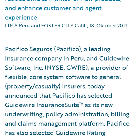
and enhance customer and agent
experience
LIMA Peru and FOSTER CITY Calif.
,
18. Oktober 2012
Pacifico Seguros (Pacifico), a leading
insurance company in Peru, and Guidewire
Software, Inc. (NYSE: GWRE), a provider of
flexible, core system software to general
(property/casualty) insurers, today
announced that Pacifico has selected
Guidewire InsuranceSuite™ as its new
underwriting, policy administration, billing
and claims management platform. Pacifico
has also selected Guidewire Rating