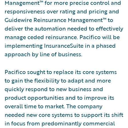
Management™ for more precise control and
responsiveness over rating and pricing and
Guidewire Reinsurance Management™ to
deliver the automation needed to effectively
manage ceded reinsurance. Pacifico will be
implementing InsuranceSuite in a phased
approach by line of business.
Pacifico sought to replace its core systems
to gain the flexibility to adapt and more
quickly respond to new business and
product opportunities and to improve its
overall time to market. The company
needed new core systems to support its shift
in focus from predominantly commercial