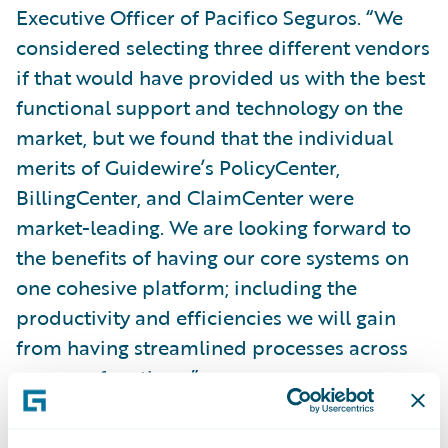
Executive Officer of Pacifico Seguros. “We
considered selecting three different vendors
if that would have provided us with the best
functional support and technology on the
market, but we found that the individual
merits of Guidewire’s PolicyCenter,
BillingCenter, and ClaimCenter were
market-leading. We are looking forward to
the benefits of having our core systems on
one cohesive platform; including the
productivity and efficiencies we will gain
from having streamlined processes across
our core functions.”
Mr. Saettone added, “We are excited about