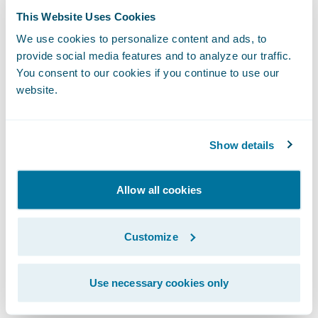
the additional opportunities Guidewire
This Website Uses Cookies
InsuranceSuite will bring us, ranging from
We use cookies to personalize content and ads, to
offering customers the ability to interact
provide social media features and to analyze our traffic.
You consent to our cookies if you continue to use our
with us through faster and direct channels,
website.
to making it easier for agents to work with
Pacifico by giving them better tools to help
them do their jobs more quickly and
Show details
efficiently.”
Allow all cookies
InsuranceSuite will enable Pacifico to:
Customize
Make product and rate changes quickly to
increase responsiveness to the market;
Use necessary cookies only
Provide high levels of service to customers