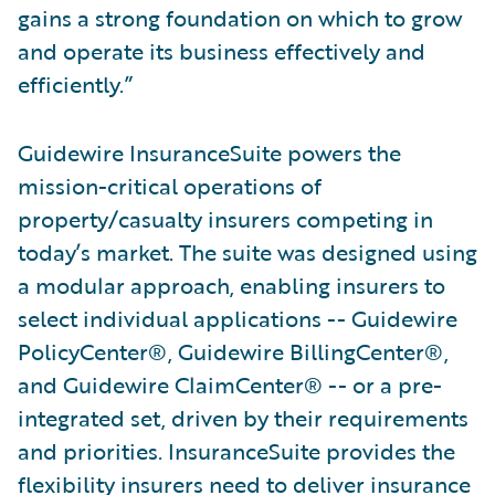
gains a strong foundation on which to grow
and operate its business effectively and
efficiently.”
Guidewire InsuranceSuite powers the
mission-critical operations of
property/casualty insurers competing in
today’s market. The suite was designed using
a modular approach, enabling insurers to
select individual applications -- Guidewire
PolicyCenter®, Guidewire BillingCenter®,
and Guidewire ClaimCenter® -- or a pre-
integrated set, driven by their requirements
and priorities. InsuranceSuite provides the
flexibility insurers need to deliver insurance