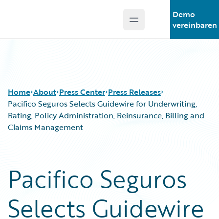
Demo
Open main menu
Guidewire Logo
vereinbaren
Home
About
Press Center
Press Releases
Pacifico Seguros Selects Guidewire for Underwriting,
Rating, Policy Administration, Reinsurance, Billing and
Claims Management
Pacifico Seguros
Selects Guidewire