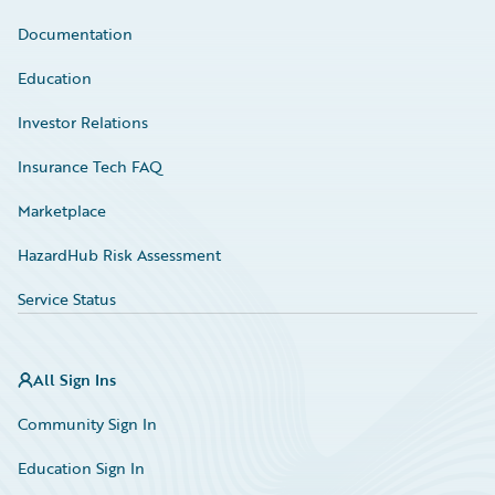
Documentation
Education
Investor Relations
Insurance Tech FAQ
Marketplace
HazardHub Risk Assessment
Service Status
All Sign Ins
Community Sign In
Education Sign In