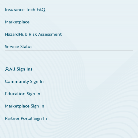
Insurance Tech FAQ
Marketplace
HazardHub Risk Assessment
Service Status
All Sign Ins
Community Sign In
Education Sign In
Marketplace Sign In
Partner Portal Sign In