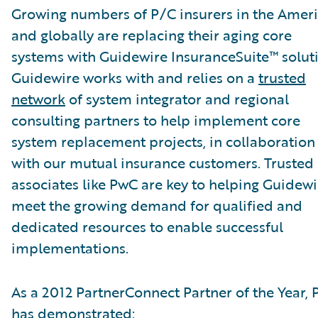
Growing numbers of P/C insurers in the Amer
and globally are replacing their aging core
systems with Guidewire InsuranceSuite™ soluti
Guidewire works with and relies on a
trusted
network
of system integrator and regional
consulting partners to help implement core
system replacement projects, in collaboration
with our mutual insurance customers. Trusted
associates like PwC are key to helping Guidewi
meet the growing demand for qualified and
dedicated resources to enable successful
implementations.
As a 2012 PartnerConnect Partner of the Year,
has demonstrated: