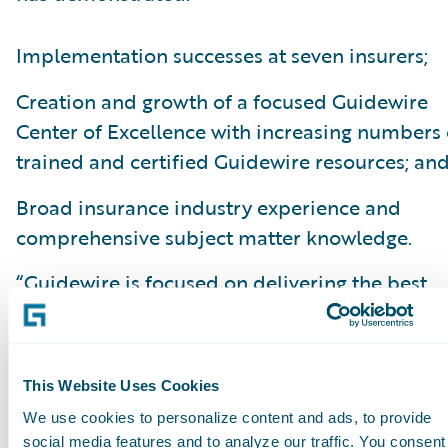
Implementation successes at seven insurers;
Creation and growth of a focused Guidewire
Center of Excellence with increasing numbers 
trained and certified Guidewire resources; an
Broad insurance industry experience and
comprehensive subject matter knowledge.
“Guidewire is focused on delivering the best
software and services to our P/C customers, a
we are pleased to have PwC on our team," sai
John True, senior vice president, Field Operati
This Website Uses Cookies
Guidewire Software. “We wish to acknowledge
We use cookies to personalize content and ads, to provide
dedication of all our PartnerConnect alliance
social media features and to analyze our traffic. You consent