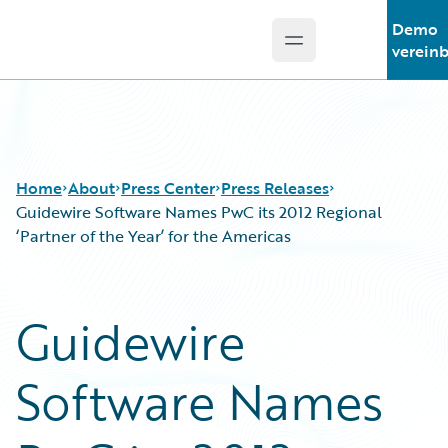
Demo
Open main menu
Guidewire Logo
verein
Home
About
Press Center
Press Releases
Guidewire Software Names PwC its 2012 Regional
‘Partner of the Year’ for the Americas
Guidewire
Software Names