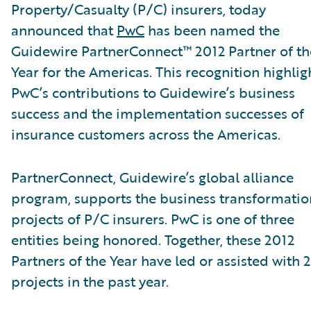
Property/Casualty (P/C) insurers, today
announced that
PwC
has been named the
Guidewire PartnerConnect™ 2012 Partner of th
Year for the Americas. This recognition highlig
PwC’s contributions to Guidewire’s business
success and the implementation successes of
insurance customers across the Americas.
PartnerConnect, Guidewire’s global alliance
program, supports the business transformatio
projects of P/C insurers. PwC is one of three
entities being honored. Together, these 2012
Partners of the Year have led or assisted with 
projects in the past year.