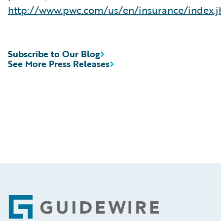
http://www.pwc.com/us/en/insurance/index.j
Subscribe to Our Blog
See More Press Releases
Footer