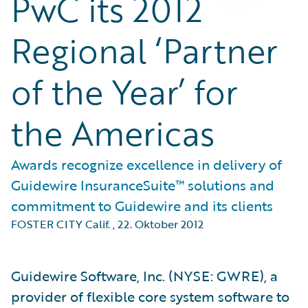
PwC its 2012
Regional ‘Partner
of the Year’ for
the Americas
Awards recognize excellence in delivery of
Guidewire InsuranceSuite™ solutions and
commitment to Guidewire and its clients
FOSTER CITY Calif.
,
22. Oktober 2012
Guidewire Software, Inc. (NYSE: GWRE), a
provider of flexible core system software to