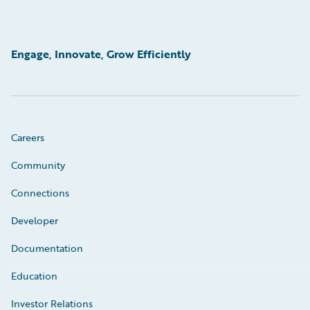
Engage, Innovate, Grow Efficiently
Careers
Community
Connections
Developer
Documentation
Education
Investor Relations