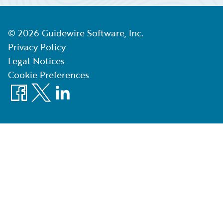
©
2026
Guidewire Software, Inc.
Privacy Policy
Legal Notices
Cookie Preferences
Facebook
X
LinkedIn