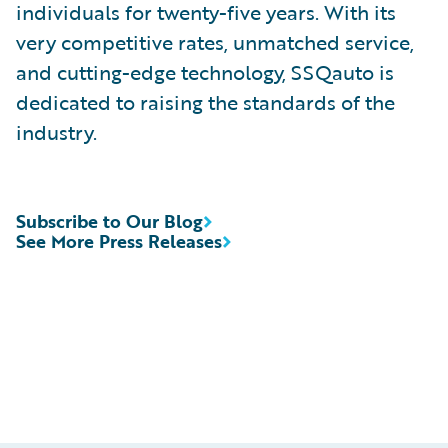
individuals for twenty-five years. With its
very competitive rates, unmatched service,
and cutting-edge technology, SSQauto is
dedicated to raising the standards of the
industry.
Subscribe to Our Blog
See More Press Releases