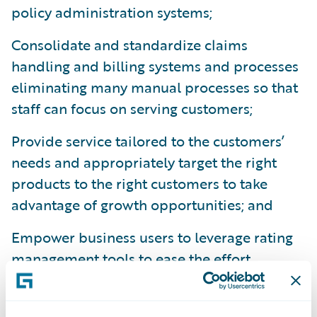
policy administration systems;
Consolidate and standardize claims
handling and billing systems and processes
eliminating many manual processes so that
staff can focus on serving customers;
Provide service tailored to the customers’
needs and appropriately target the right
products to the right customers to take
advantage of growth opportunities; and
Empower business users to leverage rating
management tools to ease the effort
involved in rating maintenance.
“We congratulate SSQauto on its