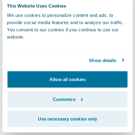
deployment of BillingCenter and
This Website Uses Cookies
ClaimCenter and thank them for selecting
We use cookies to personalize content and ads, to
provide social media features and to analyze our traffic.
our rating and client data management
You consent to our cookies if you continue to use our
modules,” said Steve Sherry, Vice President,
website.
The Americas, Guidewire Software.
“Guidewire InsuranceSuite, along with its
companion modules, provides a solid
Show details
foundation that will enable SSQauto to
bring products to market with better control
Allow all cookies
over risks, organize customer and prospect
data in an efficient manner, and fully
Customize
leverage the core system capabilities
available to them to support their business
Use necessary cookies only
now and for years to come.”