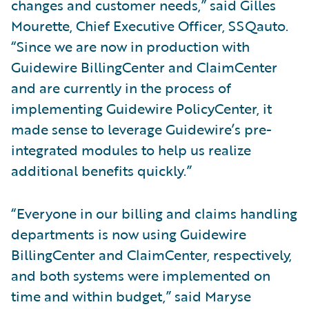
changes and customer needs,” said Gilles
Mourette, Chief Executive Officer, SSQauto.
“Since we are now in production with
Guidewire BillingCenter and ClaimCenter
and are currently in the process of
implementing Guidewire PolicyCenter, it
made sense to leverage Guidewire’s pre-
integrated modules to help us realize
additional benefits quickly.”
“Everyone in our billing and claims handling
departments is now using Guidewire
BillingCenter and ClaimCenter, respectively,
and both systems were implemented on
time and within budget,” said Maryse