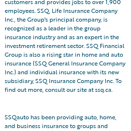
customers and provides jobs to over 1,900
employees. SSQ, Life Insurance Company
Inc., the Group's principal company, is
recognized as a leader in the group
insurance industry and as an expert in the
investment retirement sector. SSQ Financial
Group is also a rising star in home and auto
insurance (SSQ General Insurance Company
Inc.) and individual insurance with its new
subsidiary, SSQ Insurance Company Inc. To
find out more, consult our site at ssq.ca.
SSQauto has been providing auto, home,
and business insurance to groups and