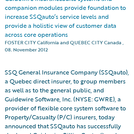
companion modules provide foundation to
increase SSQauto’s service levels and
provide a holistic view of customer data
across core operations
FOSTER CITY California and QUEBEC CITY Canada
,
08. November 2012
SSQ General Insurance Company (SSQauto),
a Quebec direct insurer, to group members
as well as to the general public, and
Guidewire Software, Inc. (NYSE: GWRE), a
provider of flexible core system software to
Property/Casualty (P/C) insurers, today
announced that SSQauto has successfully