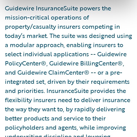
Guidewire InsuranceSuite powers the
mission-critical operations of
property/casualty insurers competing in
today’s market. The suite was designed using
a modular approach, enabling insurers to
select individual applications -- Guidewire
PolicyCenter®, Guidewire BillingCenter®,
and Guidewire ClaimCenter® -- or a pre-
integrated set, driven by their requirements
and priorities. InsuranceSuite provides the
flexibility insurers need to deliver insurance
the way they want to, by rapidly delivering
better products and service to their
policyholders and agents, while improving
underwriting discipline and lowering