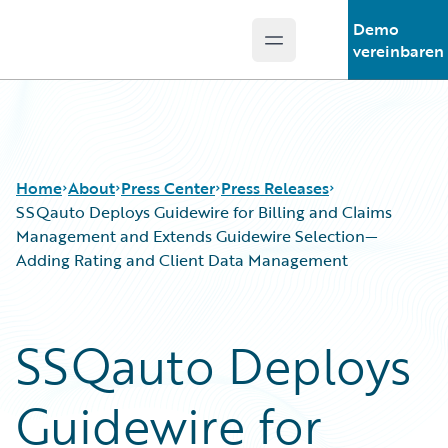
Demo
Open main menu
Guidewire Logo
vereinbaren
Home
About
Press Center
Press Releases
SSQauto Deploys Guidewire for Billing and Claims
Management and Extends Guidewire Selection—
Adding Rating and Client Data Management
SSQauto Deploys
Guidewire for