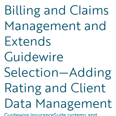
Billing and Claims
Management and
Extends
Guidewire
Selection—Adding
Rating and Client
Data Management
Guidewire InsuranceSuite systems and