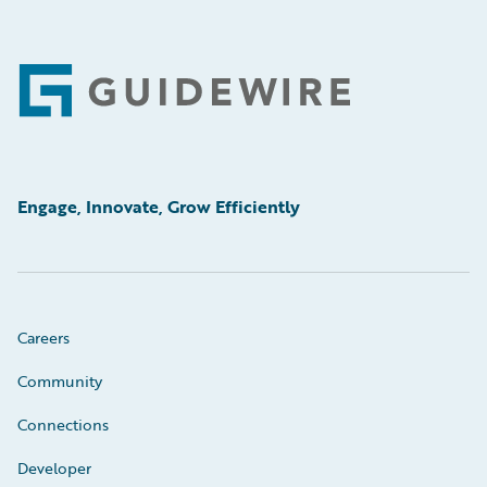
Footer
Engage, Innovate, Grow Efficiently
Careers
Community
Connections
Developer