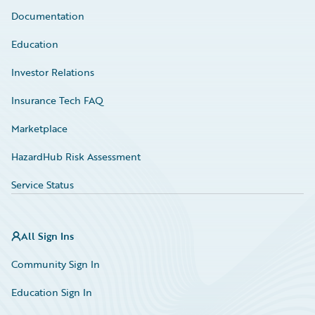
Documentation
Education
Investor Relations
Insurance Tech FAQ
Marketplace
HazardHub Risk Assessment
Service Status
All Sign Ins
Community Sign In
Education Sign In