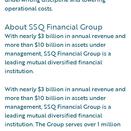
operational costs.
About SSQ Financial Group
With nearly $3 billion in annual revenue and
more than $10 billion in assets under
management, SSQ Financial Group is a
leading mutual diversified financial
institution.
With nearly $3 billion in annual revenue and
more than $10 billion in assets under
management, SSQ Financial Group is a
leading mutual diversified financial
institution. The Group serves over 1 million