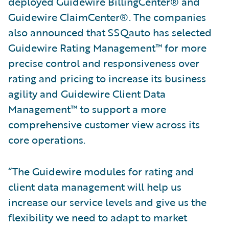
deployed Guidewire BillingCenter® and
Guidewire ClaimCenter®. The companies
also announced that SSQauto has selected
Guidewire Rating Management™ for more
precise control and responsiveness over
rating and pricing to increase its business
agility and Guidewire Client Data
Management™ to support a more
comprehensive customer view across its
core operations.
“The Guidewire modules for rating and
client data management will help us
increase our service levels and give us the
flexibility we need to adapt to market