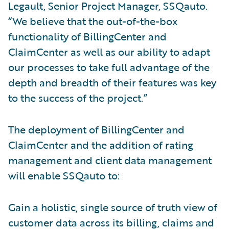
Legault, Senior Project Manager, SSQauto.
“We believe that the out-of-the-box
functionality of BillingCenter and
ClaimCenter as well as our ability to adapt
our processes to take full advantage of the
depth and breadth of their features was key
to the success of the project.”
The deployment of BillingCenter and
ClaimCenter and the addition of rating
management and client data management
will enable SSQauto to:
Gain a holistic, single source of truth view of
customer data across its billing, claims and