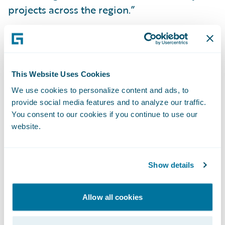
projects across the region.”
Guidewire PartnerConnect™ members
provide a wide range of services to the
general insurance community, including:
This Website Uses Cookies
business transformation consulting and
We use cookies to personalize content and ads, to
strategy, and IT related services. To date,
provide social media features and to analyze our traffic.
worldwide, Guidewire practices include over
You consent to our cookies if you continue to use our
website.
2,700 consultants, more than 1,900 of whom
are functional and technical consultants
certified on Guidewire products. Guidewire
Show details
PartnerConnect is comprised of Strategic
and Affiliate level members. The Affiliate
Allow all cookies
level member is a partner that is in the
process of building depth in its Guidewire