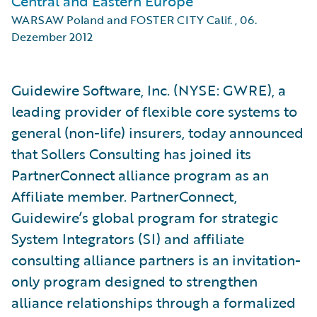
Central and Eastern Europe
WARSAW Poland and FOSTER CITY Calif.
,
06.
Dezember 2012
Guidewire Software, Inc. (NYSE: GWRE), a
leading provider of flexible core systems to
general (non-life) insurers, today announced
that Sollers Consulting has joined its
PartnerConnect alliance program as an
Affiliate member. PartnerConnect,
Guidewire’s global program for strategic
System Integrators (SI) and affiliate
consulting alliance partners is an invitation-
only program designed to strengthen
alliance relationships through a formalized