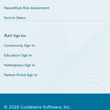
HazardHub Risk Assessment
Service Status
All Sign Ins
Community Sign In
Education Sign In
Marketplace Sign In
Partner Portal Sign In
©
2026
Guidewire Software, Inc.