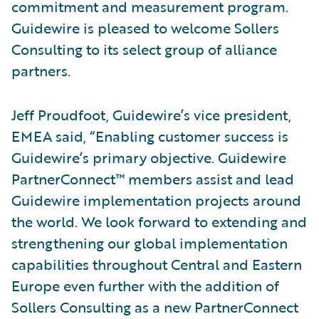
commitment and measurement program.
Guidewire is pleased to welcome Sollers
Consulting to its select group of alliance
partners.
Jeff Proudfoot, Guidewire’s vice president,
EMEA said, “Enabling customer success is
Guidewire’s primary objective. Guidewire
PartnerConnect™ members assist and lead
Guidewire implementation projects around
the world. We look forward to extending and
strengthening our global implementation
capabilities throughout Central and Eastern
Europe even further with the addition of
Sollers Consulting as a new PartnerConnect