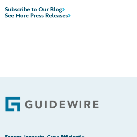
Subscribe to Our Blog
See More Press Releases
Footer
Engage, Innovate, Grow Efficiently