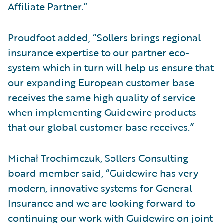
Affiliate Partner.”
Proudfoot added, “Sollers brings regional
insurance expertise to our partner eco-
system which in turn will help us ensure that
our expanding European customer base
receives the same high quality of service
when implementing Guidewire products
that our global customer base receives.”
Michał Trochimczuk, Sollers Consulting
board member said, “Guidewire has very
modern, innovative systems for General
Insurance and we are looking forward to
continuing our work with Guidewire on joint