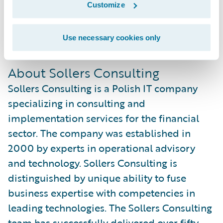
Customize
sales and implementation practice while
gaining overall experience with Guidewire
Use necessary cookies only
products.
About Sollers Consulting
Sollers Consulting is a Polish IT company
specializing in consulting and
implementation services for the financial
sector. The company was established in
2000 by experts in operational advisory
and technology. Sollers Consulting is
distinguished by unique ability to fuse
business expertise with competencies in
leading technologies. The Sollers Consulting
team has successfully delivered over fifty