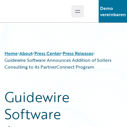
Demo
Open main menu
Guidewire Logo
vereinbaren
Home
About
Press Center
Press Releases
Guidewire Software Announces Addition of Sollers
Consulting to its PartnerConnect Program
Guidewire
Software