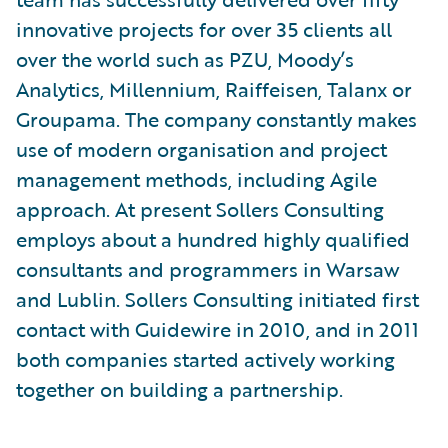
innovative projects for over 35 clients all
over the world such as PZU, Moody’s
Analytics, Millennium, Raiffeisen, Talanx or
Groupama. The company constantly makes
use of modern organisation and project
management methods, including Agile
approach. At present Sollers Consulting
employs about a hundred highly qualified
consultants and programmers in Warsaw
and Lublin. Sollers Consulting initiated first
contact with Guidewire in 2010, and in 2011
both companies started actively working
together on building a partnership.