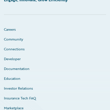
Careers
Community
Connections
Developer
Documentation
Education
Investor Relations
Insurance Tech FAQ
Marketplace