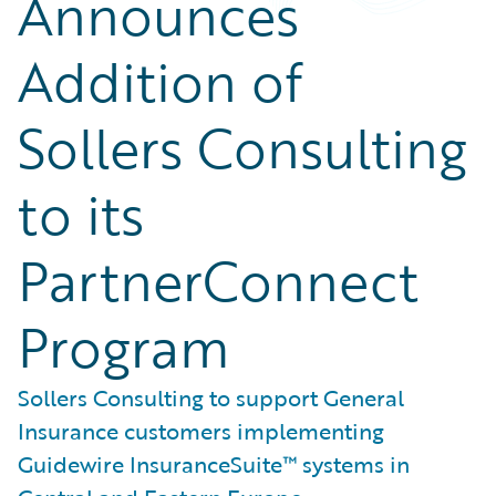
Announces
Addition of
Sollers Consulting
to its
PartnerConnect
Program
Sollers Consulting to support General
Insurance customers implementing
Guidewire InsuranceSuite™ systems in