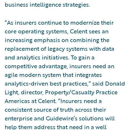
business intelligence strategies.
“As insurers continue to modernize their
core operating systems, Celent sees an
increasing emphasis on combining the
replacement of legacy systems with data
and analytics initiatives. To gain a
competitive advantage, insurers need an
agile modern system that integrates
analytics-driven best practices,” said Donald
Light, director, Property/Casualty Practice
Americas at Celent. “Insurers need a
consistent source of truth across their
enterprise and Guidewire’s solutions will
help them address that need in a well