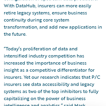
With DataHub, insurers can more easily
retire legacy systems, ensure business
continuity during core system
transformation, and add new applications in
the future.
“Today’s proliferation of data and
intensified industry competition has
increased the importance of business
insight as a competitive differentiator for
insurers. Yet our research indicates that P/C
insurers see data accessibility and legacy
systems as two of the top inhibitors to fully
capitalizing on the power of business
intelligence and analytics,” said Mark