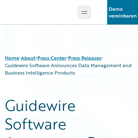
Demo
Open main menu
Guidewire Logo
vereinbaren
Home
About
Press Center
Press Releases
Guidewire Software Announces Data Management and
Business Intelligence Products
Guidewire
Software