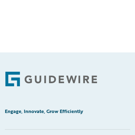
Footer
Engage, Innovate, Grow Efficiently