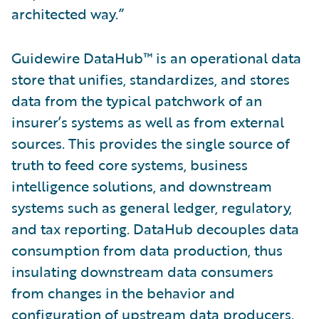
architected way.”
Guidewire DataHub™ is an operational data
store that unifies, standardizes, and stores
data from the typical patchwork of an
insurer’s systems as well as from external
sources. This provides the single source of
truth to feed core systems, business
intelligence solutions, and downstream
systems such as general ledger, regulatory,
and tax reporting. DataHub decouples data
consumption from data production, thus
insulating downstream data consumers
from changes in the behavior and
configuration of upstream data producers.