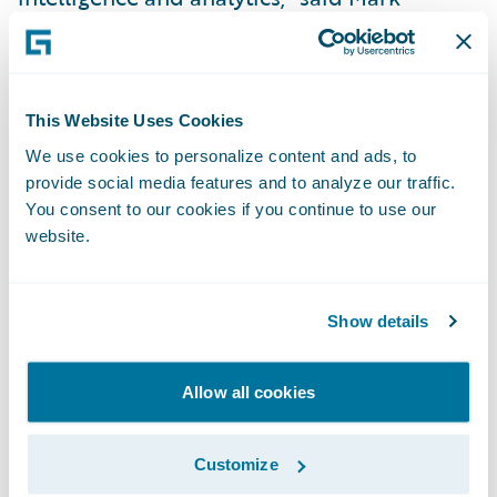
Breading, partner, Strategy Meets Action.
“Guidewire is meeting this need at a
reduced risk by providing insurers a BI
This Website Uses Cookies
foundation based on a proven data model
We use cookies to personalize content and ads, to
aligned with their core systems.”
provide social media features and to analyze our traffic.
You consent to our cookies if you continue to use our
Guidewire InfoCenter™ is a business
website.
intelligence warehouse optimized for the
Property/Casualty industry to provide
Show details
information in easy to use formats for
business intelligence, analysis, and
enhanced decision making. Pre-integration
Allow all cookies
with Guidewire products significantly
reduces implementation time, risk and
Customize