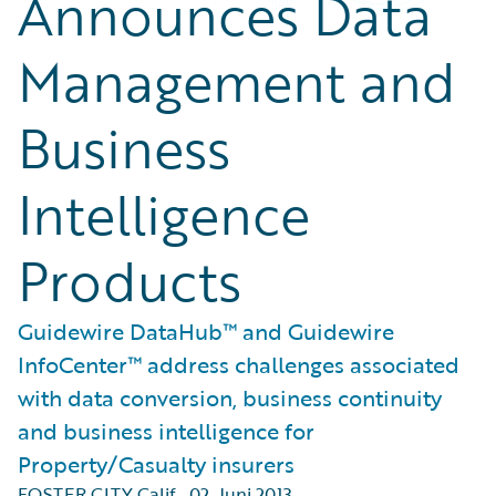
Announces Data
Management and
Business
Intelligence
Products
Guidewire DataHub™ and Guidewire
InfoCenter™ address challenges associated
with data conversion, business continuity
and business intelligence for
Property/Casualty insurers
FOSTER CITY Calif.
,
02. Juni 2013