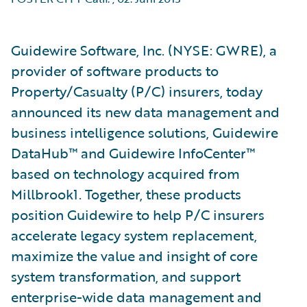
Guidewire Software, Inc. (NYSE: GWRE), a
provider of software products to
Property/Casualty (P/C) insurers, today
announced its new data management and
business intelligence solutions, Guidewire
DataHub™ and Guidewire InfoCenter™
based on technology acquired from
Millbrook1. Together, these products
position Guidewire to help P/C insurers
accelerate legacy system replacement,
maximize the value and insight of core
system transformation, and support
enterprise-wide data management and