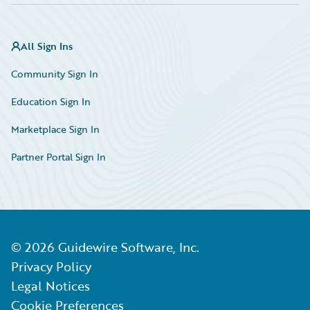
All Sign Ins
Community Sign In
Education Sign In
Marketplace Sign In
Partner Portal Sign In
©
2026
Guidewire Software, Inc.
Privacy Policy
Legal Notices
Cookie Preferences