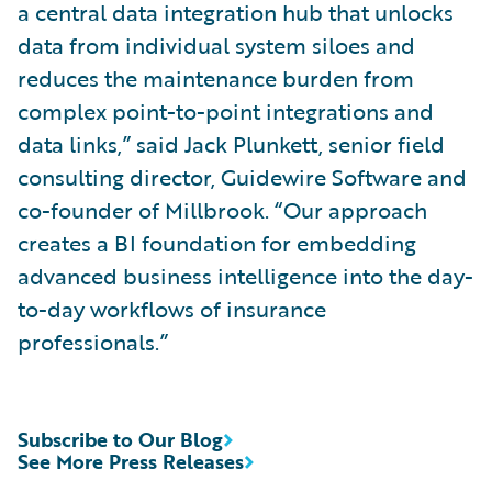
a central data integration hub that unlocks
data from individual system siloes and
reduces the maintenance burden from
complex point-to-point integrations and
data links,” said Jack Plunkett, senior field
consulting director, Guidewire Software and
co-founder of Millbrook. “Our approach
creates a BI foundation for embedding
advanced business intelligence into the day-
to-day workflows of insurance
professionals.”
Subscribe to Our Blog
See More Press Releases