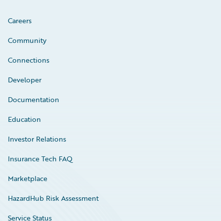
Careers
Community
Connections
Developer
Documentation
Education
Investor Relations
Insurance Tech FAQ
Marketplace
HazardHub Risk Assessment
Service Status