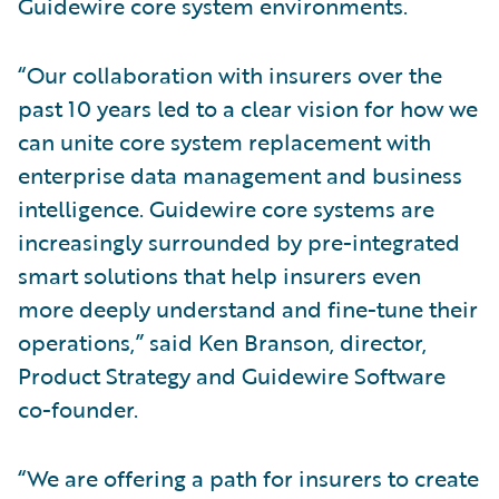
Guidewire core system environments.
“Our collaboration with insurers over the
past 10 years led to a clear vision for how we
can unite core system replacement with
enterprise data management and business
intelligence. Guidewire core systems are
increasingly surrounded by pre-integrated
smart solutions that help insurers even
more deeply understand and fine-tune their
operations,” said Ken Branson, director,
Product Strategy and Guidewire Software
co-founder.
“We are offering a path for insurers to create