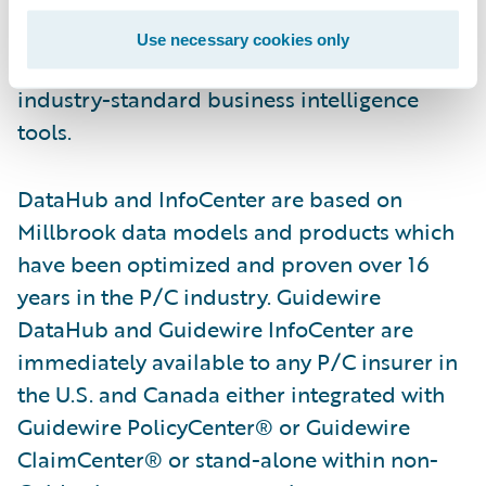
maintenance overhead, allowing customers
to focus on configuration for their unique
Use necessary cookies only
needs. It is compatible with a variety of
industry-standard business intelligence
tools.
DataHub and InfoCenter are based on
Millbrook data models and products which
have been optimized and proven over 16
years in the P/C industry. Guidewire
DataHub and Guidewire InfoCenter are
immediately available to any P/C insurer in
the U.S. and Canada either integrated with
Guidewire PolicyCenter® or Guidewire
ClaimCenter® or stand-alone within non-