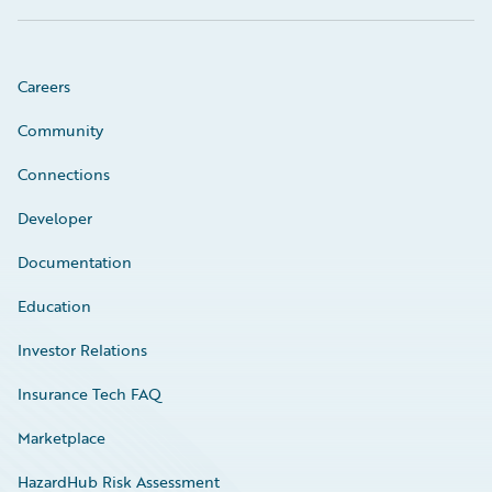
Careers
Community
Connections
Developer
Documentation
Education
Investor Relations
Insurance Tech FAQ
Marketplace
HazardHub Risk Assessment