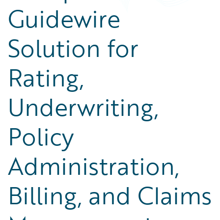
Guidewire
Solution for
Rating,
Underwriting,
Policy
Administration,
Billing, and Claims