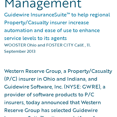
Management
Guidewire InsuranceSuite™ to help regional
Property/Casualty insurer increase
automation and ease of use to enhance
service levels to its agents
WOOSTER Ohio and FOSTER CITY Calif.
,
11.
September 2013
Western Reserve Group, a Property/Casualty
(P/C) insurer in Ohio and Indiana, and
Guidewire Software, Inc. (NYSE: GWRE), a
provider of software products to P/C
insurers, today announced that Western
Reserve Group has selected Guidewire