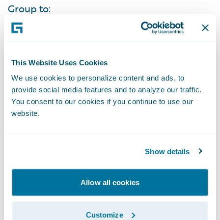
Group to:
Increase its service levels to agents through
automation, accessibility, and self-service
This Website Uses Cookies
capabilities;
We use cookies to personalize content and ads, to
Bring products to market more quickly to
provide social media features and to analyze our traffic.
You consent to our cookies if you continue to use our
effectively compete in their markets;
website.
Improve its data collection and analysis to
easily obtain knowledge about what new
Show details
products and features will best meet its
market’s needs;
Allow all cookies
Enhance its operational efficiencies due to
the standardization of business processes
Customize