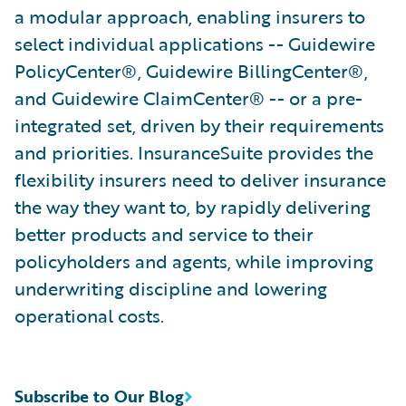
a modular approach, enabling insurers to
select individual applications -- Guidewire
PolicyCenter®, Guidewire BillingCenter®,
and Guidewire ClaimCenter® -- or a pre-
integrated set, driven by their requirements
and priorities. InsuranceSuite provides the
flexibility insurers need to deliver insurance
the way they want to, by rapidly delivering
better products and service to their
policyholders and agents, while improving
underwriting discipline and lowering
operational costs.
Subscribe to Our Blog