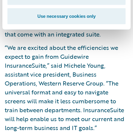
across its lines of business; and
Reduce operating costs by leveraging a
Use necessary cookies only
common skill set and conﬁguration tools
that come with an integrated suite.
“We are excited about the efficiencies we
expect to gain from Guidewire
InsuranceSuite,” said Michele Young,
assistant vice president, Business
Operations, Western Reserve Group. “The
universal format and easy to navigate
screens will make it less cumbersome to
train between departments. InsuranceSuite
will help enable us to meet our current and
long-term business and IT goals.”