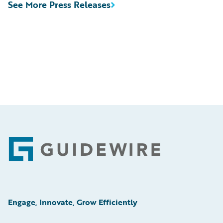
See More Press Releases
Footer
Engage, Innovate, Grow Efficiently