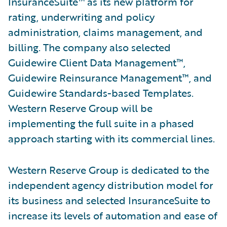
InsuranceSuite™ as its new platform for
rating, underwriting and policy
administration, claims management, and
billing. The company also selected
Guidewire Client Data Management™,
Guidewire Reinsurance Management™, and
Guidewire Standards-based Templates.
Western Reserve Group will be
implementing the full suite in a phased
approach starting with its commercial lines.
Western Reserve Group is dedicated to the
independent agency distribution model for
its business and selected InsuranceSuite to
increase its levels of automation and ease of