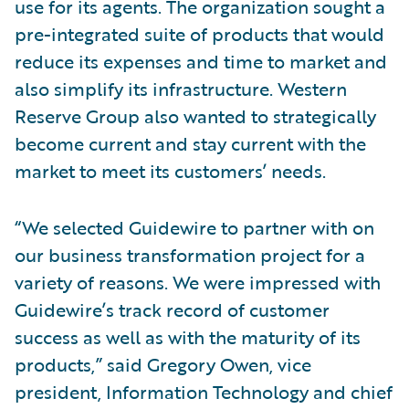
use for its agents. The organization sought a
pre-integrated suite of products that would
reduce its expenses and time to market and
also simplify its infrastructure. Western
Reserve Group also wanted to strategically
become current and stay current with the
market to meet its customers’ needs.
“We selected Guidewire to partner with on
our business transformation project for a
variety of reasons. We were impressed with
Guidewire’s track record of customer
success as well as with the maturity of its
products,” said Gregory Owen, vice
president, Information Technology and chief