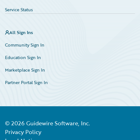
Service Status
All Sign Ins
Community Sign In
Education Sign In
Marketplace Sign In
Partner Portal Sign In
©
2026
Guidewire Software, Inc.
Privacy Policy