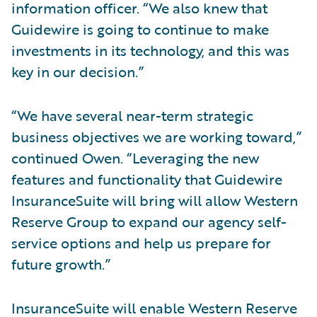
information officer. “We also knew that
Guidewire is going to continue to make
investments in its technology, and this was
key in our decision.”
“We have several near-term strategic
business objectives we are working toward,”
continued Owen. “Leveraging the new
features and functionality that Guidewire
InsuranceSuite will bring will allow Western
Reserve Group to expand our agency self-
service options and help us prepare for
future growth.”
InsuranceSuite will enable Western Reserve