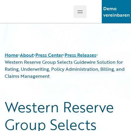
Demo
Open main menu
Guidewire Logo
vereinbaren
Home
About
Press Center
Press Releases
Western Reserve Group Selects Guidewire Solution for
Rating, Underwriting, Policy Administration, Billing, and
Claims Management
Western Reserve
Group Selects