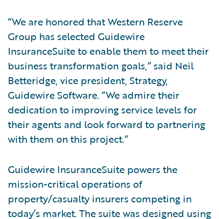
“We are honored that Western Reserve
Group has selected Guidewire
InsuranceSuite to enable them to meet their
business transformation goals,” said Neil
Betteridge, vice president, Strategy,
Guidewire Software. “We admire their
dedication to improving service levels for
their agents and look forward to partnering
with them on this project.”
Guidewire InsuranceSuite powers the
mission-critical operations of
property/casualty insurers competing in
today’s market. The suite was designed using