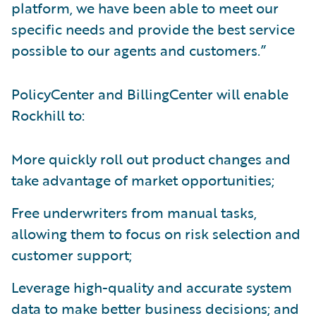
platform, we have been able to meet our
specific needs and provide the best service
possible to our agents and customers.”
PolicyCenter and BillingCenter will enable
Rockhill to:
More quickly roll out product changes and
take advantage of market opportunities;
Free underwriters from manual tasks,
allowing them to focus on risk selection and
customer support;
Leverage high-quality and accurate system
data to make better business decisions; and