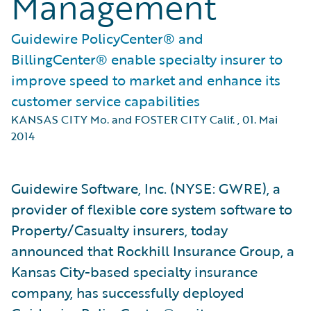
Management
Guidewire PolicyCenter® and
BillingCenter® enable specialty insurer to
improve speed to market and enhance its
customer service capabilities
KANSAS CITY Mo. and FOSTER CITY Calif.
,
01. Mai
2014
Guidewire Software, Inc. (NYSE: GWRE), a
provider of flexible core system software to
Property/Casualty insurers, today
announced that Rockhill Insurance Group, a
Kansas City-based specialty insurance
company, has successfully deployed