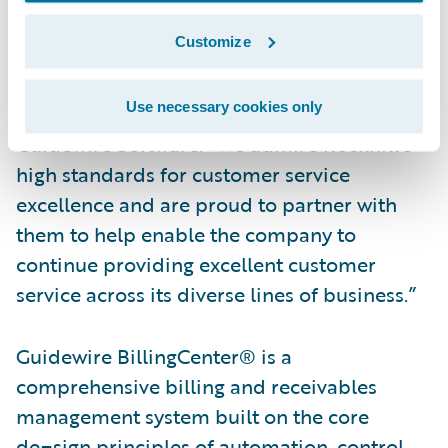
“We congratulate Rockhill on their
Customize
successful implementation of Guidewire
PolicyCenter and BillingCenter,” said Brian
Use necessary cookies only
Moore, vice president, Americas Consulting,
Guidewire Software. “We admire Rockhill’s
high standards for customer service
excellence and are proud to partner with
them to help enable the company to
continue providing excellent customer
service across its diverse lines of business.”
Guidewire BillingCenter® is a
comprehensive billing and receivables
management system built on the core
de¬sign principles of automation, control