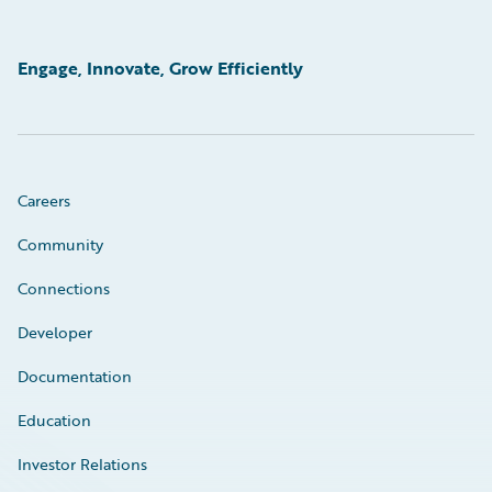
Engage, Innovate, Grow Efficiently
Careers
Community
Connections
Developer
Documentation
Education
Investor Relations