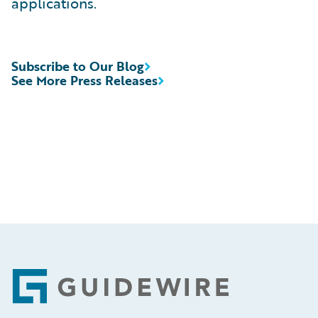
applications.
Subscribe to Our Blog
See More Press Releases
Footer