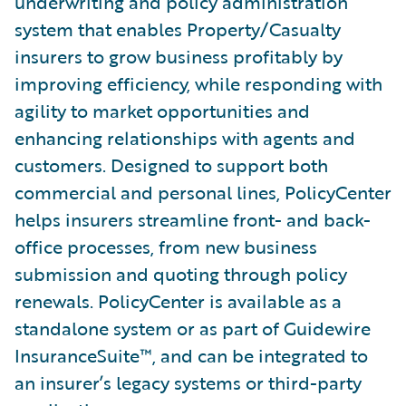
underwriting and policy administration
system that enables Property/Casualty
insurers to grow business profitably by
improving efficiency, while responding with
agility to market opportunities and
enhancing relationships with agents and
customers. Designed to support both
commercial and personal lines, PolicyCenter
helps insurers streamline front- and back-
office processes, from new business
submission and quoting through policy
renewals. PolicyCenter is available as a
standalone system or as part of Guidewire
InsuranceSuite™, and can be integrated to
an insurer’s legacy systems or third-party