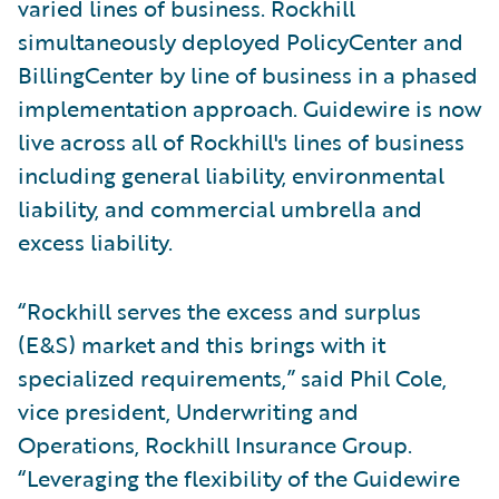
varied lines of business. Rockhill
simultaneously deployed PolicyCenter and
BillingCenter by line of business in a phased
implementation approach. Guidewire is now
live across all of Rockhill's lines of business
including general liability, environmental
liability, and commercial umbrella and
excess liability.
“Rockhill serves the excess and surplus
(E&S) market and this brings with it
specialized requirements,” said Phil Cole,
vice president, Underwriting and
Operations, Rockhill Insurance Group.
“Leveraging the flexibility of the Guidewire