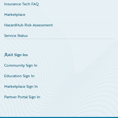
Insurance Tech FAQ
Marketplace
HazardHub Risk Assessment
Service Status
All Sign Ins
Community Sign In
Education Sign In
Marketplace Sign In
Partner Portal Sign In