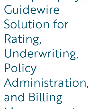
Guidewire
Solution for
Rating,
Underwriting,
Policy
Administration,
and Billing