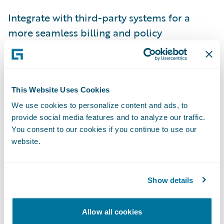
Integrate with third-party systems for a
more seamless billing and policy
administration approach.
“Since implementing PolicyCenter, with
Rating Management, and BillingCenter,
This Website Uses Cookies
we’ve become more nimble in our ability to
We use cookies to personalize content and ads, to
respond to market changes,” added Michelle
provide social media features and to analyze our traffic.
Glasl, Business Implementation Manager,
You consent to our cookies if you continue to use our
website.
Rockhill Insurance Group. “Guidewire
technology gives us the ability to provide
the freedom of rate our underwriters need
Show details
and the capability to make rate changes
without involving a developer.”
Allow all cookies