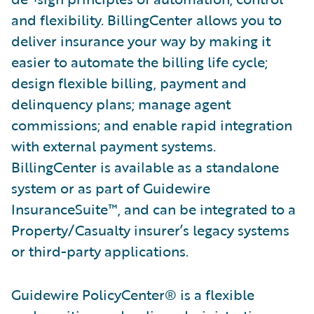
and flexibility. BillingCenter allows you to
deliver insurance your way by making it
easier to automate the billing life cycle;
design flexible billing, payment and
delinquency plans; manage agent
commissions; and enable rapid integration
with external payment systems.
BillingCenter is available as a standalone
system or as part of Guidewire
InsuranceSuite™, and can be integrated to a
Property/Casualty insurer’s legacy systems
or third-party applications.
Guidewire PolicyCenter® is a flexible