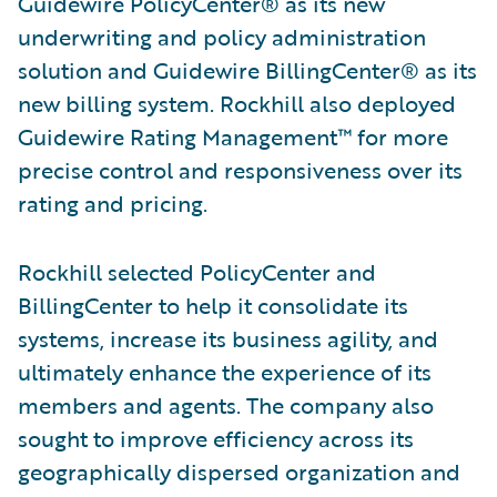
Guidewire PolicyCenter® as its new
underwriting and policy administration
solution and Guidewire BillingCenter® as its
new billing system. Rockhill also deployed
Guidewire Rating Management™ for more
precise control and responsiveness over its
rating and pricing.
Rockhill selected PolicyCenter and
BillingCenter to help it consolidate its
systems, increase its business agility, and
ultimately enhance the experience of its
members and agents. The company also
sought to improve efficiency across its
geographically dispersed organization and