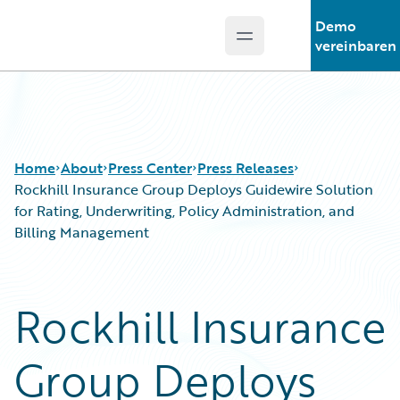
Demo
Open main menu
Guidewire Logo
vereinbaren
Home
About
Press Center
Press Releases
Rockhill Insurance Group Deploys Guidewire Solution
for Rating, Underwriting, Policy Administration, and
Billing Management
Rockhill Insurance
Group Deploys