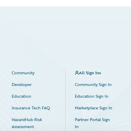
Community
All Sign Ins
Developer
Community Sign In
Education
Education Sign In
Insurance Tech FAQ
Marketplace Sign In
HazardHub Risk
Partner Portal Sign
Assessment
In