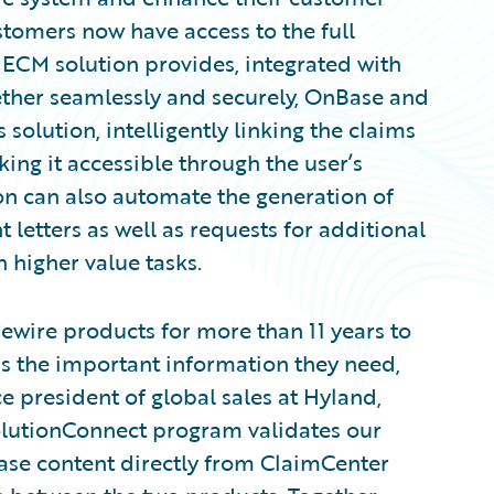
stomers now have access to the full
s ECM solution provides, integrated with
ether seamlessly and securely, OnBase and
olution, intelligently linking the claims
king it accessible through the user’s
ion can also automate the generation of
etters as well as requests for additional
n higher value tasks.
ewire products for more than 11 years to
ss the important information they need,
e president of global sales at Hyland,
SolutionConnect program validates our
ase content directly from ClaimCenter