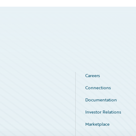
Careers
Connections
Documentation
Investor Relations
Marketplace