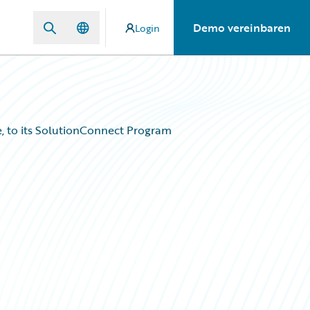
Demo vereinbaren
Login
, to its SolutionConnect Program