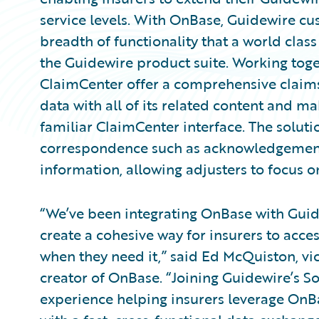
service levels. With OnBase, Guidewire cu
breadth of functionality that a world clas
the Guidewire product suite. Working tog
ClaimCenter offer a comprehensive claims s
data with all of its related content and ma
familiar ClaimCenter interface. The solut
correspondence such as acknowledgement l
information, allowing adjusters to focus o
“We’ve been integrating OnBase with Guid
create a cohesive way for insurers to acce
when they need it,” said Ed McQuiston, vic
creator of OnBase. “Joining Guidewire’s 
experience helping insurers leverage OnB