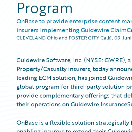
Program
OnBase to provide enterprise content ma
insurers implementing Guidewire ClaimC
CLEVELAND Ohio and FOSTER CITY Calif.
,
09. Juni
Guidewire Software, Inc. (NYSE: GWRE), a 
Property/Casualty insurers, today announc
leading ECM solution, has joined Guidewi
global program for third-party solution p
provide complementary offerings that del
their operations on Guidewire InsuranceS
OnBase is a flexible solution strategically
enabling insurers to extend their Guidew