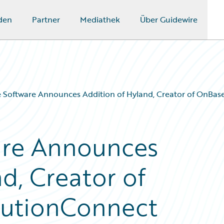
den
Partner
Mediathek
Über Guidewire
 Software Announces Addition of Hyland, Creator of OnBase
are Announces
d, Creator of
olutionConnect