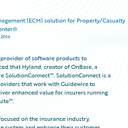
nagement (ECM) solution for Property/Casualty
enter®
 2014
provider of software products to
ed that Hyland, creator of OnBase, a
re SolutionConnect™. SolutionConnect is a
roviders that work with Guidewire to
iver enhanced value for insurers running
uite™.
 focused on the insurance industry,
ire system and enhance their customer