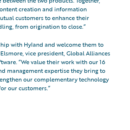
e between the two products. Together,
ontent creation and information
tual customers to enhance their
ling, from origination to close.”
nship with Hyland and welcome them to
Elsmore, vice president, Global Alliances
ware. “We value their work with our 16
and management expertise they bring to
 strengthen our complementary technology
for our customers.”