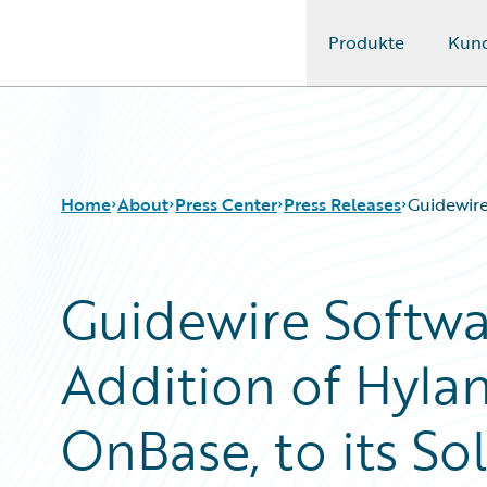
Produkte
Kun
Guidewire Logo
Home
About
Press Center
Press Releases
Guidewire
Guidewire Softw
Addition of Hylan
OnBase, to its S