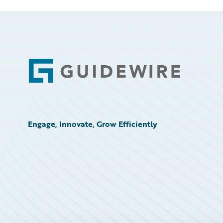
Footer
Engage, Innovate, Grow Efficiently