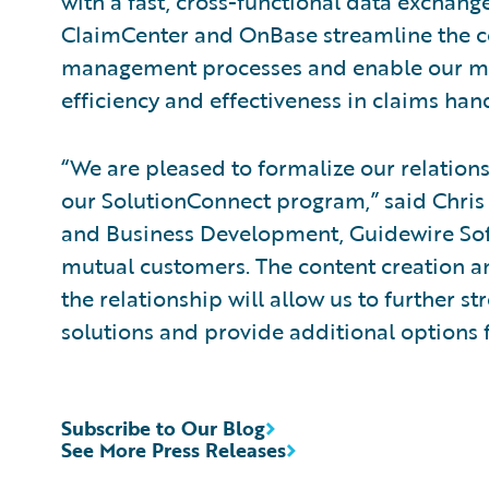
with a fast, cross-functional data exchang
ClaimCenter and OnBase streamline the c
management processes and enable our mu
efficiency and effectiveness in claims hand
“We are pleased to formalize our relatio
our SolutionConnect program,” said Chris 
and Business Development, Guidewire Soft
mutual customers. The content creation 
the relationship will allow us to further
solutions and provide additional options 
Subscribe to Our Blog
See More Press Releases