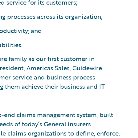
d service for its customers;
g processes across its organization;
oductivity; and
ilities.
e family as our first customer in
president, Americas Sales, Guidewire
omer service and business process
 them achieve their business and IT
to-end claims management system, built
eeds of today’s General insurers.
le claims organizations to define, enforce,