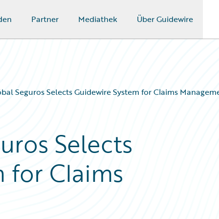
den
Partner
Mediathek
Über Guidewire
óbal Seguros Selects Guidewire System for Claims Managem
uros Selects
 for Claims