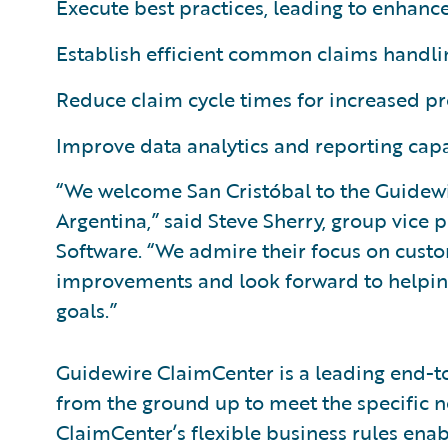
Execute best practices, leading to enhance
Establish efficient common claims handlin
Reduce claim cycle times for increased pr
Improve data analytics and reporting capab
“We welcome San Cristóbal to the Guidewir
Argentina,” said Steve Sherry, group vice 
Software. “We admire their focus on cust
improvements and look forward to helping
goals.”
Guidewire ClaimCenter is a leading end-
from the ground up to meet the specific n
ClaimCenter’s flexible business rules enab