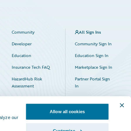
Community
All Sign Ins
Developer
Community Sign In
Education
Education Sign In
Insurance Tech FAQ
Marketplace Sign In
HazardHub Risk
Partner Portal Sign
Assessment
In
Allow all cookies
alyze our
Customize