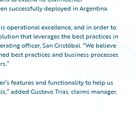
en successfully deployed in Argentina.
 is operational excellence, and in order to
lution that leverages the best practices in
erating officer, San Cristóbal. “We believe
shed best practices and business processes
rs.”
’s features and functionality to help us
s,” added Gustavo Trias, claims manager,