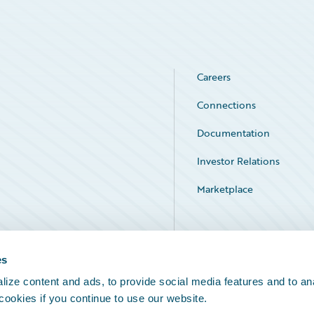
Careers
Connections
Documentation
Investor Relations
Marketplace
Service Status
es
ize content and ads, to provide social media features and to an
 cookies if you continue to use our website.