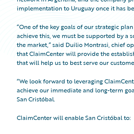
implementation to Uruguay once it has be
“One of the key goals of our strategic plan
achieve this, we must be supported by a so
the market,” said Duilio Montrasi, chief op
that ClaimCenter will provide the establi
that will help us to best serve our custome
“We look forward to leveraging ClaimCenter
achieve our immediate and long-term goal
San Cristóbal.
ClaimCenter will enable San Cristóbal to: