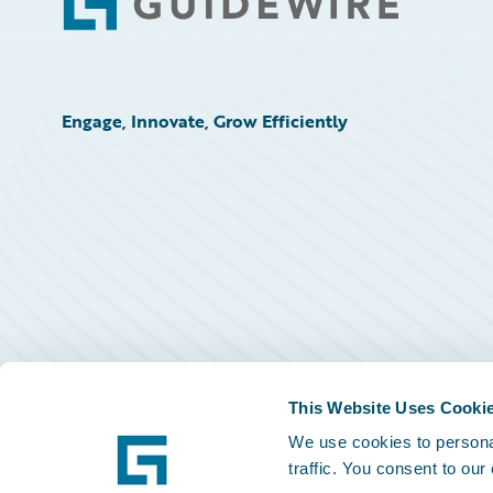
Footer
Engage, Innovate, Grow Efficiently
This Website Uses Cooki
We use cookies to personal
traffic. You consent to our