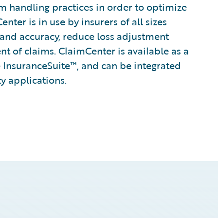
im handling practices in order to optimize
ter is in use by insurers of all sizes
 and accuracy, reduce loss adjustment
 of claims. ClaimCenter is available as a
 InsuranceSuite™, and can be integrated
ty applications.