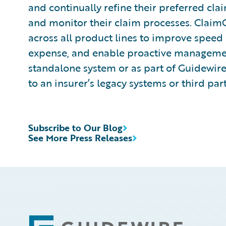
and continually refine their preferred cla
and monitor their claim processes. ClaimCen
across all product lines to improve speed
expense, and enable proactive management
standalone system or as part of Guidewire
to an insurer’s legacy systems or third par
Subscribe to Our Blog
See More Press Releases