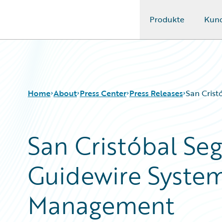
Produkte
Kun
Guidewire Logo
Home
About
Press Center
Press Releases
San Crist
San Cristóbal Seg
Guidewire System
Management