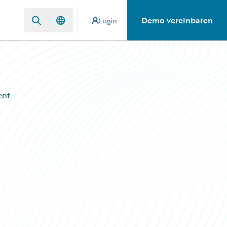
Demo vereinbaren
Login
ent