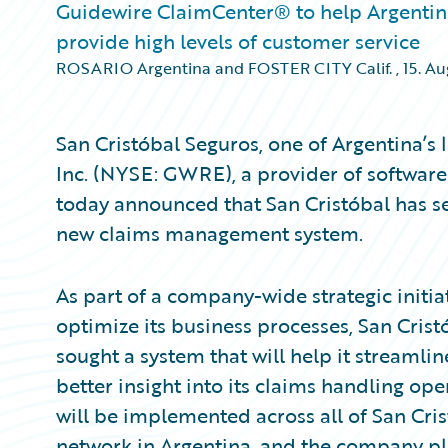
Guidewire ClaimCenter® to help Argentini
provide high levels of customer service
ROSARIO Argentina and FOSTER CITY Calif.
,
15. A
San Cristóbal Seguros, one of Argentina’s 
Inc. (NYSE: GWRE), a provider of software
today announced that San Cristóbal has s
new claims management system.
As part of a company-wide strategic initia
optimize its business processes, San Cri
sought a system that will help it streamli
better insight into its claims handling op
will be implemented across all of San Cris
network in Argentina, and the company pl