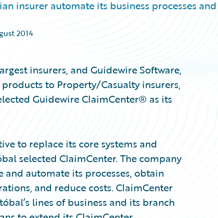
an insurer automate its business processes and
ugust 2014
largest insurers, and Guidewire Software,
 products to Property/Casualty insurers,
elected Guidewire ClaimCenter® as its
tive to replace its core systems and
stóbal selected ClaimCenter. The company
ne and automate its processes, obtain
erations, and reduce costs. ClaimCenter
tóbal’s lines of business and its branch
ans to extend its ClaimCenter