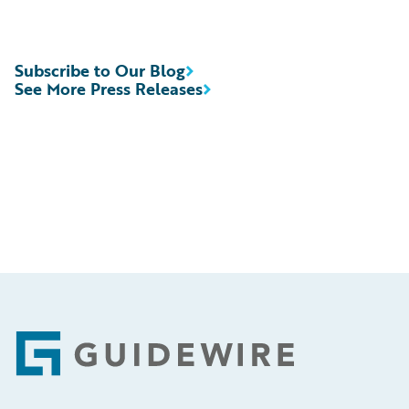
Subscribe to Our Blog
See More Press Releases
Footer