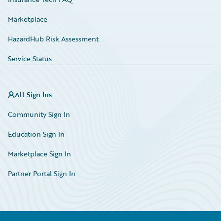
Marketplace
HazardHub Risk Assessment
Service Status
All Sign Ins
Community Sign In
Education Sign In
Marketplace Sign In
Partner Portal Sign In