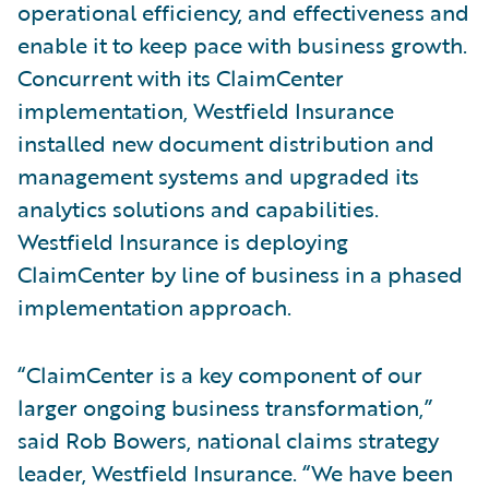
operational efficiency, and effectiveness and
enable it to keep pace with business growth.
Concurrent with its ClaimCenter
implementation, Westfield Insurance
installed new document distribution and
management systems and upgraded its
analytics solutions and capabilities.
Westfield Insurance is deploying
ClaimCenter by line of business in a phased
implementation approach.
“ClaimCenter is a key component of our
larger ongoing business transformation,”
said Rob Bowers, national claims strategy
leader, Westfield Insurance. “We have been