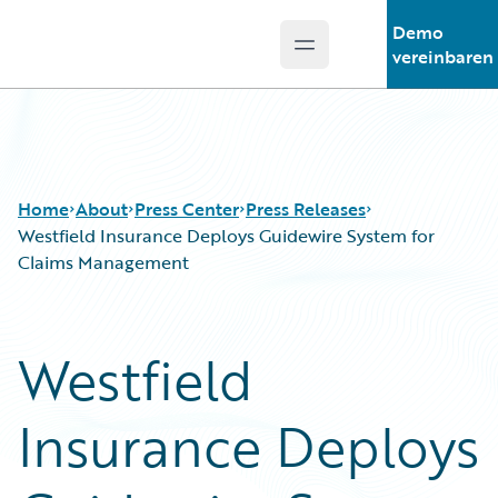
Demo
Open main menu
Guidewire Logo
vereinbaren
Home
About
Press Center
Press Releases
Westfield Insurance Deploys Guidewire System for
Claims Management
Westfield
Insurance Deploys