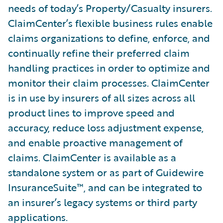
needs of today’s Property/Casualty insurers.
ClaimCenter’s flexible business rules enable
claims organizations to define, enforce, and
continually refine their preferred claim
handling practices in order to optimize and
monitor their claim processes. ClaimCenter
is in use by insurers of all sizes across all
product lines to improve speed and
accuracy, reduce loss adjustment expense,
and enable proactive management of
claims. ClaimCenter is available as a
standalone system or as part of Guidewire
InsuranceSuite™, and can be integrated to
an insurer’s legacy systems or third party
applications.