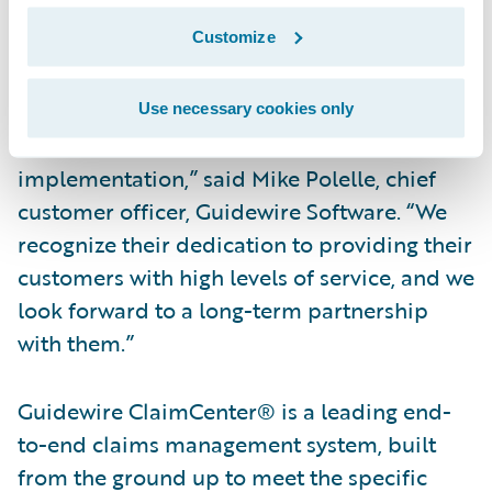
continue to realize faster claims cycle times
Customize
with ClaimCenter.”
“We congratulate Westfield Insurance on
Use necessary cookies only
their successful ClaimCenter
implementation,” said Mike Polelle, chief
customer officer, Guidewire Software. “We
recognize their dedication to providing their
customers with high levels of service, and we
look forward to a long-term partnership
with them.”
Guidewire ClaimCenter® is a leading end-
to-end claims management system, built
from the ground up to meet the specific