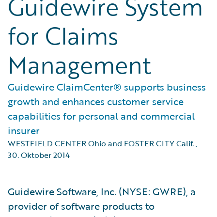
Guidewire System
for Claims
Management
Guidewire ClaimCenter® supports business
growth and enhances customer service
capabilities for personal and commercial
insurer
WESTFIELD CENTER Ohio and FOSTER CITY Calif.
,
30. Oktober 2014
Guidewire Software, Inc. (NYSE: GWRE), a
provider of software products to