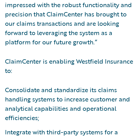
impressed with the robust functionality and
precision that ClaimCenter has brought to
our claims transactions and are looking
forward to leveraging the system as a
platform for our future growth.”
ClaimCenter is enabling Westfield Insurance
to:
Consolidate and standardize its claims
handling systems to increase customer and
analytical capabilities and operational
efficiencies;
Integrate with third-party systems for a