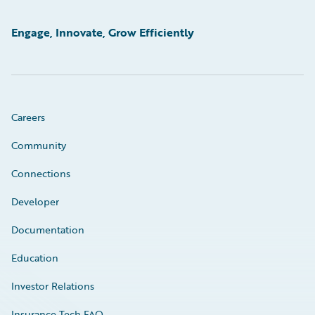
Engage, Innovate, Grow Efficiently
Careers
Community
Connections
Developer
Documentation
Education
Investor Relations
Insurance Tech FAQ