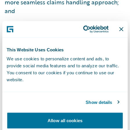
more seamless claims handling approach;
and
Easily make upgrades to satisfy the changing
expectations of its customer base and
provide a sustainable, positive customer
experience.
This Website Uses Cookies
We use cookies to personalize content and ads, to
“We’re already seeing the early benefits of
provide social media features and to analyze our traffic.
our ClaimCenter implementation,” said
You consent to our cookies if you continue to use our
Steve Brown, program manager, Westfield
website.
Insurance. “Standard property claims are
being completed and paid within the day,
Show details
versus the several days it previously took.
We’re looking forward to providing our
Allow all cookies
customers with even better service as we