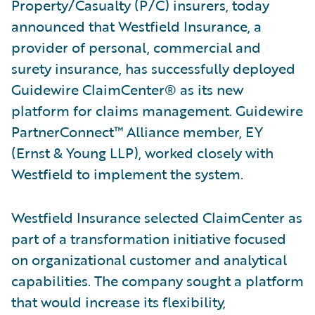
Property/Casualty (P/C) insurers, today
announced that Westfield Insurance, a
provider of personal, commercial and
surety insurance, has successfully deployed
Guidewire ClaimCenter® as its new
platform for claims management. Guidewire
PartnerConnect™ Alliance member, EY
(Ernst & Young LLP), worked closely with
Westfield to implement the system.
Westfield Insurance selected ClaimCenter as
part of a transformation initiative focused
on organizational customer and analytical
capabilities. The company sought a platform
that would increase its flexibility,