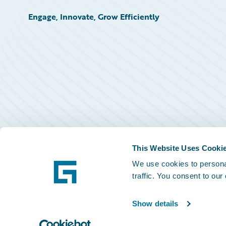
Engage, Innovate, Grow Efficiently
This Website Uses Cooki
We use cookies to personal
traffic. You consent to our
Show details
©
2026
Guidewire Software, Inc.
Privacy Policy