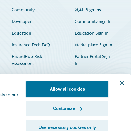
Community
All Sign Ins
Developer
Community Sign In
Education
Education Sign In
Insurance Tech FAQ
Marketplace Sign In
HazardHub Risk
Partner Portal Sign
Assessment
In
Allow all cookies
alyze our
Customize
Facebook
X
LinkedIn
Use necessary cookies only