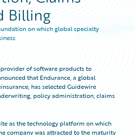
Billing
oundation on which global specialty
siness
provider of software products to
announced that Endurance, a global
einsurance, has selected Guidewire
derwriting, policy administration, claims
ite as the technology platform on which
 The company was attracted to the maturity