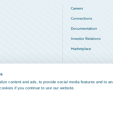
Careers
Connections
Documentation
Investor Relations
Marketplace
Service Status
es
ize content and ads, to provide social media features and to an
 cookies if you continue to use our website.
Legal Notices
Cookie Preferences