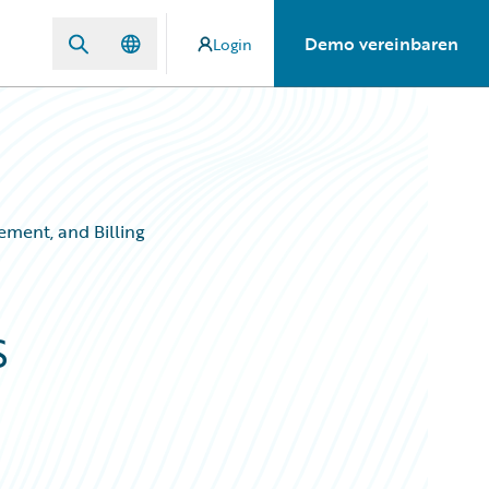
Demo vereinbaren
Login
ement, and Billing
s
,