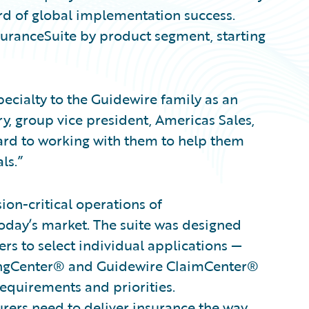
ord of global implementation success.
nsuranceSuite by product segment, starting
cialty to the Guidewire family as an
y, group vice president, Americas Sales,
ard to working with them to help them
ls.”
on-critical operations of
oday’s market. The suite was designed
rs to select individual applications —
lingCenter® and Guidewire ClaimCenter®
requirements and priorities.
surers need to deliver insurance the way