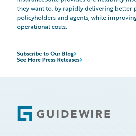
they want to, by rapidly delivering better 
policyholders and agents, while improvin
operational costs.
Subscribe to Our Blog
See More Press Releases
Footer