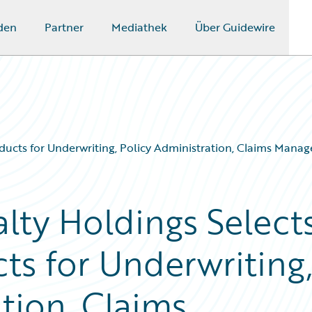
den
Partner
Mediathek
Über Guidewire
ucts for Underwriting, Policy Administration, Claims Manag
lty Holdings Select
ts for Underwriting
tion, Claims