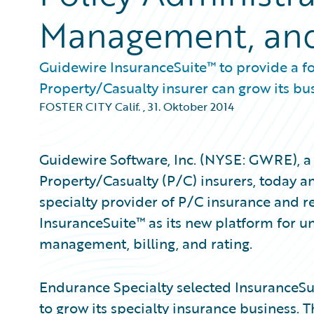
Management, and 
Guidewire InsuranceSuite™ to provide a f
Property/Casualty insurer can grow its bu
FOSTER CITY Calif.
,
31. Oktober 2014
Guidewire Software, Inc. (NYSE: GWRE), a 
Property/Casualty (P/C) insurers, today 
specialty provider of P/C insurance and r
InsuranceSuite™ as its new platform for un
management, billing, and rating.
Endurance Specialty selected InsuranceSu
to grow its specialty insurance business.