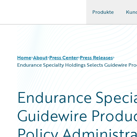
Produkte
Kun
Guidewire Logo
Home
About
Press Center
Press Releases
Endurance Specialty Holdings Selects Guidewire Prod
Endurance Specia
Guidewire Produc
Policy Administra