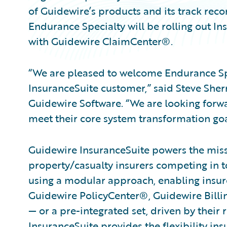
of Guidewire’s products and its track rec
Endurance Specialty will be rolling out I
with Guidewire ClaimCenter®.
“We are pleased to welcome Endurance Spe
InsuranceSuite customer,” said Steve Sherr
Guidewire Software. “We are looking forw
meet their core system transformation goa
Guidewire InsuranceSuite powers the missi
property/casualty insurers competing in t
using a modular approach, enabling insure
Guidewire PolicyCenter®, Guidewire Bil
— or a pre-integrated set, driven by their 
InsuranceSuite provides the flexibility in