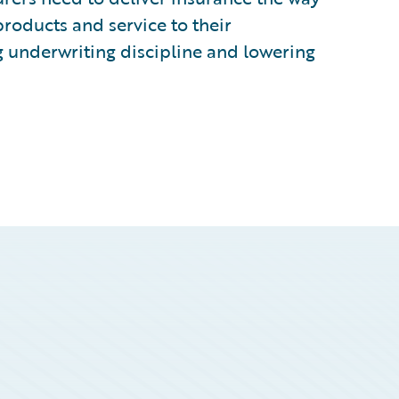
products and service to their
g underwriting discipline and lowering