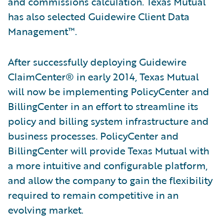
and commissions calculation. Texas Mutual
has also selected Guidewire Client Data
Management™.
After successfully deploying Guidewire
ClaimCenter® in early 2014, Texas Mutual
will now be implementing PolicyCenter and
BillingCenter in an effort to streamline its
policy and billing system infrastructure and
business processes. PolicyCenter and
BillingCenter will provide Texas Mutual with
a more intuitive and configurable platform,
and allow the company to gain the flexibility
required to remain competitive in an
evolving market.