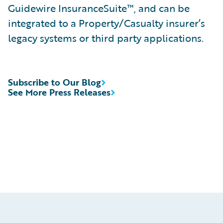
Guidewire InsuranceSuite™, and can be
integrated to a Property/Casualty insurer’s
legacy systems or third party applications.
Subscribe to Our Blog
See More Press Releases