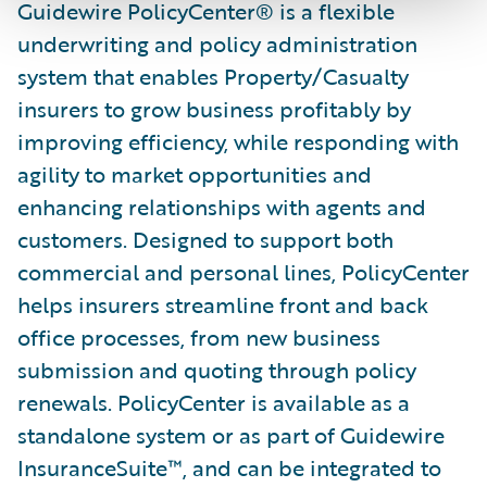
Guidewire PolicyCenter® is a flexible
underwriting and policy administration
system that enables Property/Casualty
insurers to grow business profitably by
improving efficiency, while responding with
agility to market opportunities and
enhancing relationships with agents and
customers. Designed to support both
commercial and personal lines, PolicyCenter
helps insurers streamline front and back
office processes, from new business
submission and quoting through policy
renewals. PolicyCenter is available as a
standalone system or as part of Guidewire
InsuranceSuite™, and can be integrated to