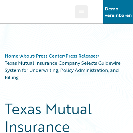
Demo
Open main menu
Guidewire Logo
vereinbaren
Home
About
Press Center
Press Releases
Texas Mutual Insurance Company Selects Guidewire
System for Underwriting, Policy Administration, and
Billing
Texas Mutual
Insurance