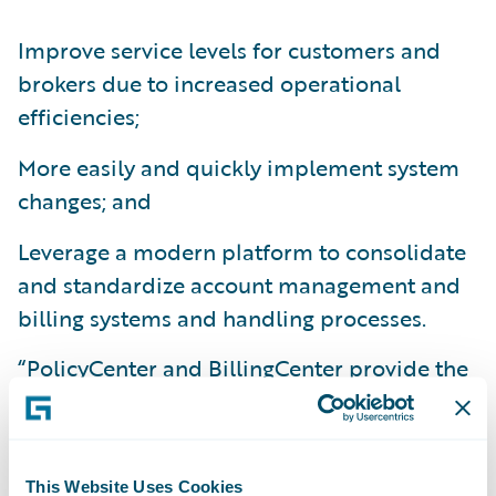
Improve service levels for customers and
brokers due to increased operational
efficiencies;
More easily and quickly implement system
changes; and
Leverage a modern platform to consolidate
and standardize account management and
billing systems and handling processes.
“PolicyCenter and BillingCenter provide the
foundational technology that is critical to
our growth and flexibility,” said Terry
Buchheit, vice president, Application
This Website Uses Cookies