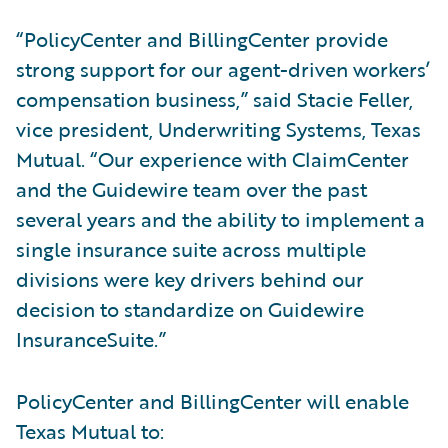
“PolicyCenter and BillingCenter provide
strong support for our agent-driven workers’
compensation business,” said Stacie Feller,
vice president, Underwriting Systems, Texas
Mutual. “Our experience with ClaimCenter
and the Guidewire team over the past
several years and the ability to implement a
single insurance suite across multiple
divisions were key drivers behind our
decision to standardize on Guidewire
InsuranceSuite.”
PolicyCenter and BillingCenter will enable
Texas Mutual to: