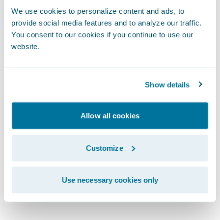
Services, Information Technology Division,
We use cookies to personalize content and ads, to
Texas Mutual. “With Guidewire, we are well-
provide social media features and to analyze our traffic.
positioned to meet our current and future
You consent to our cookies if you continue to use our
business and IT goals.”
website.
“We are excited to welcome Texas Mutual as
Show details
a PolicyCenter and BillingCenter customer
and to extend our relationship with them,”
Allow all cookies
said Dan Gordon, vice president, Product
Strategy, Guidewire Software. “We admire
Texas Mutual’s dedication to strategically
Customize
growing their business and transforming
their core systems and look forward to
Use necessary cookies only
working with them on this project.”