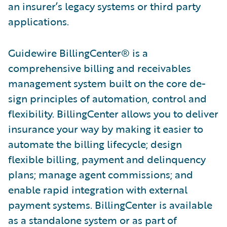
an insurer’s legacy systems or third party
applications.
Guidewire BillingCenter® is a
comprehensive billing and receivables
management system built on the core de­
sign principles of automation, control and
flexibility. BillingCenter allows you to deliver
insurance your way by making it easier to
automate the billing lifecycle; design
flexible billing, payment and delinquency
plans; manage agent commissions; and
enable rapid integration with external
payment systems. BillingCenter is available
as a standalone system or as part of