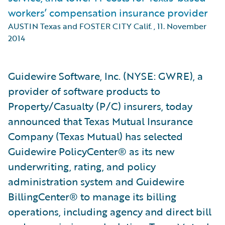
workers’ compensation insurance provider
AUSTIN Texas and FOSTER CITY Calif.
,
11. November
2014
Guidewire Software, Inc. (NYSE: GWRE), a
provider of software products to
Property/Casualty (P/C) insurers, today
announced that Texas Mutual Insurance
Company (Texas Mutual) has selected
Guidewire PolicyCenter® as its new
underwriting, rating, and policy
administration system and Guidewire
BillingCenter® to manage its billing
operations, including agency and direct bill