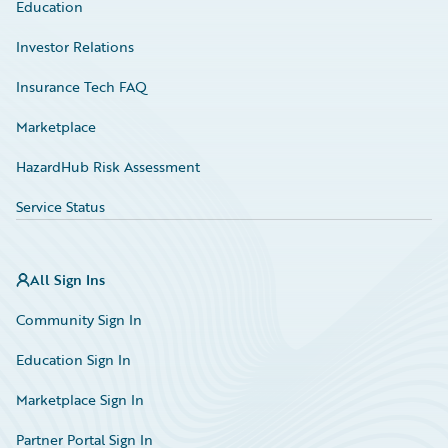
Education
Investor Relations
Insurance Tech FAQ
Marketplace
HazardHub Risk Assessment
Service Status
All Sign Ins
Community Sign In
Education Sign In
Marketplace Sign In
Partner Portal Sign In