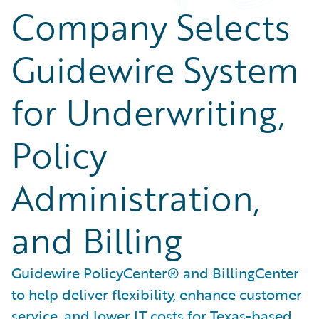
Company Selects
Guidewire System
for Underwriting,
Policy
Administration,
and Billing
Guidewire PolicyCenter® and BillingCenter
to help deliver flexibility, enhance customer
service, and lower IT costs for Texas-based