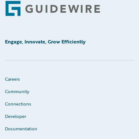
Footer
Engage, Innovate, Grow Efficiently
Careers
Community
Connections
Developer
Documentation