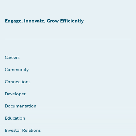
Engage, Innovate, Grow Efficiently
Careers
Community
Connections
Developer
Documentation
Education
Investor Relations