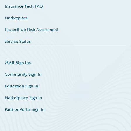
Insurance Tech FAQ
Marketplace
HazardHub Risk Assessment
Service Status
All Sign Ins
Community Sign In
Education Sign In
Marketplace Sign In
Partner Portal Sign In