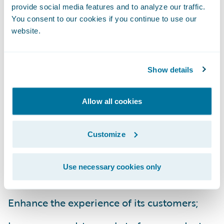
president, Germania Insurance. “There are a
provide social media features and to analyze our traffic.
number of factors that appealed to us
You consent to our cookies if you continue to use our
website.
regarding Guidewire and InsuranceSuite. We
were impressed with the strength of
Guidewire’s overall technology architecture
Show details
as well as InsuranceSuite’s functionality.
Also, we have confidence in Guidewire
Allow all cookies
based on their implementation record of
success and their strong reputation.”
Customize
InsuranceSuite will enable Germania
Use necessary cookies only
Insurance to:
Enhance the experience of its customers;