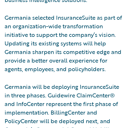
Germania selected InsuranceSuite as part of
an organization-wide transformation
initiative to support the company’s vision.
Updating its existing systems will help
Germania sharpen its competitive edge and
provide a better overall experience for
agents, employees, and policyholders.
Germania will be deploying InsuranceSuite
in three phases. Guidewire ClaimCenter®
and InfoCenter represent the first phase of
implementation. BillingCenter and
PolicyCenter will be deployed next, and