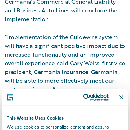
Germania’s Commercial General Liability
and Business Auto Lines will conclude the
implementation.
“Implementation of the Guidewire system
will have a significant positive impact due to
increased functionality and an improved
overall experience, said Gary Weiss, first vice
president, Germania Insurance. Germania
will be able to more effectively meet our
customers’ needs.”
“From the very beginning, we were looking
for a full product suite to transform our
This Website Uses Cookies
business,” said Blake Lovelace, second vice
We use cookies to personalize content and ads, to