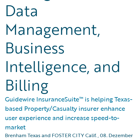
Data
Management,
Business
Intelligence, and
Billing
Guidewire InsuranceSuite™ is helping Texas-
based Property/Casualty insurer enhance
user experience and increase speed-to-
market
Brenham Texas and FOSTER CITY Calif.
,
08. Dezember