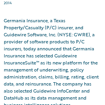
2014
Germania Insurance, a Texas
Property/Casualty (P/C) insurer, and
Guidewire Software, Inc. (NYSE: GWRE), a
provider of software products to P/C
insurers, today announced that Germania
Insurance has selected Guidewire
InsuranceSuite™ as its new platform for the
management of underwriting, policy
administration, claims, billing, rating, client
data, and reinsurance. The company has
also selected Guidewire InfoCenter and
DataHub as its data management and
business intelligence solutions.