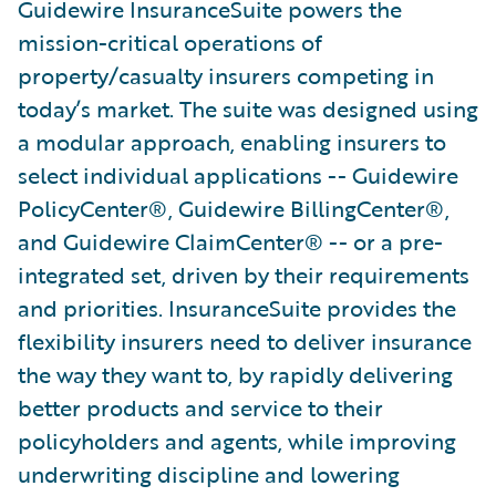
Guidewire InsuranceSuite powers the
mission-critical operations of
property/casualty insurers competing in
today’s market. The suite was designed using
a modular approach, enabling insurers to
select individual applications -- Guidewire
PolicyCenter®, Guidewire BillingCenter®,
and Guidewire ClaimCenter® -- or a pre-
integrated set, driven by their requirements
and priorities. InsuranceSuite provides the
flexibility insurers need to deliver insurance
the way they want to, by rapidly delivering
better products and service to their
policyholders and agents, while improving
underwriting discipline and lowering