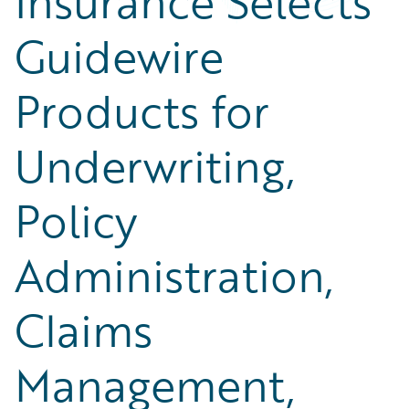
Insurance Selects
Guidewire
Products for
Underwriting,
Policy
Administration,
Claims
Management,