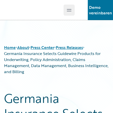
Demo
Open main menu
Guidewire Logo
vereinbaren
Home
About
Press Center
Press Releases
Germania Insurance Selects Guidewire Products for
Underwriting, Policy Administration, Claims
Management, Data Management, Business Intelligence,
and Billing
Germania