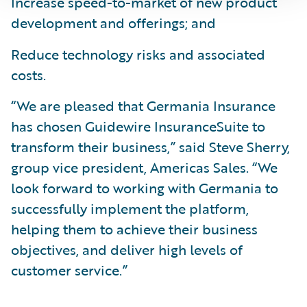
Increase speed-to-market of new product
development and offerings; and
Reduce technology risks and associated
costs.
“We are pleased that Germania Insurance
has chosen Guidewire InsuranceSuite to
transform their business,” said Steve Sherry,
group vice president, Americas Sales. “We
look forward to working with Germania to
successfully implement the platform,
helping them to achieve their business
objectives, and deliver high levels of
customer service.”