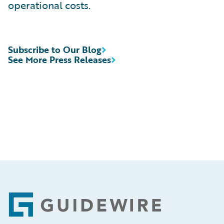
operational costs.
Subscribe to Our Blog
See More Press Releases
Footer