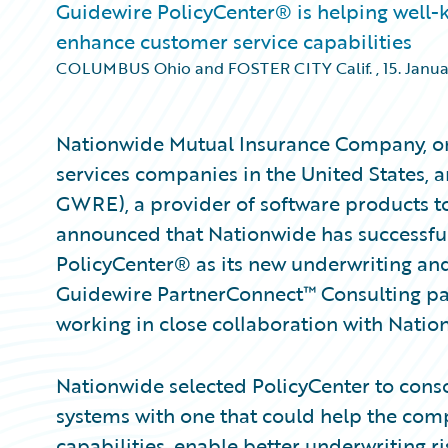
Guidewire PolicyCenter® is helping well-k
enhance customer service capabilities
COLUMBUS Ohio and FOSTER CITY Calif.
,
15. Janu
Nationwide Mutual Insurance Company, one
services companies in the United States, 
GWRE), a provider of software products to
announced that Nationwide has successf
PolicyCenter® as its new underwriting and
Guidewire PartnerConnect™ Consulting par
working in close collaboration with Nati
Nationwide selected PolicyCenter to conso
systems with one that could help the comp
capabilities, enable better underwriting r