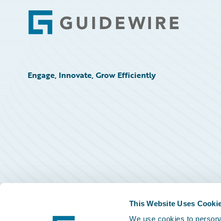
Footer
Engage, Innovate, Grow Efficiently
This Website Uses Cooki
We use cookies to personal