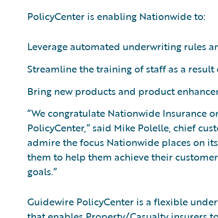
PolicyCenter is enabling Nationwide to:
Leverage automated underwriting rules and
Streamline the training of staff as a result
Bring new products and product enhancem
“We congratulate Nationwide Insurance on
PolicyCenter,” said Mike Polelle, chief cu
admire the focus Nationwide places on it
them to help them achieve their customer
goals.”
Guidewire PolicyCenter is a flexible unde
that enables Property/Casualty insurers t