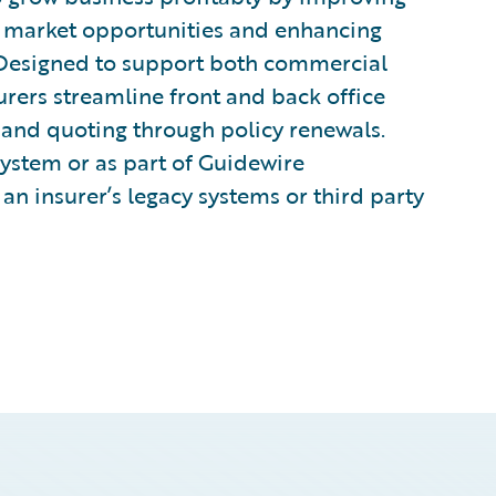
to market opportunities and enhancing
 Designed to support both commercial
urers streamline front and back office
and quoting through policy renewals.
system or as part of Guidewire
an insurer’s legacy systems or third party