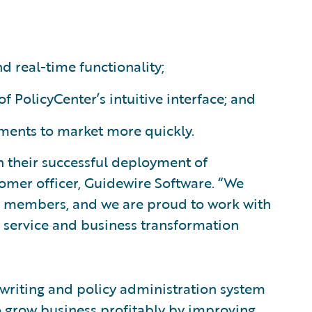
 real-time functionality;
 of PolicyCenter’s intuitive interface; and
ents to market more quickly.
 their successful deployment of
stomer officer, Guidewire Software. “We
s members, and we are proud to work with
 service and business transformation
rwriting and policy administration system
o grow business profitably by improving