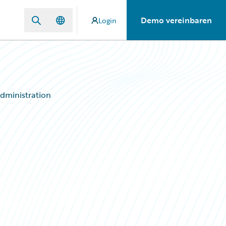
Demo vereinbaren
Login
dministration