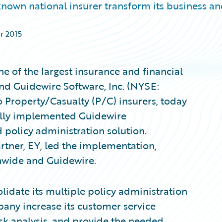
nown national insurer transform its business a
ar 2015
 of the largest insurance and financial
and Guidewire Software, Inc. (NYSE:
 Property/Casualty (P/C) insurers, today
ully implemented Guidewire
 policy administration solution.
tner, EY, led the implementation,
onwide and Guidewire.
lidate its multiple policy administration
any increase its customer service
isk analysis, and provide the needed