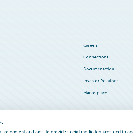
Careers
Connections
Documentation
Investor Relations
Marketplace
Service Status
es
ize content and ads, to provide social media features and to an