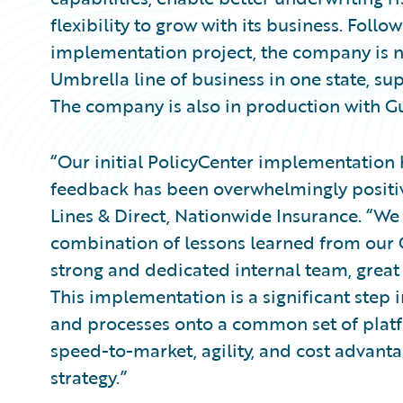
flexibility to grow with its business. Follo
implementation project, the company is no
Umbrella line of business in one state, su
The company is also in production with G
“Our initial PolicyCenter implementation
feedback has been overwhelmingly positiv
Lines & Direct, Nationwide Insurance. “We 
combination of lessons learned from our 
strong and dedicated internal team, great
This implementation is a significant step 
and processes onto a common set of platfo
speed-to-market, agility, and cost advant
strategy.”