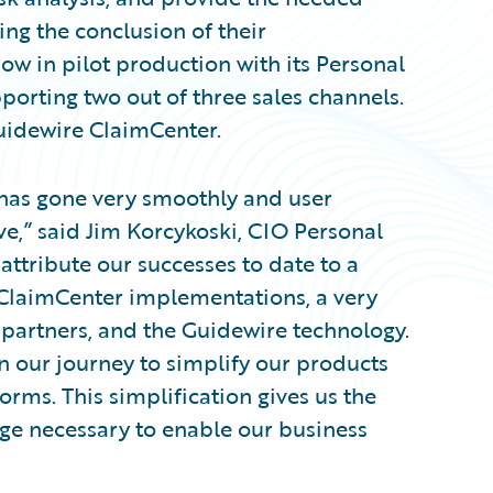
wing the conclusion of their
w in pilot production with its Personal
pporting two out of three sales channels.
uidewire ClaimCenter.
 has gone very smoothly and user
e,” said Jim Korcykoski, CIO Personal
attribute our successes to date to a
ClaimCenter implementations, a very
 partners, and the Guidewire technology.
in our journey to simplify our products
rms. This simplification gives us the
age necessary to enable our business