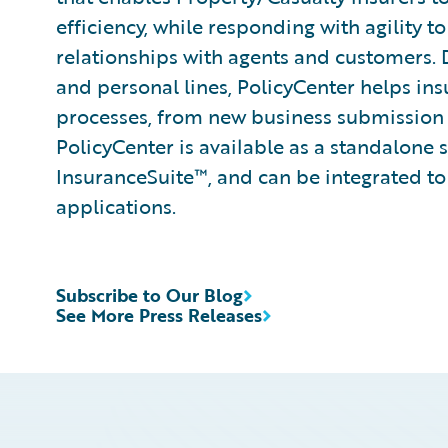
efficiency, while responding with agility 
relationships with agents and customers.
and personal lines, PolicyCenter helps ins
processes, from new business submission 
PolicyCenter is available as a standalone 
InsuranceSuite™, and can be integrated to 
applications.
Subscribe to Our Blog
See More Press Releases