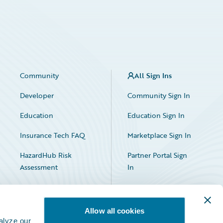
Community
All Sign Ins
Developer
Community Sign In
Education
Education Sign In
Insurance Tech FAQ
Marketplace Sign In
HazardHub Risk
Partner Portal Sign
Assessment
In
Allow all cookies
alyze our