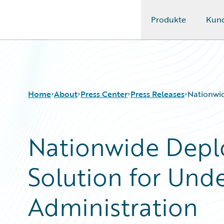
Produkte
Kun
Guidewire Logo
Home
About
Press Center
Press Releases
Nationwid
Nationwide Depl
Solution for Unde
Administration