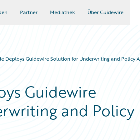
den
Partner
Mediathek
Über Guidewire
e Deploys Guidewire Solution for Underwriting and Policy A
oys Guidewire
rwriting and Policy