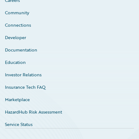
Careers
Community
Connections
Developer
Documentation
Education
Investor Relations
Insurance Tech FAQ
Marketplace
HazardHub Risk Assessment
Service Status