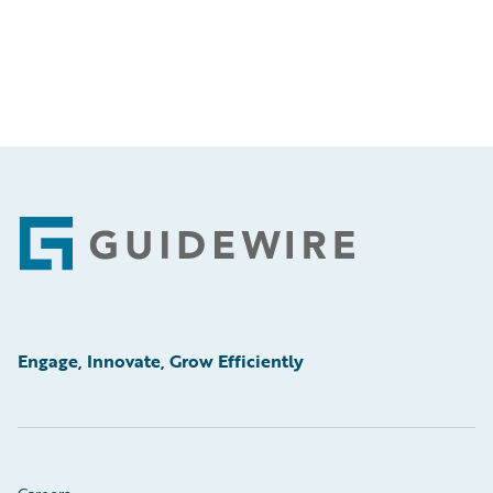
Footer
Engage, Innovate, Grow Efficiently