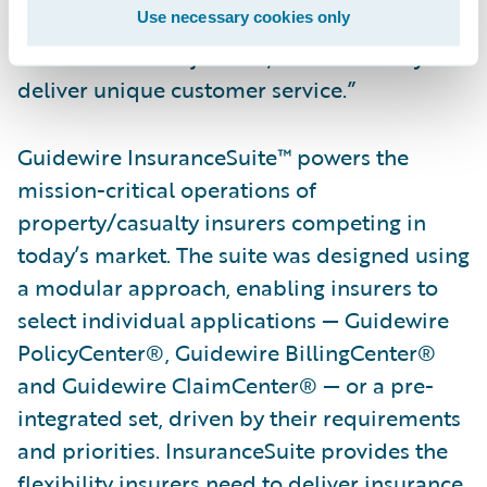
Use necessary cookies only
implement the platform, help them achieve
their business objectives, and ultimately
deliver unique customer service.”
Guidewire InsuranceSuite™ powers the
mission-critical operations of
property/casualty insurers competing in
today’s market. The suite was designed using
a modular approach, enabling insurers to
select individual applications — Guidewire
PolicyCenter®, Guidewire BillingCenter®
and Guidewire ClaimCenter® — or a pre-
integrated set, driven by their requirements
and priorities. InsuranceSuite provides the
flexibility insurers need to deliver insurance