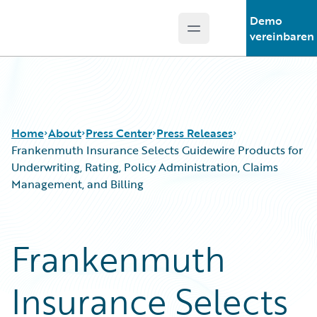
Demo
Open main menu
Guidewire Logo
vereinbaren
Home
About
Press Center
Press Releases
Frankenmuth Insurance Selects Guidewire Products for
Underwriting, Rating, Policy Administration, Claims
Management, and Billing
Frankenmuth
Insurance Selects