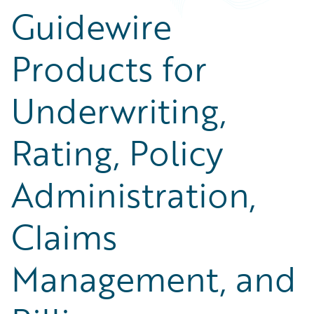
Guidewire
Products for
Underwriting,
Rating, Policy
Administration,
Claims
Management, and