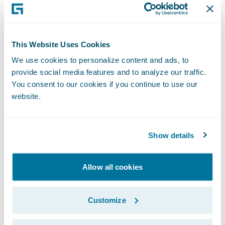
Enhance operational performance through
improved claims processing management
and more robust underwriting capabilities;
This Website Uses Cookies
We use cookies to personalize content and ads, to
Improve speed-to-market through
provide social media features and to analyze our traffic.
enhanced efficiencies; and
You consent to our cookies if you continue to use our
website.
Drive future enhancement projects and
process innovation.
Show details
“We are pleased that Frankenmuth
Insurance has chosen Guidewire
Allow all cookies
InsuranceSuite and DataHub to transform
their business,” said Steve Sherry, group vice
Customize
president, Americas Sales. “We look forward
to working with Frankenmuth to successfully