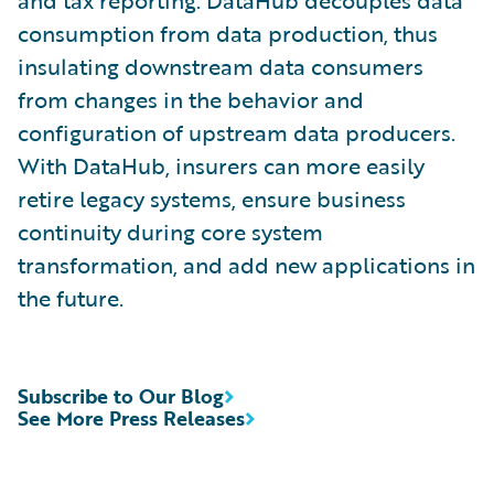
and tax reporting. DataHub decouples data
consumption from data production, thus
insulating downstream data consumers
from changes in the behavior and
configuration of upstream data producers.
With DataHub, insurers can more easily
retire legacy systems, ensure business
continuity during core system
transformation, and add new applications in
the future.
Subscribe to Our Blog
See More Press Releases