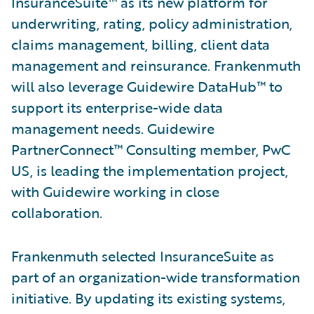
InsuranceSuite™ as its new platform for
underwriting, rating, policy administration,
claims management, billing, client data
management and reinsurance. Frankenmuth
will also leverage Guidewire DataHub™ to
support its enterprise-wide data
management needs. Guidewire
PartnerConnect™ Consulting member, PwC
US, is leading the implementation project,
with Guidewire working in close
collaboration.
Frankenmuth selected InsuranceSuite as
part of an organization-wide transformation
initiative. By updating its existing systems,