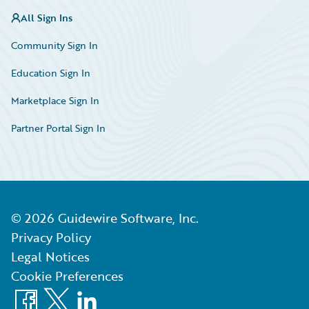
All Sign Ins
Community Sign In
Education Sign In
Marketplace Sign In
Partner Portal Sign In
©
2026
Guidewire Software, Inc.
Privacy Policy
Legal Notices
Cookie Preferences
Facebook
X
LinkedIn