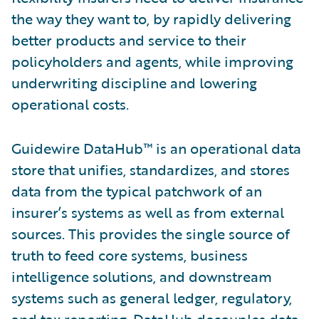
the way they want to, by rapidly delivering
better products and service to their
policyholders and agents, while improving
underwriting discipline and lowering
operational costs.
Guidewire DataHub™ is an operational data
store that unifies, standardizes, and stores
data from the typical patchwork of an
insurer’s systems as well as from external
sources. This provides the single source of
truth to feed core systems, business
intelligence solutions, and downstream
systems such as general ledger, regulatory,