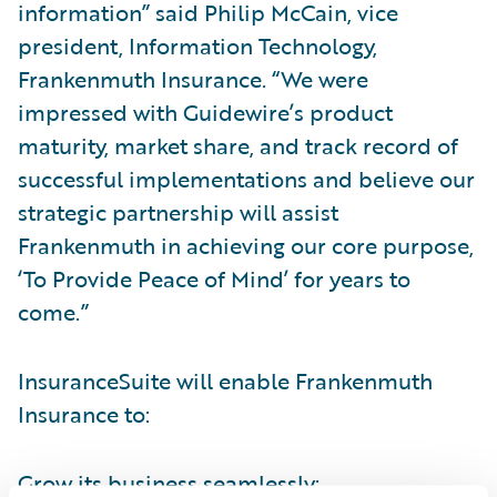
information” said Philip McCain, vice
president, Information Technology,
Frankenmuth Insurance. “We were
impressed with Guidewire’s product
maturity, market share, and track record of
successful implementations and believe our
strategic partnership will assist
Frankenmuth in achieving our core purpose,
‘To Provide Peace of Mind’ for years to
come.”
InsuranceSuite will enable Frankenmuth
Insurance to:
Grow its business seamlessly;