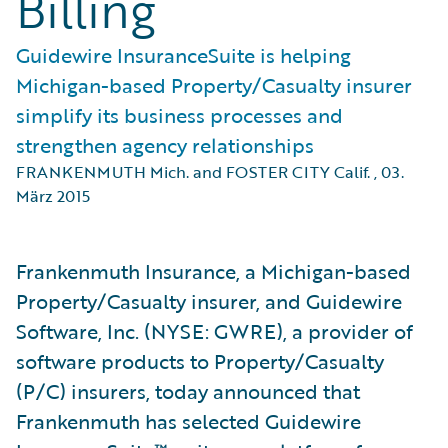
Billing
Guidewire InsuranceSuite is helping
Michigan-based Property/Casualty insurer
simplify its business processes and
strengthen agency relationships
FRANKENMUTH Mich. and FOSTER CITY Calif.
,
03.
März 2015
Frankenmuth Insurance, a Michigan-based
Property/Casualty insurer, and Guidewire
Software, Inc. (NYSE: GWRE), a provider of
software products to Property/Casualty
(P/C) insurers, today announced that
Frankenmuth has selected Guidewire