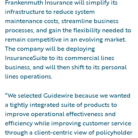
Frankenmuth Insurance will simplify its
infrastructure to reduce system
maintenance costs, streamline business
processes, and gain the flexibility needed to
remain competitive in an evolving market.
The company will be deploying
InsuranceSuite to its commercial lines
business, and will then shift to its personal
lines operations.
“We selected Guidewire because we wanted
a tightly integrated suite of products to
improve operational effectiveness and
efficiency while improving customer service
through a client-centric view of policyholder