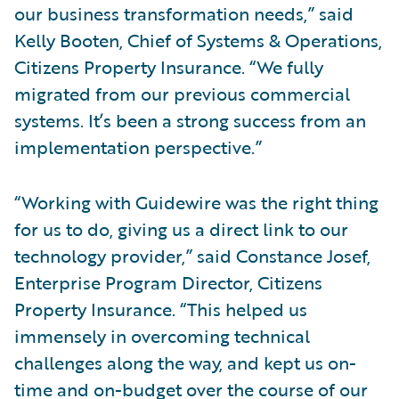
our business transformation needs,” said
Kelly Booten, Chief of Systems & Operations,
Citizens Property Insurance. “We fully
migrated from our previous commercial
systems. It’s been a strong success from an
implementation perspective.”
“Working with Guidewire was the right thing
for us to do, giving us a direct link to our
technology provider,” said Constance Josef,
Enterprise Program Director, Citizens
Property Insurance. “This helped us
immensely in overcoming technical
challenges along the way, and kept us on-
time and on-budget over the course of our