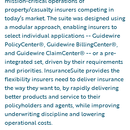
mission-critical operations of
property/casualty insurers competing in
today’s market. The suite was designed using
a modular approach, enabling insurers to
select individual applications -- Guidewire
PolicyCenter®, Guidewire BillingCenter®,
and Guidewire ClaimCenter® -- or a pre-
integrated set, driven by their requirements
and priorities. InsuranceSuite provides the
flexibility insurers need to deliver insurance
the way they want to, by rapidly delivering
better products and service to their
policyholders and agents, while improving
underwriting discipline and lowering
operational costs.