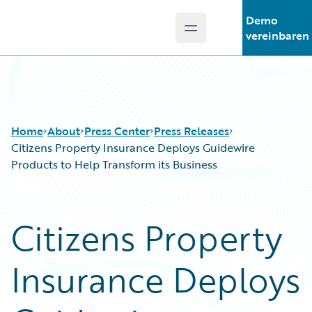
Demo
Open main menu
Guidewire Logo
vereinbaren
Home
About
Press Center
Press Releases
Citizens Property Insurance Deploys Guidewire
Products to Help Transform its Business
Citizens Property
Insurance Deploys