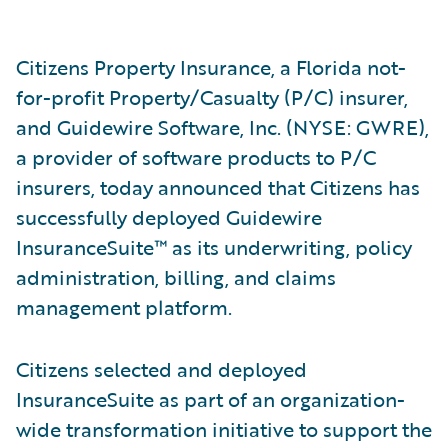
Citizens Property Insurance, a Florida not-
for-profit Property/Casualty (P/C) insurer,
and Guidewire Software, Inc. (NYSE: GWRE),
a provider of software products to P/C
insurers, today announced that Citizens has
successfully deployed Guidewire
InsuranceSuite™ as its underwriting, policy
administration, billing, and claims
management platform.
Citizens selected and deployed
InsuranceSuite as part of an organization-
wide transformation initiative to support the