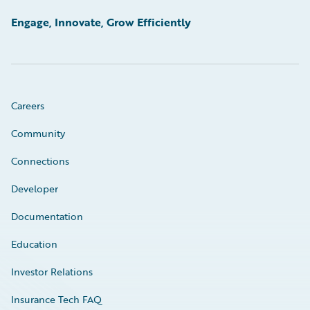
Engage, Innovate, Grow Efficiently
Careers
Community
Connections
Developer
Documentation
Education
Investor Relations
Insurance Tech FAQ