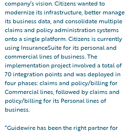
company’s vision. Citizens wanted to
modernize its infrastructure, better manage
its business data, and consolidate multiple
claims and policy administration systems
onto a single platform. Citizens is currently
using InsuranceSuite for its personal and
commercial lines of business. The
implementation project involved a total of
70 integration points and was deployed in
four phases: claims and policy/billing for
Commercial lines, followed by claims and
policy/billing for its Personal lines of
business.
“Guidewire has been the right partner for