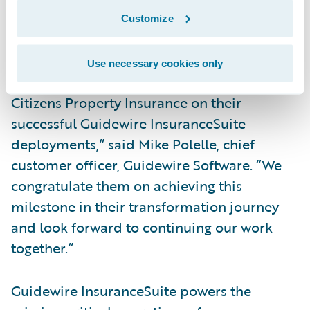
automation across underwriting, policy
Customize
administration, billing, and claims
management processes.
Use necessary cookies only
“We have been honored to work with
Citizens Property Insurance on their
successful Guidewire InsuranceSuite
deployments,” said Mike Polelle, chief
customer officer, Guidewire Software. “We
congratulate them on achieving this
milestone in their transformation journey
and look forward to continuing our work
together.”
Guidewire InsuranceSuite powers the