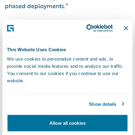
phased deployments.”
InsuranceSuite is enabling Citizens to:
Achieve a lower total cost of ownership
This Website Uses Cookies
across its core systems;
We use cookies to personalize content and ads, to
Manage its business on a modern
provide social media features and to analyze our traffic.
technology platform designed for enhanced
You consent to our cookies if you continue to use our
website.
flexibility and upgradeability;
Develop and execute best practices to
Show details
deliver high levels of service to its
customers; and
Allow all cookies
Improve operational efficiency through