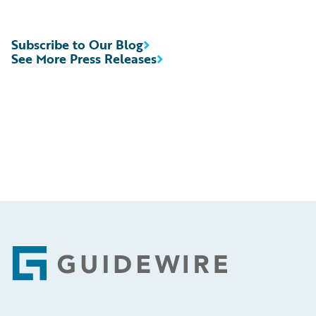
Subscribe to Our Blog
See More Press Releases
Footer