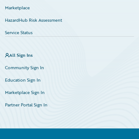
Marketplace
HazardHub Risk Assessment
Service Status
All Sign Ins
Community Sign In
Education Sign In
Marketplace Sign In
Partner Portal Sign In