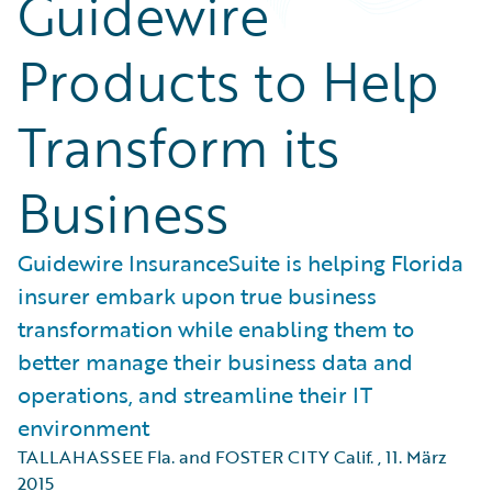
Guidewire
Products to Help
Transform its
Business
Guidewire InsuranceSuite is helping Florida
insurer embark upon true business
transformation while enabling them to
better manage their business data and
operations, and streamline their IT
environment
TALLAHASSEE Fla. and FOSTER CITY Calif.
,
11. März
2015