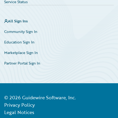
Service Status
All Sign Ins
Community Sign In
Education Sign In
Marketplace Sign In
Partner Portal Sign In
©
2026
Guidewire Software, Inc.
Privacy Policy
Legal Notices