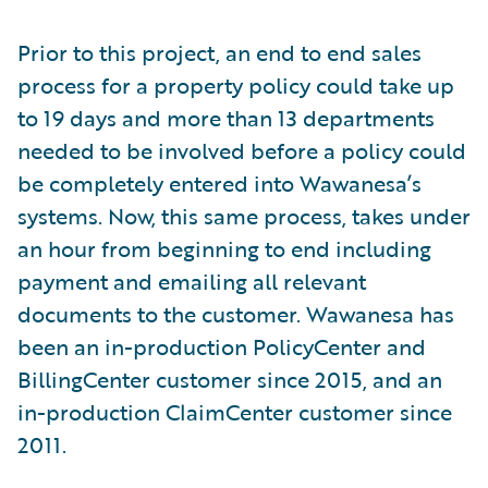
Prior to this project, an end to end sales
process for a property policy could take up
to 19 days and more than 13 departments
needed to be involved before a policy could
be completely entered into Wawanesa’s
systems. Now, this same process, takes under
an hour from beginning to end including
payment and emailing all relevant
documents to the customer. Wawanesa has
been an in-production PolicyCenter and
BillingCenter customer since 2015, and an
in-production ClaimCenter customer since
2011.