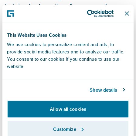
training best practices for new employees;
and
Maximize the usage of an online training
This Website Uses Cookies
platform among all internal users.
We use cookies to personalize content and ads, to
Promutuel Insurance has been an in-
provide social media features and to analyze our traffic.
production PolicyCenter customer since
You consent to our cookies if you continue to use our
website.
2015 and an in-production ClaimCenter
customer since 2012.
Show details
For additional information on Promutuel
Insurance, visit
www.promutuelassurance.ca
.
Allow all cookies
For additional information on V-NEO, visit
Customize
http://v-neo.com/en/
.