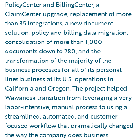
PolicyCenter and BillingCenter, a
ClaimCenter upgrade, replacement of more
than 35 integrations, a new document
solution, policy and billing data migration,
consolidation of more than 1,000
documents down to 280, and the
transformation of the majority of the
business processes for all of its personal
lines business at its U.S. operations in
California and Oregon. The project helped
Wawanesa transition from leveraging a very
labor-intensive, manual process to using a
streamlined, automated, and customer
focused workflow that dramatically changed
the way the company does business.