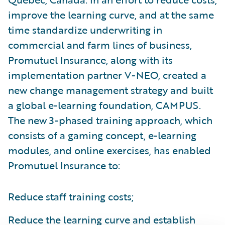
improve the learning curve, and at the same
time standardize underwriting in
commercial and farm lines of business,
Promutuel Insurance, along with its
implementation partner V-NEO, created a
new change management strategy and built
a global e-learning foundation, CAMPUS.
The new 3-phased training approach, which
consists of a gaming concept, e-learning
modules, and online exercises, has enabled
Promutuel Insurance to:
Reduce staff training costs;
Reduce the learning curve and establish