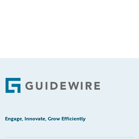
Footer
Engage, Innovate, Grow Efficiently