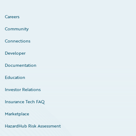
Careers
Community
Connections
Developer
Documentation
Education
Investor Relations
Insurance Tech FAQ
Marketplace
HazardHub Risk Assessment