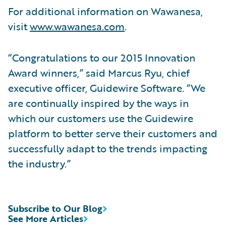
For additional information on Wawanesa,
visit
www.wawanesa.com
.
“Congratulations to our 2015 Innovation
Award winners,” said Marcus Ryu, chief
executive officer, Guidewire Software. “We
are continually inspired by the ways in
which our customers use the Guidewire
platform to better serve their customers and
successfully adapt to the trends impacting
the industry.”
Subscribe to Our Blog
See More Articles