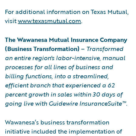
For additional information on Texas Mutual,
visit
www.texasmutual.com
.
The Wawanesa Mutual Insurance Company
(Business Transformation)
–
Transformed
an entire region's labor-intensive, manual
processes for all lines of business and
billing functions, into a streamlined,
efficient branch that experienced a 62
percent growth in sales within 30 days of
going live with Guidewire InsuranceSuite™.
Wawanesa’s business transformation
initiative included the implementation of