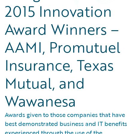
2015 Innovation
Award Winners –
AAMI, Promutuel
Insurance, Texas
Mutual, and
Wawanesa
Awards given to those companies that have
best demonstrated business and IT benefits
experienced through the use of the