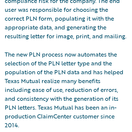
compliance risk for the company. The end
user was responsible for choosing the
correct PLN form, populating it with the
appropriate data, and generating the
resulting letter for image, print, and mailing.
The new PLN process now automates the
selection of the PLN letter type and the
population of the PLN data and has helped
Texas Mutual realize many benefits
including ease of use, reduction of errors,
and consistency with the generation of its
PLN letters. Texas Mutual has been an in-
production ClaimCenter customer since
2014.