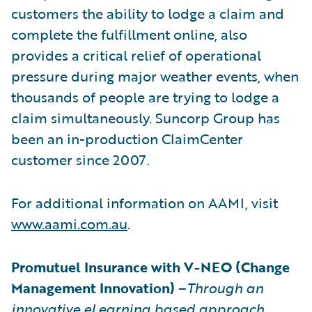
customers the ability to lodge a claim and
complete the fulfillment online, also
provides a critical relief of operational
pressure during major weather events, when
thousands of people are trying to lodge a
claim simultaneously. Suncorp Group has
been an in-production ClaimCenter
customer since 2007.
For additional information on AAMI, visit
www.aami.com.au
.
Promutuel Insurance with V-NEO (Change
Management Innovation)
–
Through an
innovative eLearning based approach,