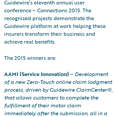
Guidewire’s eleventh annual user
conference – Connections 2015. The
recognized projects demonstrate the
Guidewire platform at work helping these
insurers transform their business and
achieve real benefits.
The 2015 winners are:
AAMI (Service Innovation)
–
Development
of a new Zero-Touch online claim lodgment
process, driven by Guidewire ClaimCenter®,
that allows customers to complete the
fulfillment of their motor claim
immediately after the submission, all in a