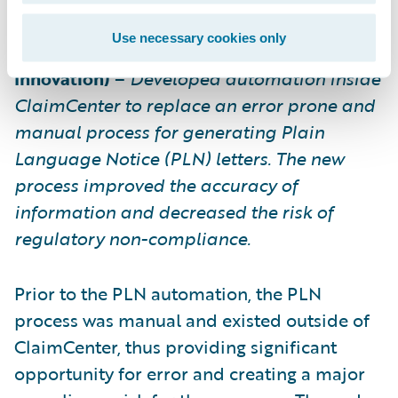
Use necessary cookies only
Texas Mutual Insurance Company (Process
Innovation)
–
Developed automation inside
ClaimCenter to replace an error prone and
manual process for generating Plain
Language Notice (PLN) letters. The new
process improved the accuracy of
information and decreased the risk of
regulatory non-compliance.
Prior to the PLN automation, the PLN
process was manual and existed outside of
ClaimCenter, thus providing significant
opportunity for error and creating a major