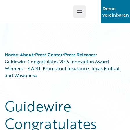
Demo
Open main menu
Guidewire Logo
vereinbaren
Home
About
Press Center
Press Releases
Guidewire Congratulates 2015 Innovation Award
Winners – AAMI, Promutuel Insurance, Texas Mutual,
and Wawanesa
Guidewire
Congratulates