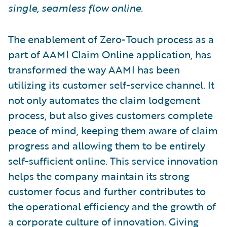
single, seamless flow online.
The enablement of Zero-Touch process as a
part of AAMI Claim Online application, has
transformed the way AAMI has been
utilizing its customer self-service channel. It
not only automates the claim lodgement
process, but also gives customers complete
peace of mind, keeping them aware of claim
progress and allowing them to be entirely
self-sufficient online. This service innovation
helps the company maintain its strong
customer focus and further contributes to
the operational efficiency and the growth of
a corporate culture of innovation. Giving