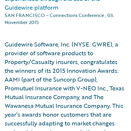
Guidewire platform
SAN FRANCISCO – Connections Conference
,
03.
November 2015
Guidewire Software, Inc. (NYSE: GWRE), a
provider of software products to
Property/Casualty insurers, congratulates
the winners of its 2015 Innovation Awards:
AAMI (part of the Suncorp Group),
Promutuel Insurance with V-NEO Inc., Texas
Mutual Insurance Company, and The
Wawanesa Mutual Insurance Company. This
year’s awards honor customers that are
successfully adapting to market changes