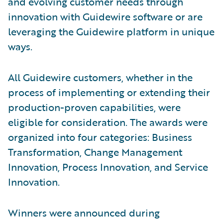
and evolving customer needs through
innovation with Guidewire software or are
leveraging the Guidewire platform in unique
ways.
All Guidewire customers, whether in the
process of implementing or extending their
production-proven capabilities, were
eligible for consideration. The awards were
organized into four categories: Business
Transformation, Change Management
Innovation, Process Innovation, and Service
Innovation.
Winners were announced during