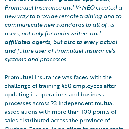
Promutuel Insurance and V-NEO created a
new way to provide remote training and to
communicate new standards to all of its
users, not only for underwriters and
affiliated agents, but also to every actual
and future user of Promutuel Insurance’s
systems and processes.
Promutuel Insurance was faced with the
challenge of training 450 employees after
updating its operations and business
processes across 23 independent mutual
associations with more than 100 points of
sales distributed across the province of
Quebec, Canada. In an effort to reduce costs,